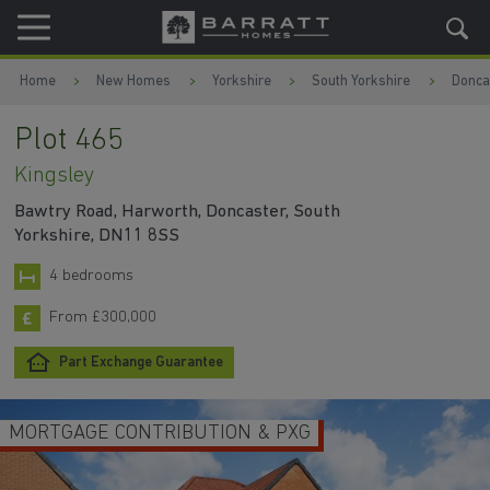
Skip to content
Skip to footer
Home
New Homes
Yorkshire
South Yorkshire
Donca
Plot 465
Kingsley
Bawtry Road, Harworth, Doncaster, South
Yorkshire, DN11 8SS
4 bedrooms
From £300,000
Part Exchange Guarantee
MORTGAGE CONTRIBUTION & PXG