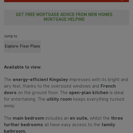
GET FREE MORTGAGE ADVICE FROM NEW HOMES
MORTGAGE HELPINE
Jump to
Explore
Floor Plans
Available to view.
The
energy-efficient Kingsley
impresses with its bright and
airy feel, thanks to the oversized windows and
French
doors
on the ground floor. The
open-plan kitchen
is ideal
for entertaining. The
utility room
keeps everything tucked
away.
The
main bedroom
includes an
en suite,
whilst the
three
further bedrooms
all have easy access to the
family
bathroom.