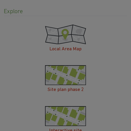
Explore
Local Area Map
Site plan phase 2
Interactive site