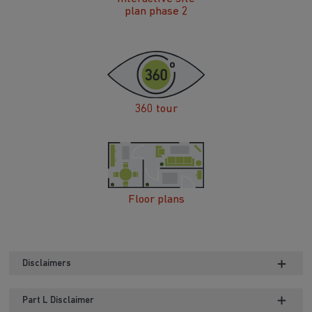
plan phase 2
360 tour
Floor plans
Disclaimers
Part L Disclaimer