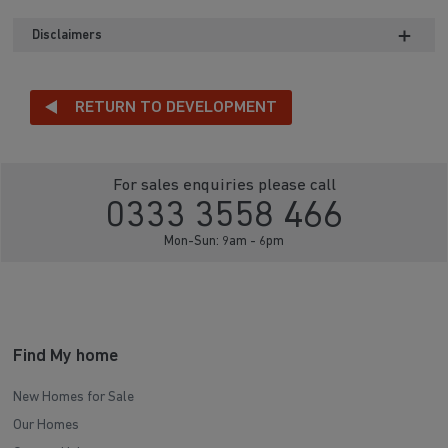
Disclaimers
RETURN TO DEVELOPMENT
For sales enquiries please call
0333 3558 466
Mon-Sun: 9am - 6pm
Find My home
New Homes for Sale
Our Homes