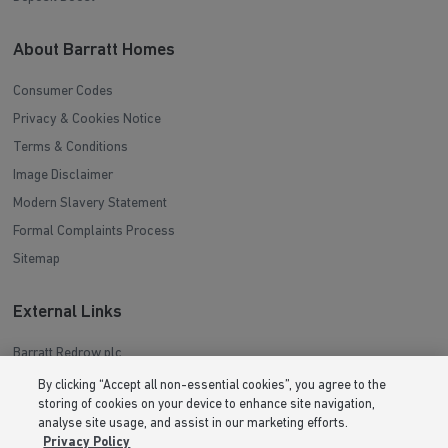
About Barratt Homes
Consumer Codes
Privacy & Cookies Notice
Terms & Conditions
Image Disclaimer
Modern Slavery Statement
Formal Complaints Process
Sitemap
External Links
Barratt Redrow plc
Careers
By clicking “Accept all non-essential cookies”, you agree to the
storing of cookies on your device to enhance site navigation,
analyse site usage, and assist in our marketing efforts.
Privacy Policy