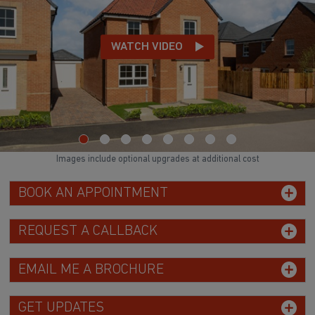
WATCH VIDEO
Images include optional upgrades at additional cost
BOOK AN APPOINTMENT
REQUEST A CALLBACK
EMAIL ME A BROCHURE
GET UPDATES