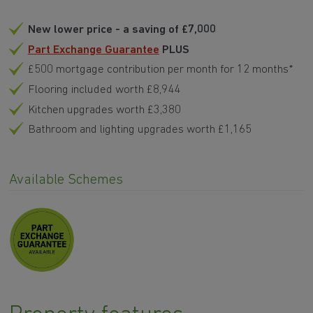
New lower price - a saving of £7,000
Part Exchange Guarantee
PLUS
£500 mortgage contribution per month for 12 months*
Flooring included worth £8,944
Kitchen upgrades worth £3,380
Bathroom and lighting upgrades worth £1,165
Available Schemes