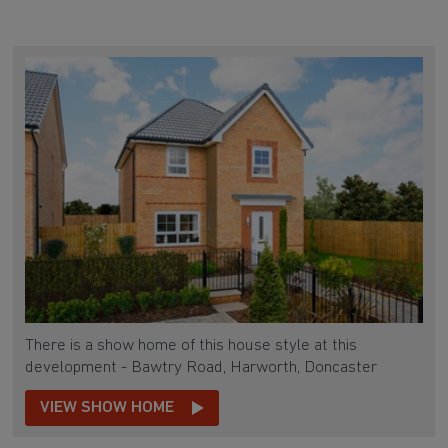
There is a show home of this house style at this
development - Bawtry Road, Harworth, Doncaster
VIEW SHOW HOME