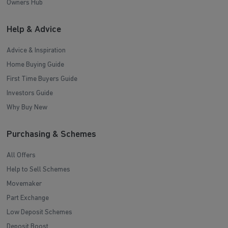
Owners Hub
Help & Advice
Advice & Inspiration
Home Buying Guide
First Time Buyers Guide
Investors Guide
Why Buy New
Purchasing & Schemes
All Offers
Help to Sell Schemes
Movemaker
Part Exchange
Low Deposit Schemes
Deposit Boost