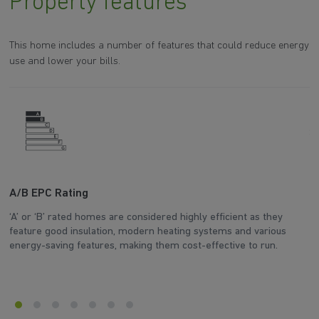
Property features
This home includes a number of features that could reduce energy
use and lower your bills.
A/B EPC Rating
A
‘A’ or ‘B’ rated homes are considered highly efficient as they
Ar
feature good insulation, modern heating systems and various
wh
energy-saving features, making them cost-effective to run.
en