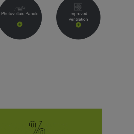
Photovoltaic Panels
Improved
Ventilation