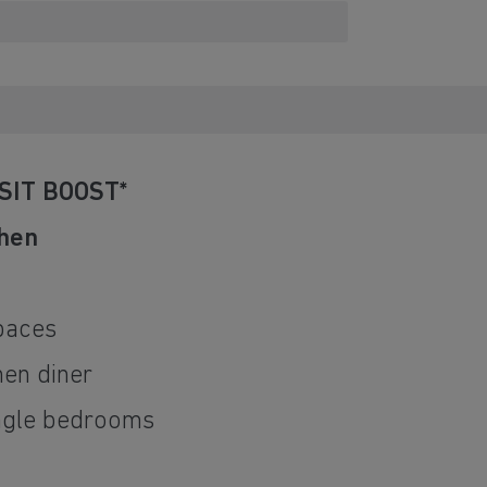
SIT BOOST*
chen
d
paces
hen diner
ingle bedrooms