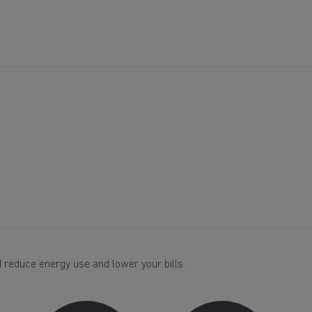
 reduce energy use and lower your bills.