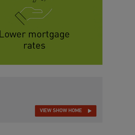
VIEW SHOW HOME