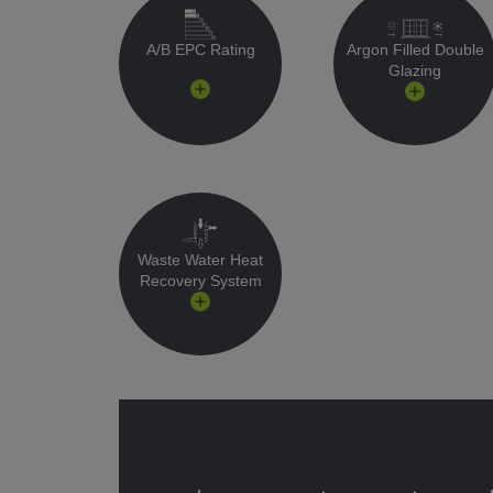
A/B EPC Rating
Argon Filled Double
Glazing
Waste Water Heat
Recovery System