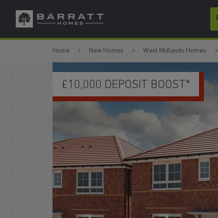
Skip to content
Skip to footer
Home
New Homes
West Midlands Homes
UPGRADED KITCHEN