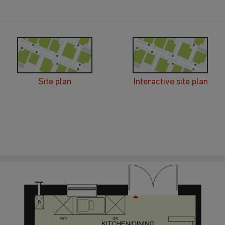
Site plan
Interactive site plan