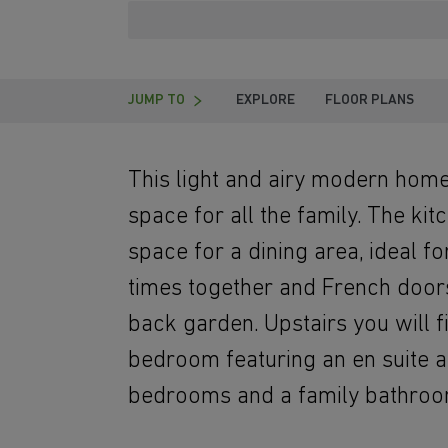
JUMP TO
EXPLORE
FLOOR PLANS
This light and airy modern home
space for all the family. The ki
space for a dining area, ideal f
times together and French doors
back garden. Upstairs you will 
bedroom featuring an en suite a
bedrooms and a family bathroo