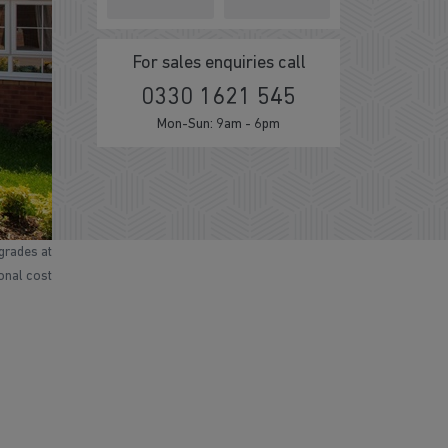
For sales enquiries call
0330 1621 545
Mon-Sun: 9am - 6pm
grades at
ional cost