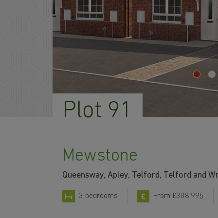
Plot 91
Mewstone
Queensway, Apley, Telford, Telford and W
3 bedrooms
From £308,995