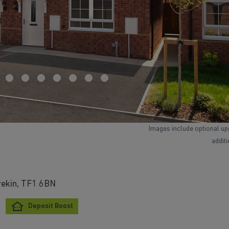
Images include optional up
addit
rekin, TF1 6BN
Deposit Boost