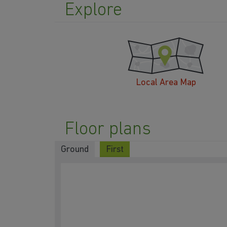
Explore
Local Area Map
Floor plans
Ground
First