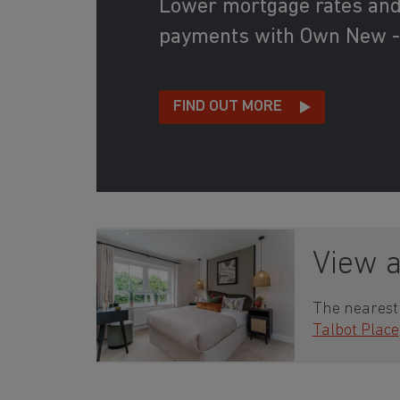
Lower mortgage rates an
payments with Own New -
FIND OUT MORE
View 
The nearest 
Talbot Place