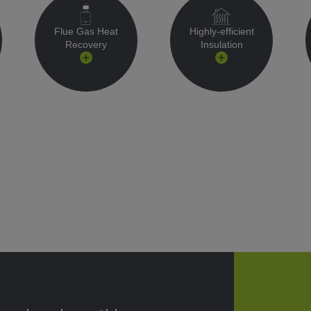
Flue Gas Heat
Highly-efficient
Recovery
Insulation