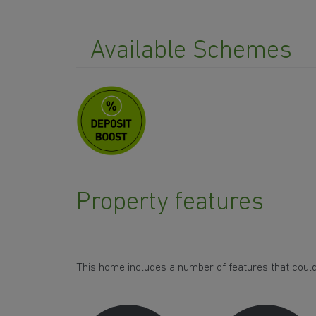
Available Schemes
Property features
This home includes a number of features that could