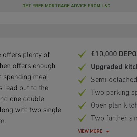
GET FREE MORTGAGE ADVICE FROM L&C
£10,000 DEPO
 offers plenty of
tchen offers enough
Upgraded kit
or spending meal
Semi-detache
 lead out to the
Two parking s
find one double
Open plan kitc
long with two single
Two further s
m.
VIEW MORE