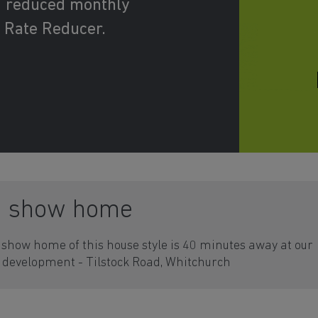
d reduced monthly
 Rate Reducer.
a show home
show home of this house style is 40 minutes away at our
development - Tilstock Road, Whitchurch