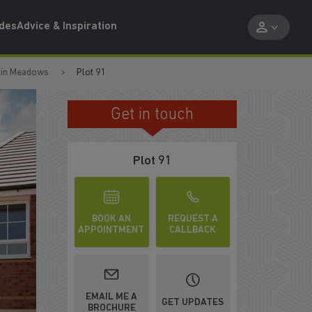
ides
Advice & Inspiration
kin Meadows
Plot 91
Get in touch
OPEN PLAN KITCHEN & DINING
Plot 91
BOOK AN
REQUEST A
APPOINTMENT
CALLBACK
EMAIL ME A
GET UPDATES
BROCHURE