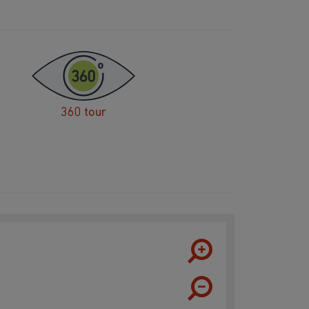
360 tour