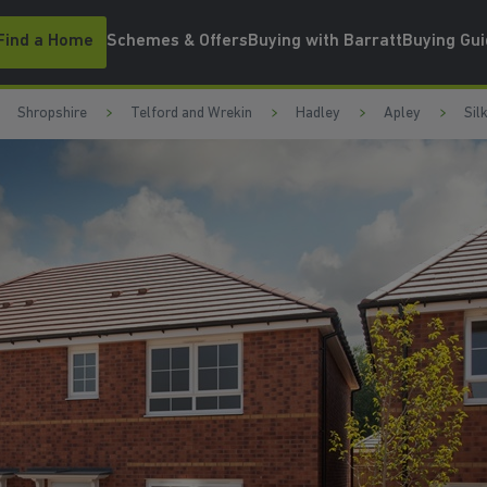
Find a Home
Schemes & Offers
Buying with Barratt
Buying Gu
Shropshire
Telford and Wrekin
Hadley
Apley
Sil
WATCH VIDEO