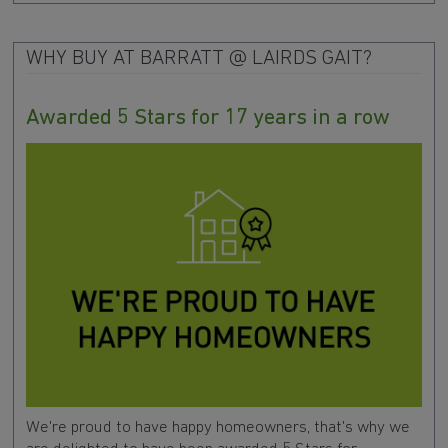
WHY BUY AT BARRATT @ LAIRDS GAIT?
Awarded 5 Stars for 17 years in a row
We're proud to have happy homeowners, that's why we