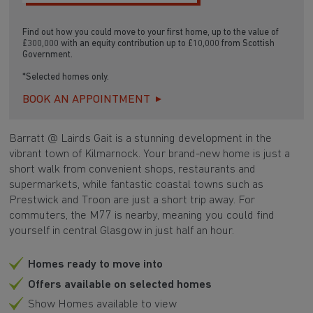
Find out how you could move to your first home, up to the value of
£300,000 with an equity contribution up to £10,000 from Scottish
Government.
*Selected homes only.
BOOK AN APPOINTMENT
Barratt @ Lairds Gait is a stunning development in the
vibrant town of Kilmarnock. Your brand-new home is just a
short walk from convenient shops, restaurants and
supermarkets, while fantastic coastal towns such as
Prestwick and Troon are just a short trip away. For
commuters, the M77 is nearby, meaning you could find
yourself in central Glasgow in just half an hour.
Homes ready to move into
Offers available on selected homes
Show Homes available to view