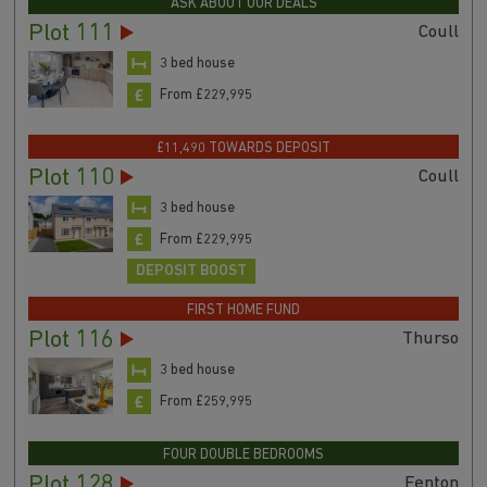
ASK ABOUT OUR DEALS
Plot 111
Coull
3 bed house
From £229,995
£11,490 TOWARDS DEPOSIT
Plot 110
Coull
3 bed house
From £229,995
DEPOSIT BOOST
FIRST HOME FUND
Plot 116
Thurso
3 bed house
From £259,995
FOUR DOUBLE BEDROOMS
Plot 128
Fenton