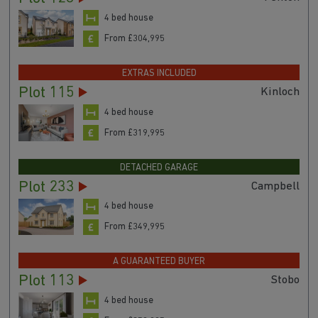
4 bed house
From £304,995
EXTRAS INCLUDED
Plot 115
Kinloch
4 bed house
From £319,995
DETACHED GARAGE
Plot 233
Campbell
4 bed house
From £349,995
A GUARANTEED BUYER
Plot 113
Stobo
4 bed house