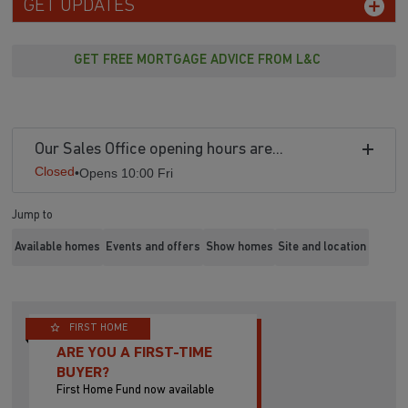
GET UPDATES
GET FREE MORTGAGE ADVICE FROM L&C
Our Sales Office opening hours are...
Closed
•
Opens 10:00 Fri
Jump to
Available homes
Events and offers
Show homes
Site and location
FIRST HOME
ARE YOU A FIRST-TIME
BUYER?
First Home Fund now available