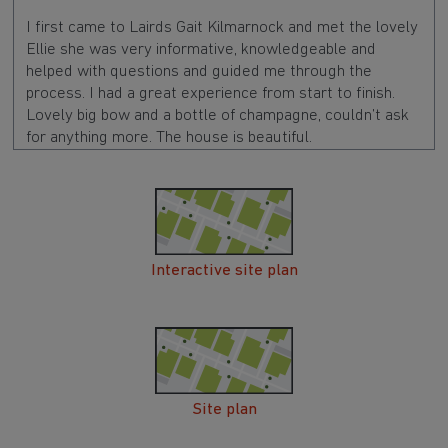
I first came to Lairds Gait Kilmarnock and met the lovely
Ellie she was very informative, knowledgeable and
helped with questions and guided me through the
process. I had a great experience from start to finish.
Lovely big bow and a bottle of champagne, couldn’t ask
for anything more. The house is beautiful.
Interactive site plan
Site plan