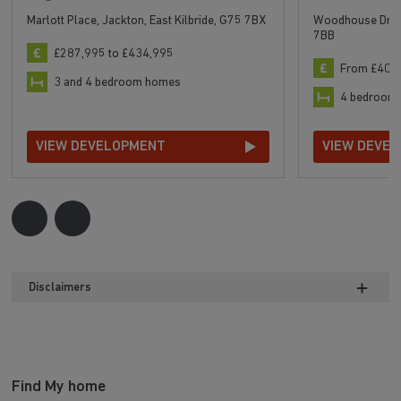
Marlott Place, Jackton, East Kilbride, G75 7BX
Woodhouse Drive,
7BB
£287,995 to £434,995
From £404
3 and 4 bedroom homes
4 bedroom
VIEW DEVELOPMENT
VIEW DEVE
Disclaimers
Find My home