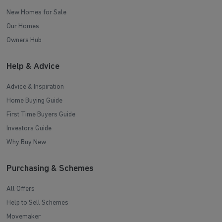
New Homes for Sale
Our Homes
Owners Hub
Help & Advice
Advice & Inspiration
Home Buying Guide
First Time Buyers Guide
Investors Guide
Why Buy New
Purchasing & Schemes
All Offers
Help to Sell Schemes
Movemaker