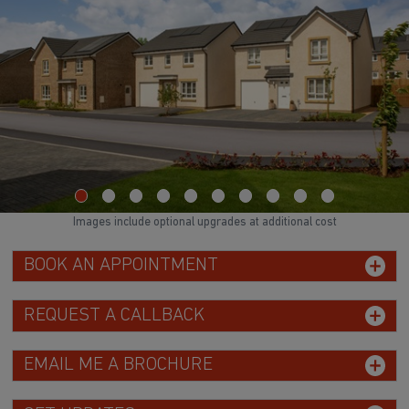
Images include optional upgrades at additional cost
BOOK AN APPOINTMENT
REQUEST A CALLBACK
EMAIL ME A BROCHURE