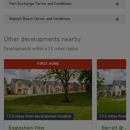
Part Exchange Terms and Conditions
Deposit Boost Terms and Conditions
Other developments nearby
Developments within a 20 miles radius
FIRST HOME
12.0 miles from development location
12.2 miles from 
Eaglesham View
Barratt @ Ja