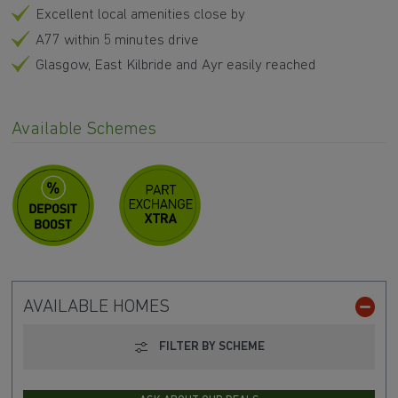
Excellent local amenities close by
A77 within 5 minutes drive
Glasgow, East Kilbride and Ayr easily reached
Available Schemes
AVAILABLE HOMES
FILTER BY SCHEME