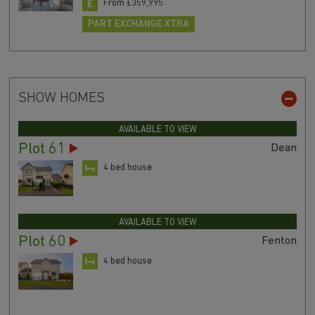
From £359,995
PART EXCHANGE XTRA
SHOW HOMES
AVAILABLE TO VIEW
Plot 61
Dean
4 bed house
AVAILABLE TO VIEW
Plot 60
Fenton
4 bed house