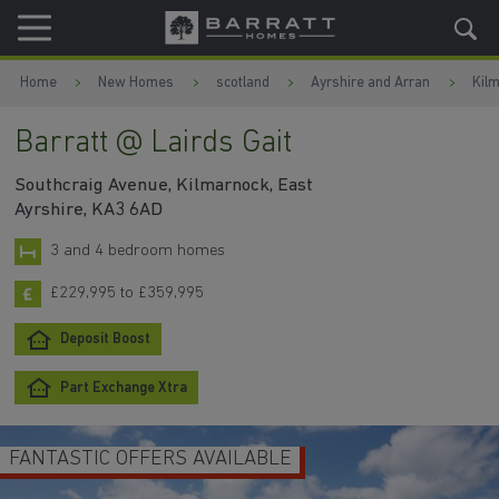
Skip to content
Skip to footer
Home
New Homes
scotland
Ayrshire and Arran
Kil
Barratt @ Lairds Gait
Southcraig Avenue, Kilmarnock, East
Ayrshire, KA3 6AD
3 and 4 bedroom homes
£229,995 to £359,995
Deposit Boost
Part Exchange Xtra
FANTASTIC OFFERS AVAILABLE