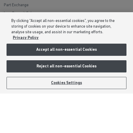
Part Exchange
Low Deposit Schemes
By clicking “Accept all non-essential cookies”, you agree to the
Deposit Boost
storing of cookies on your device to enhance site navigation,
analyse site usage, and assist in our marketing efforts.
About Barratt Homes
Privacy Policy
Consumer Codes
Accept all non-essential Cookies
Privacy & Cookies Notice
Terms & Conditions
Reject all non-essential Cookies
Image Disclaimer
BOOK AN APPOINTMENT
REQUEST A CALLBACK
Modern Slavery Statement
Cookies Settings
Formal Complaints Process
Sitemap
External Links
Barratt Redrow plc