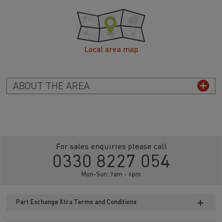
Local area map
ABOUT THE AREA
For sales enquiries please call
0330 8227 054
Mon-Sun: 9am - 6pm
Part Exchange Xtra Terms and Conditions