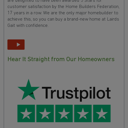
are delighted to have been awarded 5 Stars for
customer satisfaction by the Home Builders Federation,
17 years in a row. We are the only major homebuilder to
achieve this, so you can buy a brand-new home at Lairds
Gait with confidence.
Hear It Straight from Our Homeowners