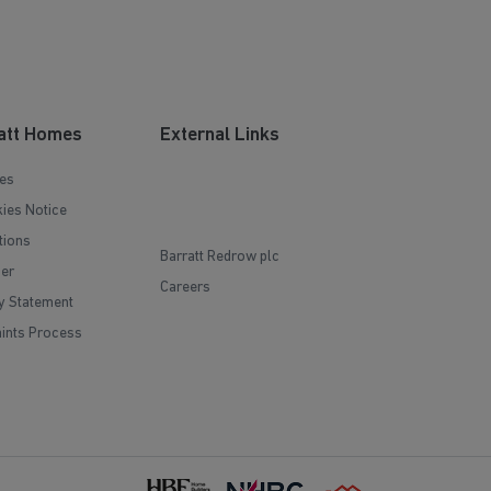
att Homes
External Links
es
ies Notice
tions
Barratt Redrow plc
mer
Careers
y Statement
ints Process