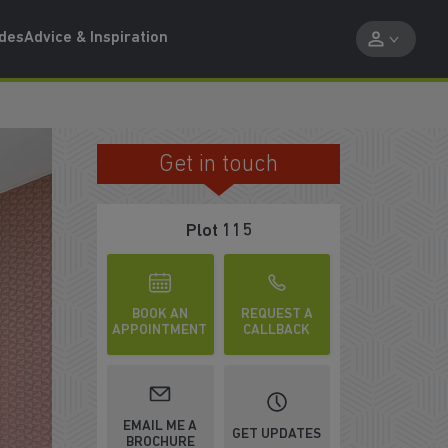
ides
Advice & Inspiration
Get in touch
IMPRESSIVE KITCHEN/DINER
Plot 115
BOOK AN
REQUEST A
APPOINTMENT
CALLBACK
EMAIL ME A
GET UPDATES
BROCHURE