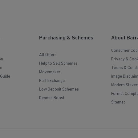
e
Purchasing & Schemes
About Barr
Consumer Cod
All Offers
on
Privacy & Cook
Help to Sell Schemes
e
Terms & Condi
Movemaker
 Guide
Image Disclai
Part Exchange
Modern Slaver
Low Deposit Schemes
Formal Compla
Deposit Boost
Sitemap