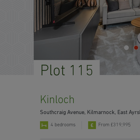
Plot 115
Kinloch
Southcraig Avenue, Kilmarnock, East Ayr
4 bedrooms
From £319,995