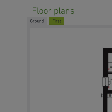
Floor plans
Ground
First