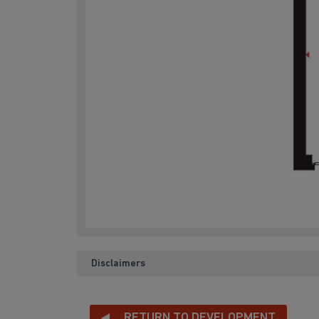
Disclaimers
RETURN TO DEVELOPMENT