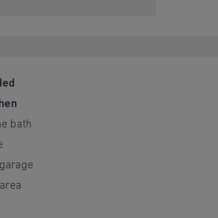
ded
chen
he bath
e
 garage
 area