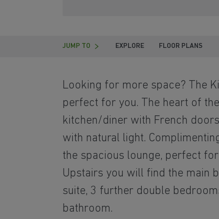
JUMP TO
EXPLORE
FLOOR PLANS
Looking for more space? The Ki
perfect for you. The heart of the
kitchen/diner with French doors 
with natural light. Complimentin
the spacious lounge, perfect for 
Upstairs you will find the main
suite, 3 further double bedroom
bathroom.