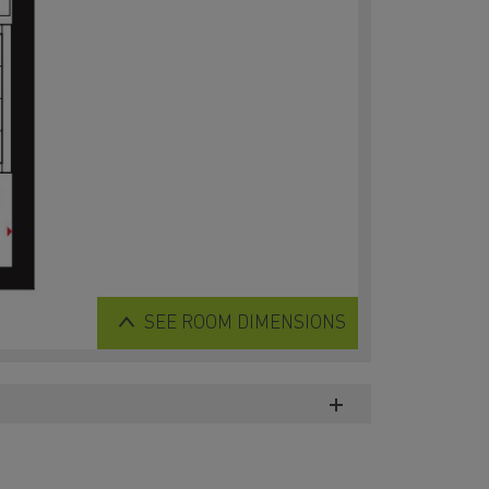
SEE
ROOM DIMENSIONS