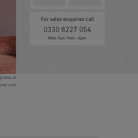
For sales enquiries call
0330 8227 054
Mon-Sun: 9am - 6pm
grades at
ional cost