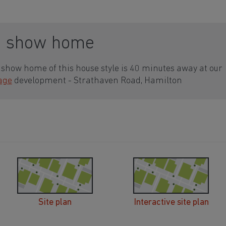
a show home
show home of this house style is 40 minutes away at our
lage
development - Strathaven Road, Hamilton
Site plan
Interactive site plan