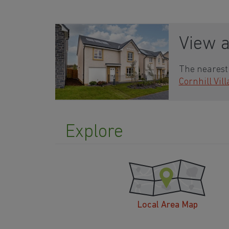
View 
The nearest 
Cornhill Vil
Explore
Local Area Map