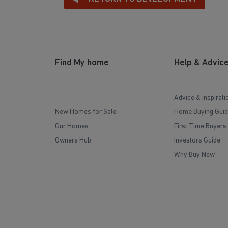
Find My home
Help & Advic
Advice & Inspirati
New Homes for Sale
Home Buying Guid
Our Homes
First Time Buyers
Owners Hub
Investors Guide
Why Buy New