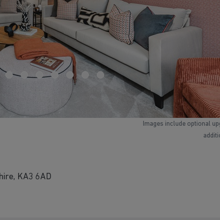
Images include optional up
addit
shire, KA3 6AD