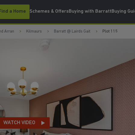
Find a Home
Schemes & Offers
Buying with Barratt
Buying Gu
nd Arran
Kilmaurs
Barratt @ Lairds Gait
Plot 115
ATCH VIDEO