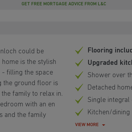
GET FREE MORTGAGE ADVICE FROM L&C
Flooring inclu
nloch could be
 home is the stylish
Upgraded kit
- filling the space
Shower over t
g the ground floor is
Detached hom
the family to relax in.
Single integral
 bedroom with an en
Kitchen/dining
s and the family
VIEW MORE