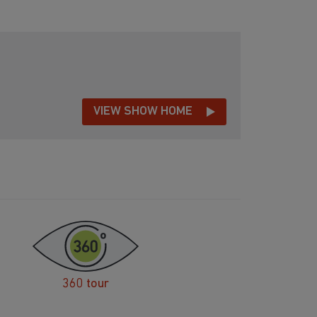
VIEW SHOW HOME
360 tour