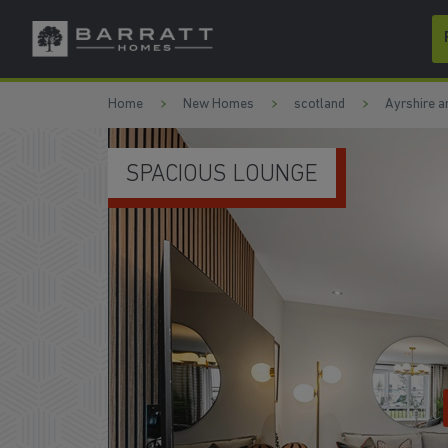
Skip to content
Skip to footer
Home
New Homes
scotland
Ayrshire a
SPACIOUS LOUNGE
W