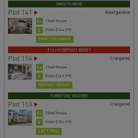
SMOOTH MOVE
Plot 141
Abergeldie
3 bed house
From £244,995
PART EXCHANGE
£12,490 DEPOSIT BOOST
Plot 154
Craigend
3 bed house
From £249,995
DEPOSIT BOOST
FURNITURE VOUCHER
Plot 153
Craigend
3 bed house
From £254,995
LBTT PAID