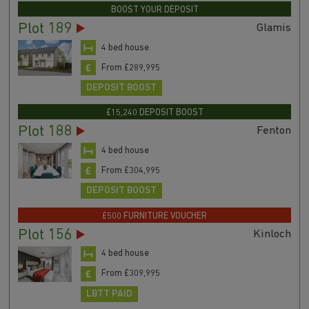
BOOST YOUR DEPOSIT
Plot 189
Glamis
4 bed house
From £289,995
DEPOSIT BOOST
£15,240 DEPOSIT BOOST
Plot 188
Fenton
4 bed house
From £304,995
DEPOSIT BOOST
£500 FURNITURE VOUCHER
Plot 156
Kinloch
4 bed house
From £309,995
LBTT PAID