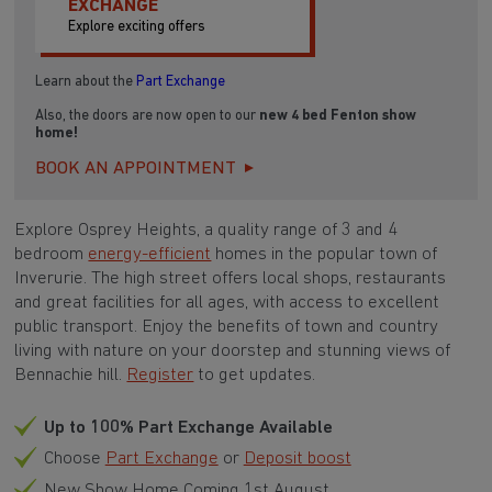
EXCHANGE
Explore exciting offers
Learn about the
Part Exchange
Also, the doors are now open to our
new 4 bed Fenton show
home!
BOOK AN APPOINTMENT
Explore Osprey Heights, a quality range of 3 and 4
bedroom
energy-efficient
homes in the popular town of
Inverurie. The high street offers local shops, restaurants
and great facilities for all ages, with access to excellent
public transport. Enjoy the benefits of town and country
living with nature on your doorstep and stunning views of
Bennachie hill.
Register
to get updates.
Up to 100% Part Exchange Available
Choose
Part Exchange
or
Deposit boost
New Show Home Coming 1st August