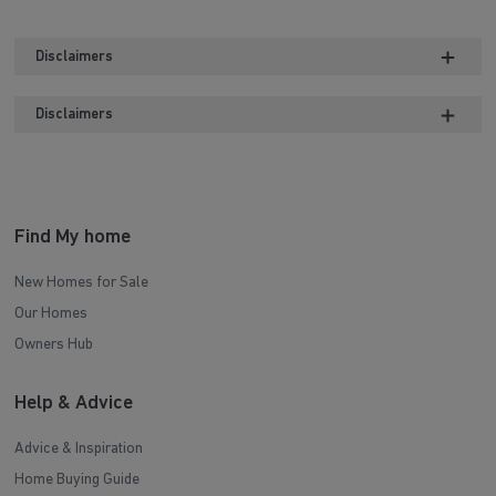
Disclaimers
Disclaimers
Find My home
New Homes for Sale
Our Homes
Owners Hub
Help & Advice
Advice & Inspiration
Home Buying Guide