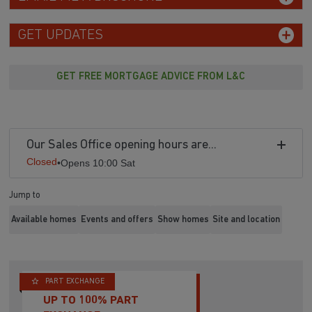
GET UPDATES
GET FREE MORTGAGE ADVICE FROM L&C
Our Sales Office opening hours are...
Closed
•
Opens 10:00 Sat
Jump to
Available homes
Events and offers
Show homes
Site and location
PART EXCHANGE
UP TO 100% PART