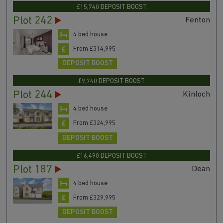
£15,740 DEPOSIT BOOST
Plot 242
Fenton
4 bed house
From £314,995
DEPOSIT BOOST
£9,740 DEPOSIT BOOST
Plot 244
Kinloch
4 bed house
From £324,995
DEPOSIT BOOST
£16,490 DEPOSIT BOOST
Plot 187
Dean
4 bed house
From £329,995
DEPOSIT BOOST