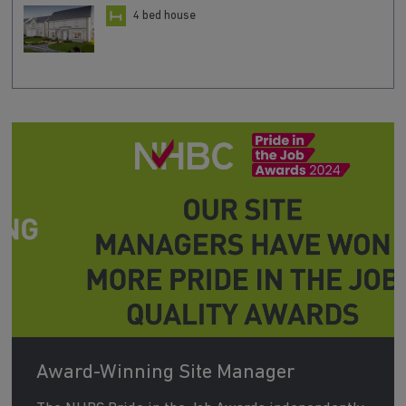
4 bed house
Award-Winning Site Manager