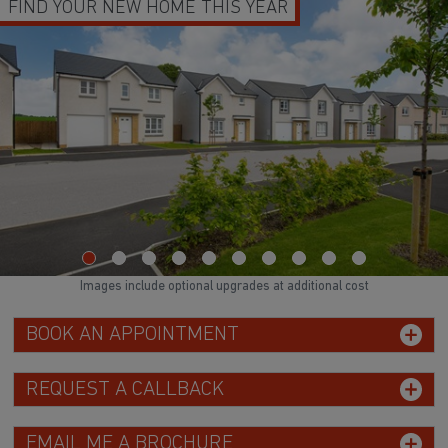
FIND YOUR NEW HOME THIS YEAR
Images include optional upgrades at additional cost
BOOK AN APPOINTMENT
REQUEST A CALLBACK
EMAIL ME A BROCHURE