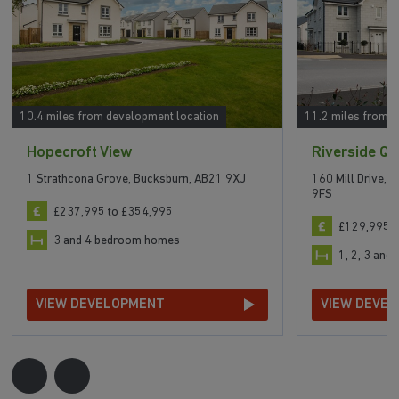
10.4 miles from development location
11.2 miles from 
Hopecroft View
Riverside Qu
1 Strathcona Grove, Bucksburn, AB21 9XJ
160 Mill Drive, 
9FS
£237,995 to £354,995
£129,995 t
3 and 4 bedroom homes
1, 2, 3 an
VIEW DEVELOPMENT
VIEW DEVE