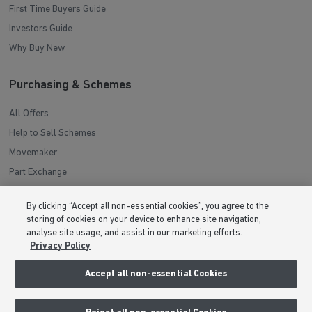
First Time Buyers Guide
Investors Guide
Why Buy New
Purchasing & Schemes
All Offers
Help to Sell Schemes
Movemaker
Part Exchange
Low Deposit Schemes
By clicking “Accept all non-essential cookies”, you agree to the
Deposit Boost
storing of cookies on your device to enhance site navigation,
analyse site usage, and assist in our marketing efforts.
Privacy Policy
About Barratt Homes
Accept all non-essential Cookies
Consumer Codes
Privacy & Cookies Notice