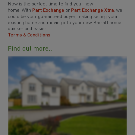
Now is the perfect time to find your new
home. With
Part Exchange
or
Part Exchange Xtra
, we
could be your guaranteed buyer, making selling your
existing home and moving into your new Barratt home
quicker and easier.
Terms & Conditions
Find out more...