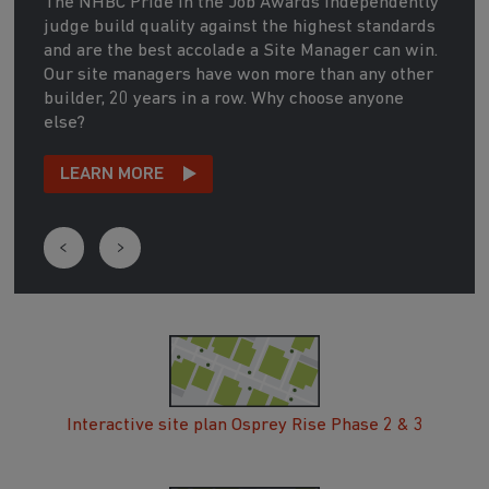
The NHBC Pride in the Job Awards independently
judge build quality against the highest standards
and are the best accolade a Site Manager can win.
Our site managers have won more than any other
builder, 20 years in a row. Why choose anyone
else?
LEARN MORE
Interactive site plan Osprey Rise Phase 2 & 3