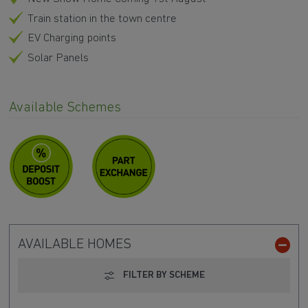
Train station in the town centre
EV Charging points
Solar Panels
Available Schemes
AVAILABLE HOMES
FILTER BY SCHEME