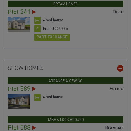
DREAM HOME?
Plot 241
Dean
4 bed house
From £334,995
PART EXCHANGE
SHOW HOMES
ARRANGE A VIEWING
Plot 589
Fernie
4 bed house
TAKE A LOOK AROUND
Plot 588
Braemar