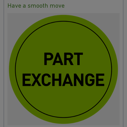
Have a smooth move