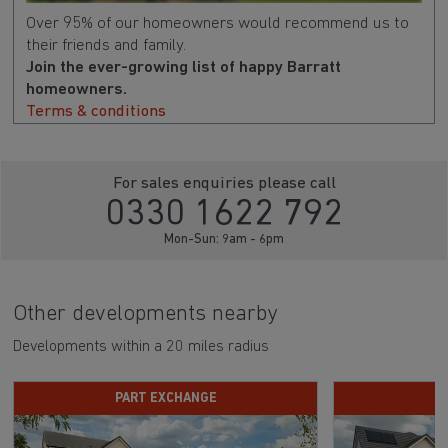
Over 95% of our homeowners would recommend us to
their friends and family.
Join the ever-growing list of happy Barratt
homeowners.
Terms & conditions
For sales enquiries please call
0330 1622 792
Mon-Sun: 9am - 6pm
Other developments nearby
Developments within a 20 miles radius
PART EXCHANGE
D