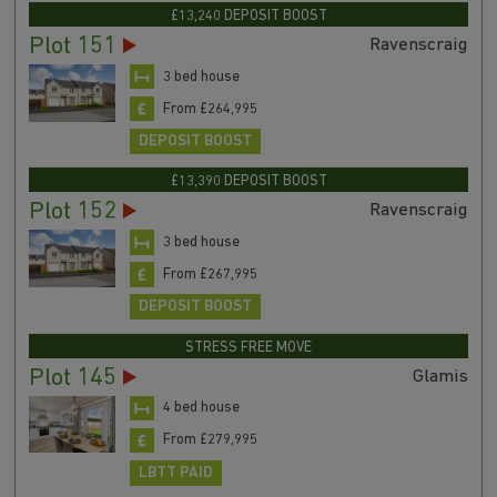
£13,240 DEPOSIT BOOST
Plot 151
Ravenscraig
3 bed house
From £264,995
DEPOSIT BOOST
£13,390 DEPOSIT BOOST
Plot 152
Ravenscraig
3 bed house
From £267,995
DEPOSIT BOOST
STRESS FREE MOVE
Plot 145
Glamis
4 bed house
From £279,995
LBTT PAID