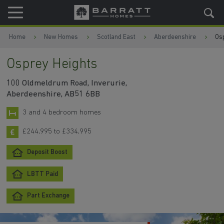
Skip to content
Skip to footer
Home
New Homes
Scotland East
Aberdeenshire
Os
Osprey Heights
100 Oldmeldrum Road, Inverurie,
Aberdeenshire, AB51 6BB
3 and 4 bedroom homes
£244,995 to £334,995
Deposit Boost
LBTT Paid
Part Exchange