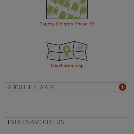
Osprey Heights Phase 3B
Local area map
ABOUT THE AREA
EVENTS AND OFFERS