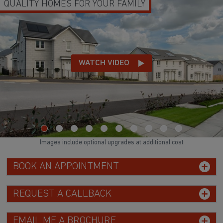
QUALITY HOMES FOR YOUR FAMILY
WATCH VIDEO
Images include optional upgrades at additional cost
BOOK AN APPOINTMENT
REQUEST A CALLBACK
EMAIL ME A BROCHURE