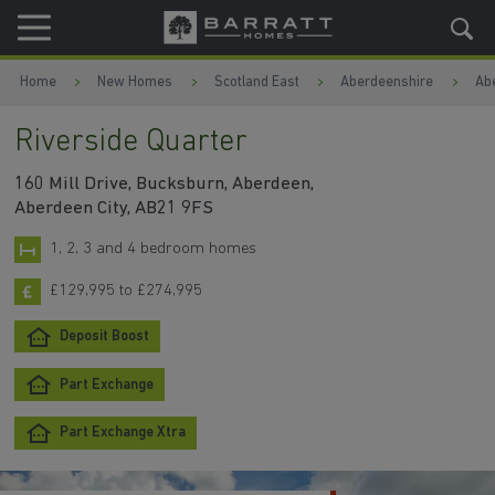
Skip to content
Skip to footer
Home
New Homes
Scotland East
Aberdeenshire
Ab
Riverside Quarter
160 Mill Drive, Bucksburn, Aberdeen,
Aberdeen City, AB21 9FS
1, 2, 3 and 4 bedroom homes
£129,995 to £274,995
Deposit Boost
Part Exchange
Part Exchange Xtra