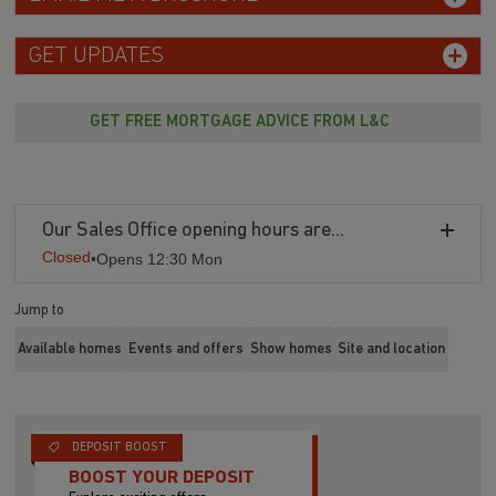
GET UPDATES
GET FREE MORTGAGE ADVICE FROM L&C
Our Sales Office opening hours are...
Closed
•
Opens 12:30 Mon
Jump to
Available homes
Events and offers
Show homes
Site and location
DEPOSIT BOOST
BOOST YOUR DEPOSIT