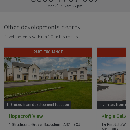
Mon-Sun: 9am - 6pm
Other developments nearby
Developments within a 20 miles radius
PART EXCHANGE
P
1.0 miles from development location
3.5 miles from de
Hopecroft View
King's Gallo
1 Strathcona Grove, Bucksburn, AB21 9XJ
14 Pinedale Way
AB15 8RZ