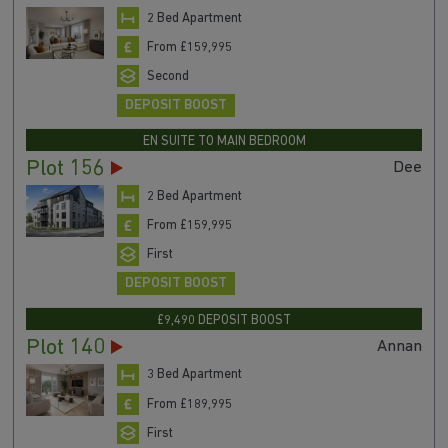
2 Bed Apartment
From £159,995
Second
DEPOSIT BOOST
EN SUITE TO MAIN BEDROOM
Plot 156
Dee
2 Bed Apartment
From £159,995
First
DEPOSIT BOOST
£9,490 DEPOSIT BOOST
Plot 140
Annan
3 Bed Apartment
From £189,995
First