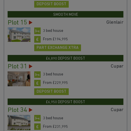
DEPOSIT BOOST
SMOOTH MOVE
Plot 15
Glenlair
3 bed house
From £194,995
PART EXCHANGE XTRA
£6,890 DEPOSIT BOOST
Plot 31
Cupar
3 bed house
From £229,995
DEPOSIT BOOST
£6,950 DEPOSIT BOOST
Plot 34
Cupar
3 bed house
From £231,995