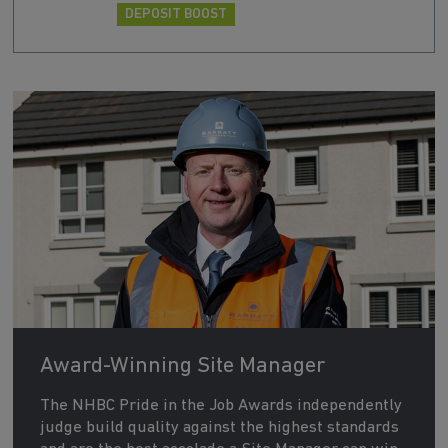
DEPOSIT BOOST
Award-Winning Site Manager
The NHBC Pride in the Job Awards independently
judge build quality against the highest standards