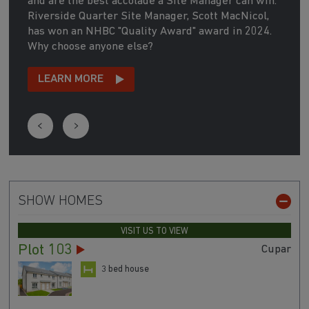
and are the best accolade a Site Manager can win.
Riverside Quarter Site Manager, Scott MacNicol,
has won an NHBC "Quality Award" award in 2024.
Why choose anyone else?
LEARN MORE
SHOW HOMES
VISIT US TO VIEW
Plot 103
Cupar
3 bed house