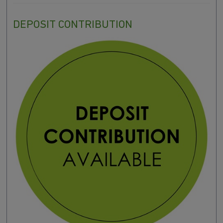
DEPOSIT CONTRIBUTION