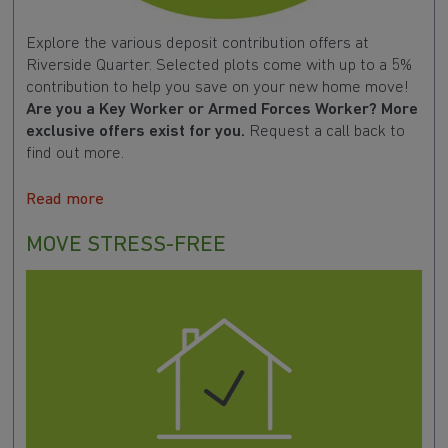
Explore the various deposit contribution offers at
Riverside Quarter. Selected plots come with up to a 5%
contribution to help you save on your new home move!
Are you a Key Worker or Armed Forces Worker? More
exclusive offers exist for you.
Request a call back to
find out more.
Read more
MOVE STRESS-FREE