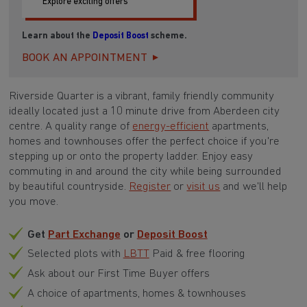
Explore exciting offers
Learn about the
Deposit Boost
scheme.
BOOK AN APPOINTMENT
Riverside Quarter is a vibrant, family friendly community
ideally located just a 10 minute drive from Aberdeen city
centre. A quality range of
energy-efficient
apartments,
homes and townhouses offer the perfect choice if you're
stepping up or onto the property ladder. Enjoy easy
commuting in and around the city while being surrounded
by beautiful countryside.
Register
or
visit us
and we'll help
you move.
Get
Part Exchange
or
Deposit Boost
Selected plots with
LBTT
Paid & free flooring
Ask about our First Time Buyer offers
A choice of apartments, homes & townhouses