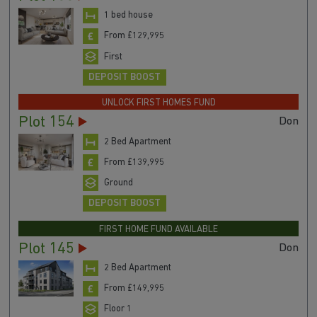
1 bed house
From £129,995
First
DEPOSIT BOOST
UNLOCK FIRST HOMES FUND
Plot 154
Don
2 Bed Apartment
From £139,995
Ground
DEPOSIT BOOST
FIRST HOME FUND AVAILABLE
Plot 145
Don
2 Bed Apartment
From £149,995
Floor 1