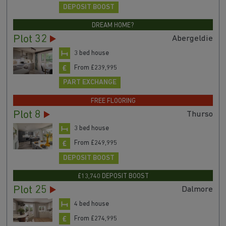
DEPOSIT BOOST
DREAM HOME?
Plot 32
Abergeldie
3 bed house
From £239,995
PART EXCHANGE
FREE FLOORING
Plot 8
Thurso
3 bed house
From £249,995
DEPOSIT BOOST
£13,740 DEPOSIT BOOST
Plot 25
Dalmore
4 bed house
From £274,995