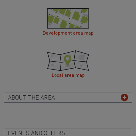
Development area map
Local area map
ABOUT THE AREA
EVENTS AND OFFERS