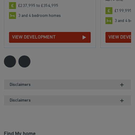
£237,995 to £354,995
£199,995 t
3 and 4 bedroom homes
3 and 4 b
VIEW DEVELOPMENT
VIEW DEVE
Disclaimers
Disclaimers
Find My home