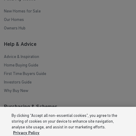
New Homes for Sale
Our Homes
Owners Hub
Help & Advice
Advice & Inspiration
Home Buying Guide
First Time Buyers Guide
Investors Guide
Why Buy New
Purchasing & Schemes
By clicking “Accept all non-essential cookies”, you agree to the
All Offers
storing of cookies on your device to enhance site navigation,
analyse site usage, and assist in our marketing efforts.
Help to Sell Schemes
Privacy Policy