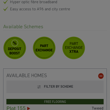
Hyper optic fibre broadband
Easy access to A96 and city centre
Available Schemes
AVAILABLE HOMES
FILTER BY SCHEME
FREE FLOORING
Plot 155
Tweed