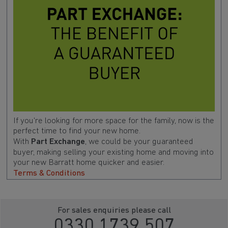
If you're looking for more space for the family, now is the
perfect time to find your new home.
With
Part Exchange
, we could be your guaranteed
buyer, making selling your existing home and moving into
your new Barratt home quicker and easier.
Terms & Conditions
For sales enquiries please call
0330 1739 507