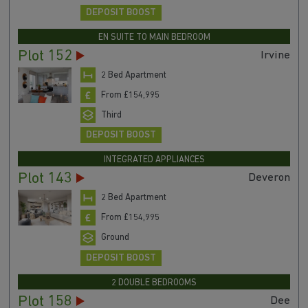
DEPOSIT BOOST
EN SUITE TO MAIN BEDROOM
Plot 152
Irvine
2 Bed Apartment
From £154,995
Third
DEPOSIT BOOST
INTEGRATED APPLIANCES
Plot 143
Deveron
2 Bed Apartment
From £154,995
Ground
DEPOSIT BOOST
2 DOUBLE BEDROOMS
Plot 158
Dee