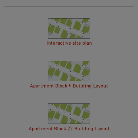
Interactive site plan
Apartment Block 5 Building Layout
Apartment Block 22 Building Layout