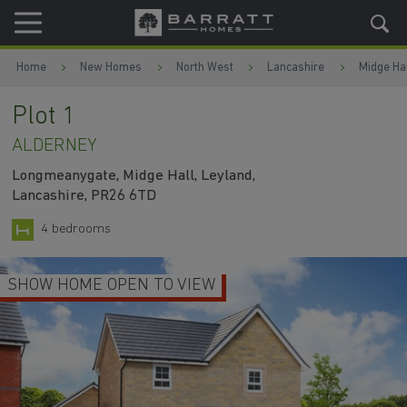
Skip to content
Skip to footer
Home
New Homes
North West
Lancashire
Midge Hal
Plot 1
ALDERNEY
Longmeanygate, Midge Hall, Leyland,
Lancashire, PR26 6TD
4 bedrooms
SHOW HOME OPEN TO VIEW