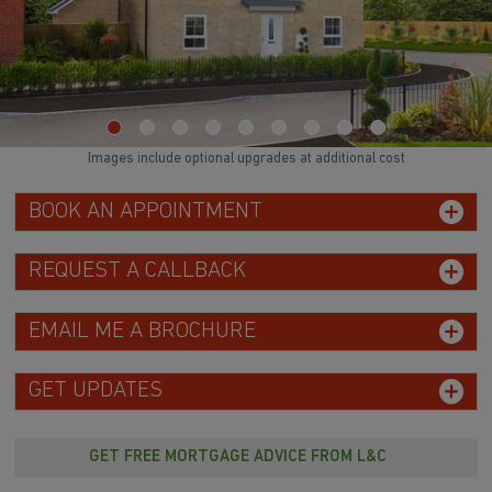
Images include optional upgrades at additional cost
BOOK AN APPOINTMENT
REQUEST A CALLBACK
EMAIL ME A BROCHURE
GET UPDATES
GET FREE MORTGAGE ADVICE FROM L&C