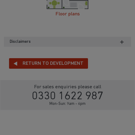
Floor plans
Disclaimers
RETURN TO DEVELOPMENT
For sales enquiries please call
0330 1622 987
Mon-Sun: 9am - 6pm