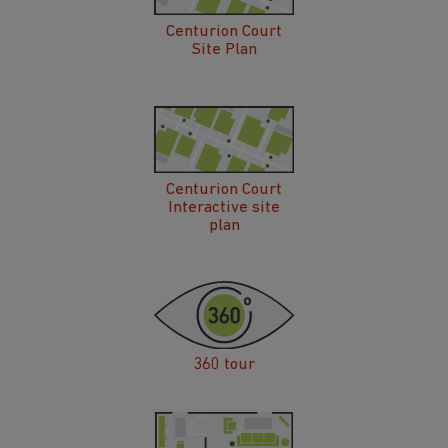
Centurion Court
Site Plan
Centurion Court
Interactive site
plan
360 tour