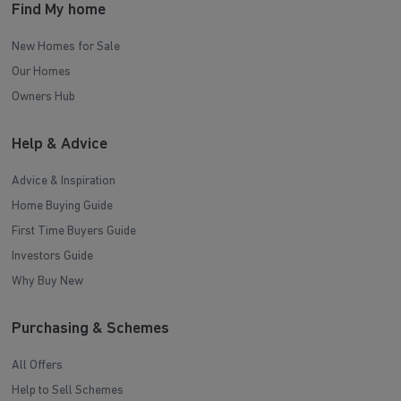
Find My home
New Homes for Sale
Our Homes
Owners Hub
Help & Advice
Advice & Inspiration
Home Buying Guide
First Time Buyers Guide
Investors Guide
Why Buy New
Purchasing & Schemes
All Offers
Help to Sell Schemes