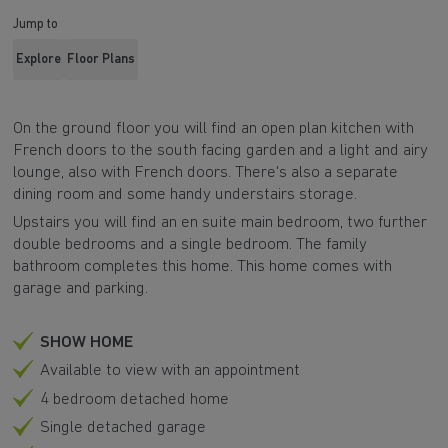
Jump to
Explore
Floor Plans
On the ground floor you will find an open plan kitchen with
French doors to the south facing garden and a light and airy
lounge, also with French doors. There's also a separate
dining room and some handy understairs storage.
Upstairs you will find an en suite main bedroom, two further
double bedrooms and a single bedroom. The family
bathroom completes this home. This home comes with
garage and parking.
SHOW HOME
Available to view with an appointment
4 bedroom detached home
Single detached garage