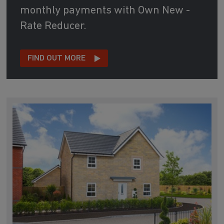
monthly payments with Own New -
Rate Reducer.
FIND OUT MORE