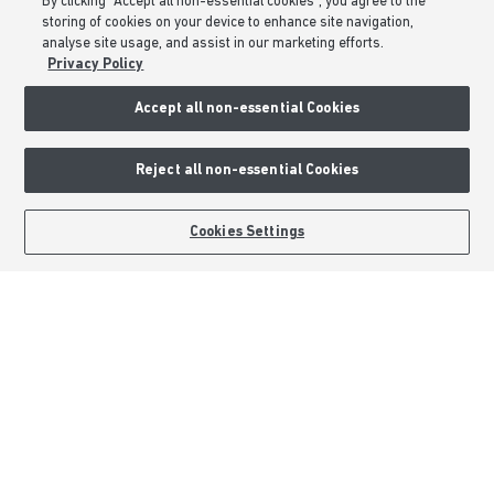
By clicking “Accept all non-essential cookies”, you agree to the
Barratt Redrow plc
storing of cookies on your device to enhance site navigation,
Careers
analyse site usage, and assist in our marketing efforts.
Privacy Policy
Accept all non-essential Cookies
Reject all non-essential Cookies
BOOK AN APPOINTMENT
REQUEST A CALLBACK
Cookies Settings
Barratt Homes is a brand name of BDW TRADING LIMITED (Company
Number 03018173) a company registered in England whose registered
office is at Barratt House, Cartwright Way, Forest Business Park, Bardon
Hill, Coalville, Leicestershire, LE67 1UF, VAT number GB633481836. Prices
are correct at the time of publishing. Images include optional upgrades at
additional cost. Following withdrawal or termination of any offer, We
reserve the right to extend, reintroduce or amend any such offer as we see
fit at any time. Calls to 03 numbers are charged at the same rate as dialing
an 01 or 02 number. If your fixed line or mobile service has inclusive
minutes to 01/02 numbers, then calls to 03 are counted as part of this