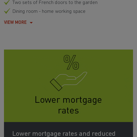
Two sets of French doors to the garden
Dining room - home working space
VIEW MORE
Lower mortgage rates and reduced