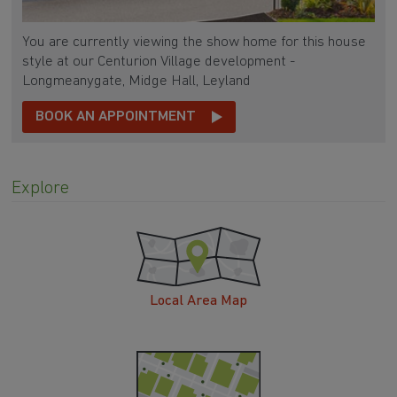
You are currently viewing the show home for this house
style at our Centurion Village development -
Longmeanygate, Midge Hall, Leyland
BOOK AN APPOINTMENT
Explore
Local Area Map