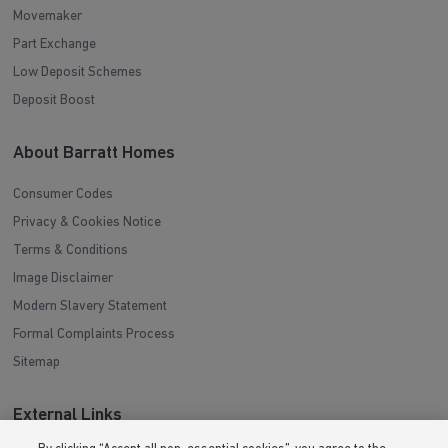
Movemaker
Part Exchange
Low Deposit Schemes
Deposit Boost
About Barratt Homes
Consumer Codes
Privacy & Cookies Notice
Terms & Conditions
Image Disclaimer
Modern Slavery Statement
Formal Complaints Process
Sitemap
External Links