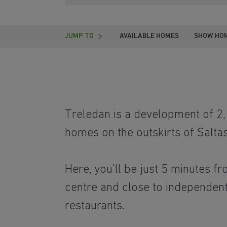
JUMP TO
AVAILABLE HOMES
SHOW HO
Treledan is a development of 2
homes on the outskirts of Saltas
Here, you'll be just 5 minutes f
centre and close to independen
restaurants.