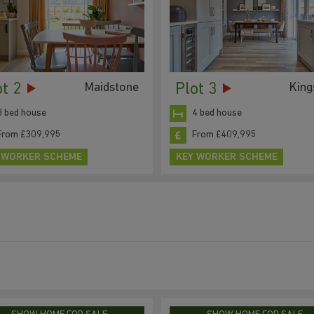
ot 2
Plot 3
Maidstone
King
3 bed house
4 bed house
From £309,995
From £409,995
 WORKER SCHEME
KEY WORKER SCHEME