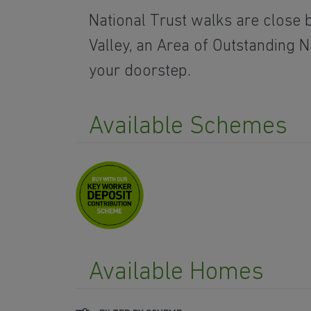
National Trust walks are close b
Valley, an Area of Outstanding N
your doorstep.
Available Schemes
Available Homes