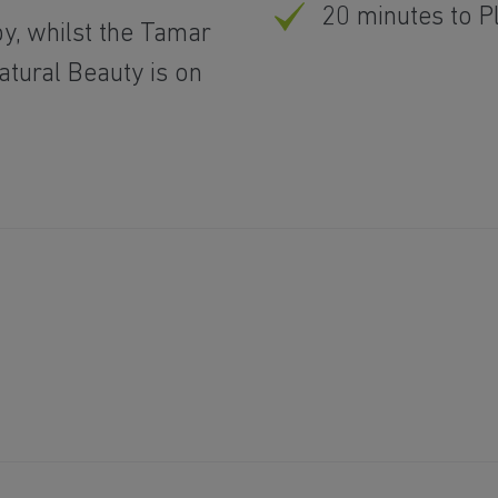
20 minutes to 
y, whilst the Tamar
atural Beauty is on