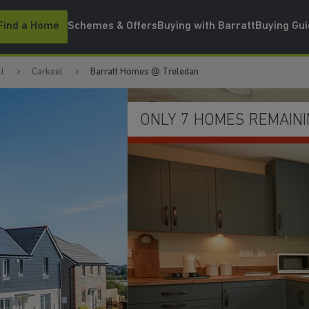
Find a Home
Schemes & Offers
Buying with Barratt
Buying Gu
l
Carkeel
Barratt Homes @ Treledan
WATCH VIDEO