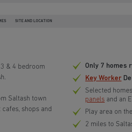
MES
SITE AND LOCATION
Only 7 homes 
, 3 & 4 bedroom
h.
Key Worker
Dep
Selected homes
rom Saltash town
panels
and an E
t cafes, shops and
Play area on t
2 miles to Salta