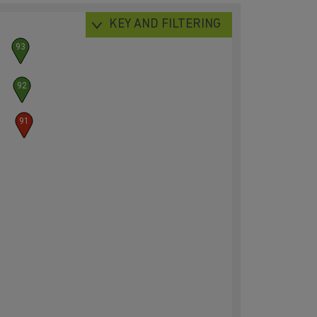
KEY AND FILTERING
93
92
91