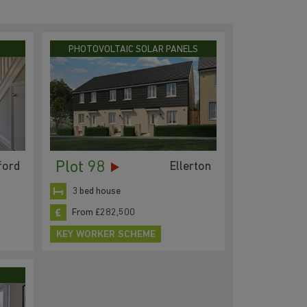
PHOTOVOLTAIC SOLAR PANELS
Plot 98
ford
Ellerton
3 bed house
From £282,500
KEY WORKER SCHEME