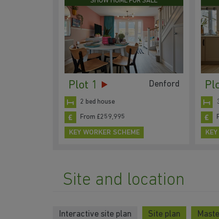
SHOW HOME FOR SALE
Plot 1
Pl
Denford
2 bed house
From £259,995
KEY WORKER SCHEME
KEY
Site and location
Interactive site plan
Site plan
Maste