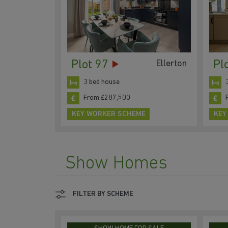
Plot 97
Pl
Ellerton
3 bed house
From £287,500
KEY WORKER SCHEME
KEY
Show Homes
FILTER BY SCHEME