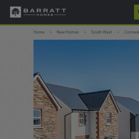
Skip to content
Skip to footer
Home
New Homes
South West
Cornwal
ONLY 7 HOMES REMAINING