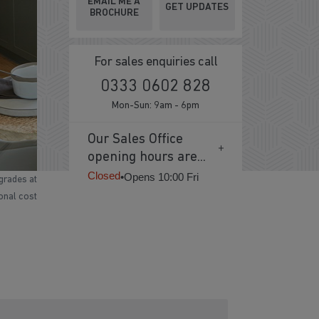
EMAIL ME A
GET UPDATES
BROCHURE
For sales enquiries call
0333 0602 828
Mon-Sun: 9am - 6pm
Our Sales Office
opening hours are...
Closed
•
Opens 10:00 Fri
grades at
ional cost