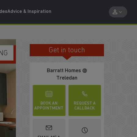
ides
Advice & Inspiration
Get in touch
WE'RE REWARDING KEY WORKERS
Barratt Homes @
Treledan
BOOK AN
REQUEST A
APPOINTMENT
CALLBACK