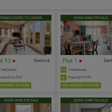
FRENCH DOORS TO GARDEN
SHOW HOME FOR SALE
ot 93
Plot 1
Denford
Den
2 bed house
2 bed house
From £242,500
From £259,995
 WORKER SCHEME
KEY WORKER SCHEME
SHOW HOME FOR SALE
SHOW HOME FOR SALE