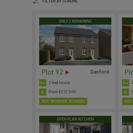
FILTER BY SCHEME
ONLY 2 REMAINING
Plot 92
Pl
Denford
2 bed house
From £237,500
KEY WORKER SCHEME
KEY
OPEN PLAN KITCHEN