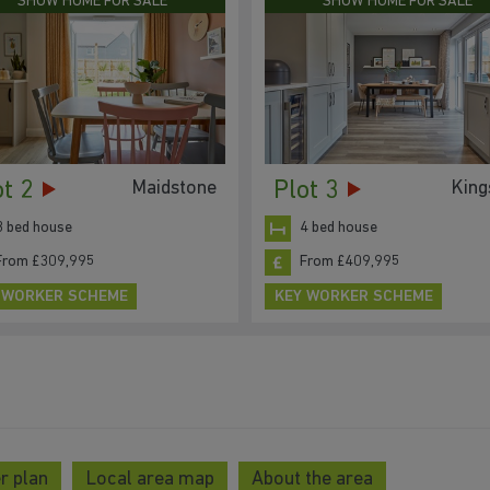
SHOW HOME FOR SALE
SHOW HOME FOR SALE
ot 2
Plot 3
Maidstone
King
3 bed house
4 bed house
From £309,995
From £409,995
 WORKER SCHEME
KEY WORKER SCHEME
r plan
Local area map
About the area