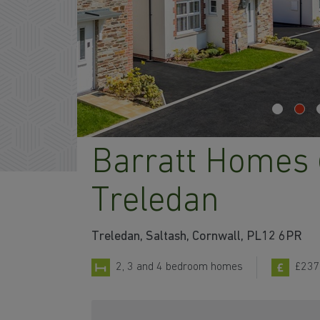
Barratt Homes
Treledan
Treledan, Saltash, Cornwall, PL12 6PR
2, 3 and 4 bedroom homes
£237