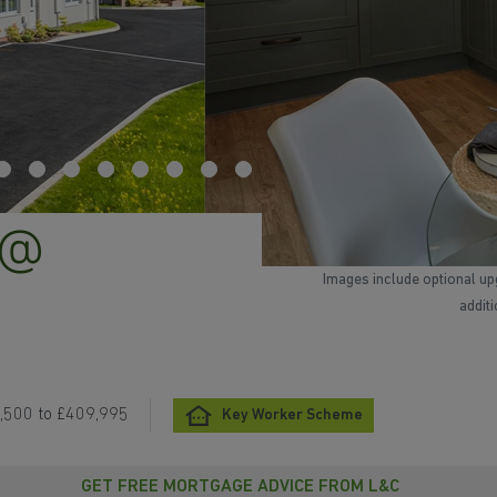
 @
Images include optional up
addit
,500 to £409,995
Key Worker Scheme
GET FREE MORTGAGE ADVICE FROM L&C