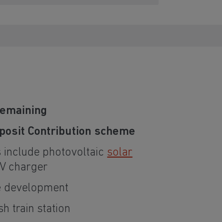
remaining
osit Contribution scheme
 include photovoltaic
solar
V charger
he development
sh train station