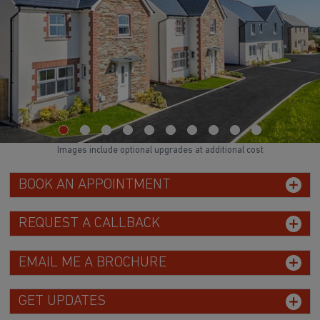
Images include optional upgrades at additional cost
BOOK AN APPOINTMENT
REQUEST A CALLBACK
EMAIL ME A BROCHURE
GET UPDATES