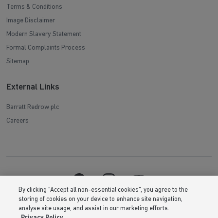
Terms & Conditions
Image Disclaimer
Modern Slavery Statement
Formal Complaints Process
Sitemap
External Links
Barratt Redrow plc
Careers
By clicking “Accept all non-essential cookies”, you agree to the
storing of cookies on your device to enhance site navigation,
analyse site usage, and assist in our marketing efforts.
Privacy Policy