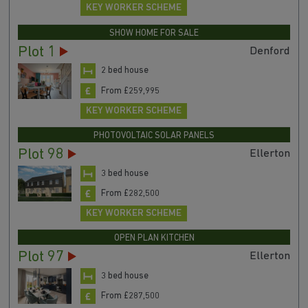
KEY WORKER SCHEME
SHOW HOME FOR SALE
Plot 1
Denford
2 bed house
From £259,995
KEY WORKER SCHEME
PHOTOVOLTAIC SOLAR PANELS
Plot 98
Ellerton
3 bed house
From £282,500
KEY WORKER SCHEME
OPEN PLAN KITCHEN
Plot 97
Ellerton
3 bed house
From £287,500