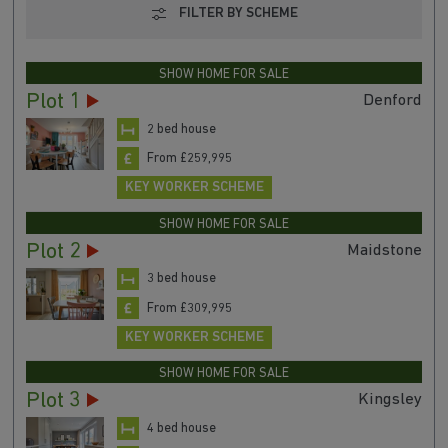
FILTER BY SCHEME
SHOW HOME FOR SALE
Plot 1
Denford
2 bed house
From £259,995
KEY WORKER SCHEME
SHOW HOME FOR SALE
Plot 2
Maidstone
3 bed house
From £309,995
KEY WORKER SCHEME
SHOW HOME FOR SALE
Plot 3
Kingsley
4 bed house