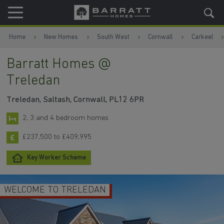
Skip to content
Skip to footer
Home
New Homes
South West
Cornwall
Carkeel
Barratt Homes @
Treledan
Treledan, Saltash, Cornwall, PL12 6PR
2, 3 and 4 bedroom homes
£237,500 to £409,995
Key Worker Scheme
WELCOME TO TRELEDAN