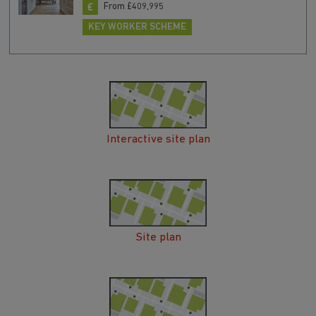
From £409,995
KEY WORKER SCHEME
Interactive site plan
Site plan