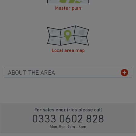
Master plan
Local area map
ABOUT THE AREA
For sales enquiries please call
0333 0602 828
Mon-Sun: 9am - 6pm