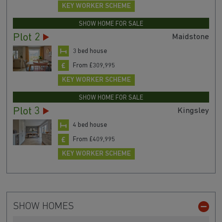
KEY WORKER SCHEME
SHOW HOME FOR SALE
Plot 2
Maidstone
3 bed house
From £309,995
KEY WORKER SCHEME
SHOW HOME FOR SALE
Plot 3
Kingsley
4 bed house
From £409,995
KEY WORKER SCHEME
SHOW HOMES