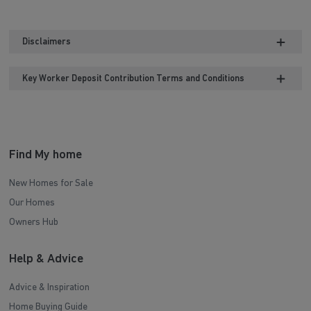
Disclaimers
Key Worker Deposit Contribution Terms and Conditions
Find My home
New Homes for Sale
Our Homes
Owners Hub
Help & Advice
Advice & Inspiration
Home Buying Guide