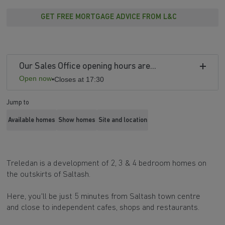
GET FREE MORTGAGE ADVICE FROM L&C
Our Sales Office opening hours are...
Open now
•
Closes at 17:30
Jump to
Available homes
Show homes
Site and location
Treledan is a development of 2, 3 & 4 bedroom homes on
the outskirts of Saltash.
Here, you'll be just 5 minutes from Saltash town centre
and close to independent cafes, shops and restaurants.