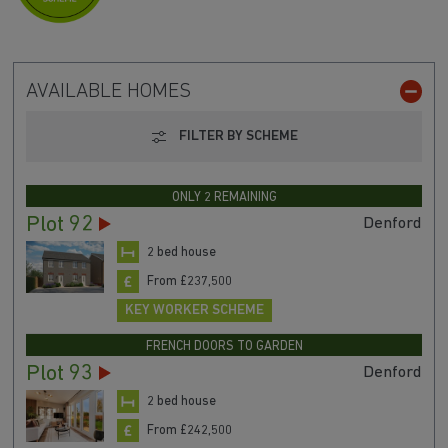
AVAILABLE HOMES
FILTER BY SCHEME
ONLY 2 REMAINING
Plot 92
Denford
2 bed house
From £237,500
KEY WORKER SCHEME
FRENCH DOORS TO GARDEN
Plot 93
Denford
2 bed house
From £242,500