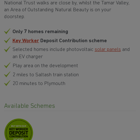
National Trust walks are close by, whilst the Tamar Valley,
an Area of Outstanding Natural Beauty is on your
doorstep.
Only 7 homes remaining
Key Worker
Deposit Contribution scheme
Selected homes include photovoltaic
solar panels
and
an EV charger
Play area on the development
2 miles to Saltash train station
20 minutes to Plymouth
Available Schemes