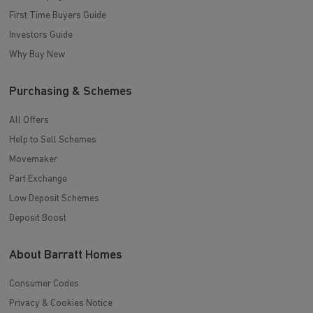
First Time Buyers Guide
Investors Guide
Why Buy New
Purchasing & Schemes
All Offers
Help to Sell Schemes
Movemaker
Part Exchange
Low Deposit Schemes
Deposit Boost
About Barratt Homes
Consumer Codes
Privacy & Cookies Notice