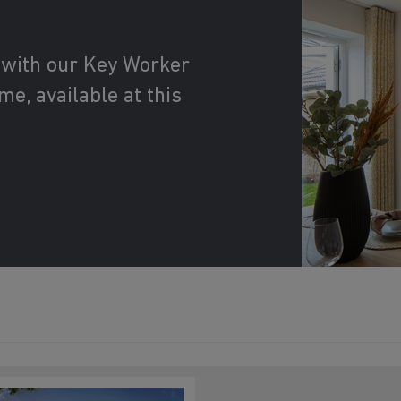
 with our Key Worker
e, available at this