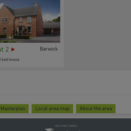
ot 2
Barwick
3 bed house
 Masterplan
Local area map
About the area