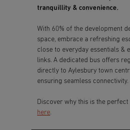
tranquillity & convenience.
With 60% of the development d
space, embrace a refreshing es
close to everyday essentials & e
links. A dedicated bus offers re
directly to Aylesbury town centre
ensuring seamless connectivity.
Discover why this is the perfect
here
.