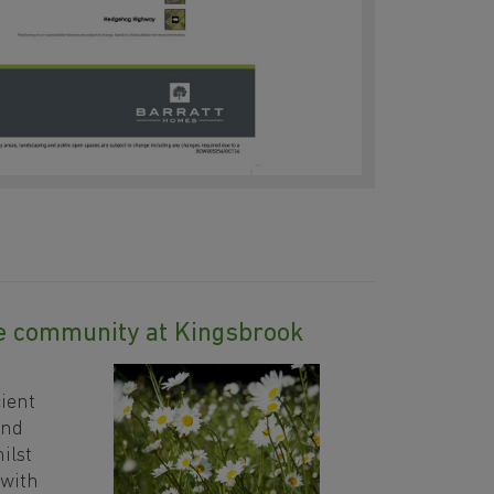
le community at Kingsbrook
n
ient
and
ilst
 with