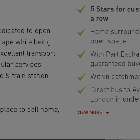
5 Stars for cus
a row
edicated to open
Home surrounde
open space
cape while being
xcellent transport
With Part Excha
guaranteed buy
gular services
 & train station,
Within catchme
Direct bus to Ay
London in unde
 place to call home,
VIEW MORE