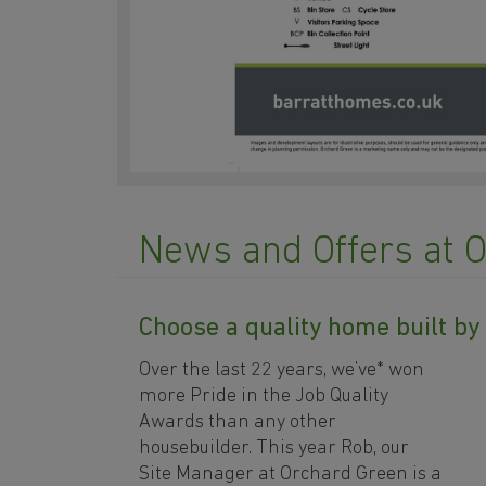
News and Offers at 
Choose a quality home built b
Over the last 22 years, we’ve* won
more Pride in the Job Quality
Awards than any other
housebuilder. This year Rob, our
Site Manager at Orchard Green is a