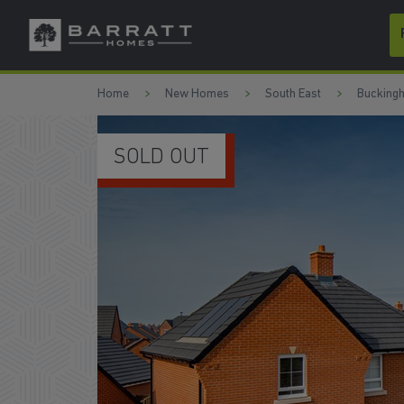
Skip to content
Skip to footer
Home
New Homes
South East
Bucking
SOLD OUT