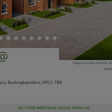
 @
Images include optional up
addit
bury, Buckinghamshire, HP22 7BX
GET FREE MORTGAGE ADVICE FROM L&C