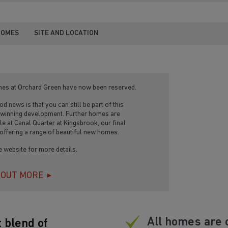
HOMES
SITE AND LOCATION
mes at Orchard Green have now been reserved.
d news is that you can still be part of this
winning development. Further homes are
le at Canal Quarter at Kingsbrook, our final
offering a range of beautiful new homes.
he website for more details.
 OUT MORE
All homes are 
 blend of