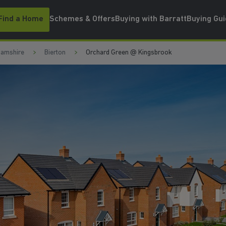
Find a Home
Schemes & Offers
Buying with Barratt
Buying Gu
hamshire
Bierton
Orchard Green @ Kingsbrook