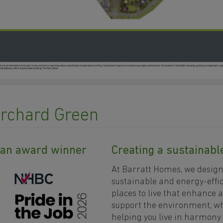
Orchard Green
y an award winner
Creating a sustainab
At Barratt Homes, we desig
sustainable and energy-effic
places to live that enhance 
support the environment, wh
helping you live in harmony