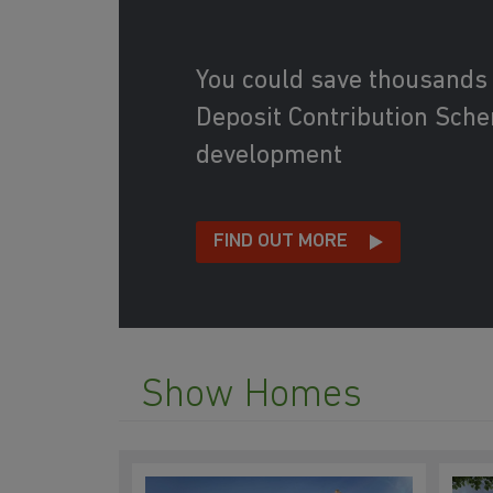
You could save thousands
Deposit Contribution Schem
development
FIND OUT MORE
Show Homes