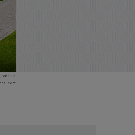
grades at
ional cost