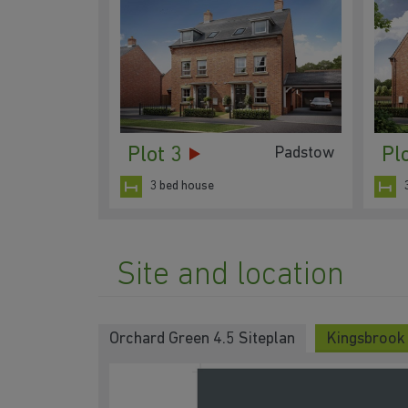
Plot 3
Pl
Padstow
3 bed house
Site and location
Orchard Green 4.5 Siteplan
Kingsbrook