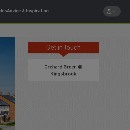
ides
Advice & Inspiration
Get in touch
PART EXCHANGE WITH US
Orchard Green @
Kingsbrook