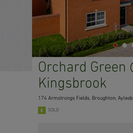
Orchard Green
Kingsbrook
174 Armstrongs Fields, Broughton, Ayles
SOLD