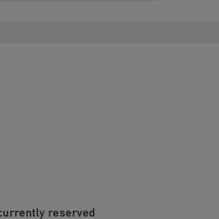
currently reserved