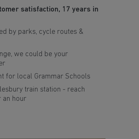
tomer satisfaction, 17 years in
d by parks, cycle routes &
nge, we could be your
er
nt for local Grammar Schools
lesbury train station - reach
r an hour