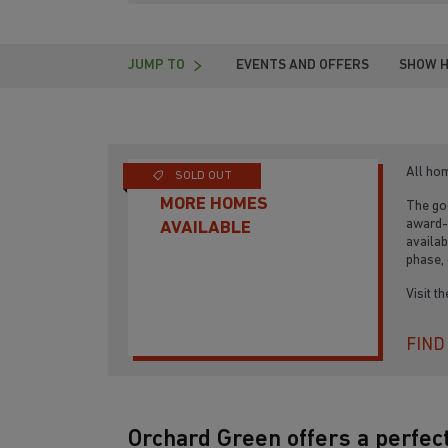
JUMP TO
EVENTS AND OFFERS
SHOW 
All ho
SOLD OUT
MORE HOMES
The goo
award-
AVAILABLE
availab
phase, 
Visit t
FIND
Orchard Green offers a perfect