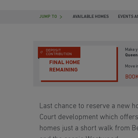
JUMP TO
AVAILABLE HOMES
EVENTS A
Make y
DEPOSIT
CONTRIBUTION
Queen
FINAL HOME
Move i
REMAINING
BOOK
Last chance to reserve a new 
Court development which offers 
homes just a short walk from B