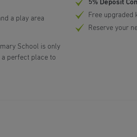
5% Deposit Con
Free upgraded k
and a play area
Reserve your n
imary School is only
 a perfect place to