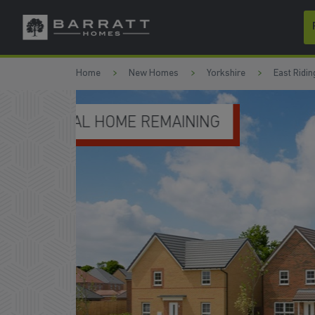
Skip to content
Skip to footer
Home
New Homes
Yorkshire
East Ridin
DEPOSIT BOOST & FLOORING 