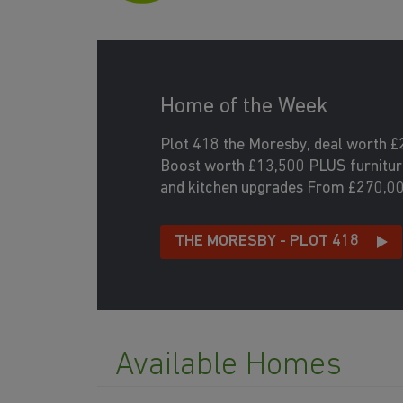
Home of the Week
Plot 418 the Moresby, deal worth £
Boost worth £13,500 PLUS furniture
and kitchen upgrades From £270,0
THE MORESBY - PLOT 418
Available Homes