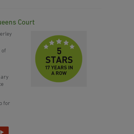
Queens Court
erley
 of
mary
ce
o for