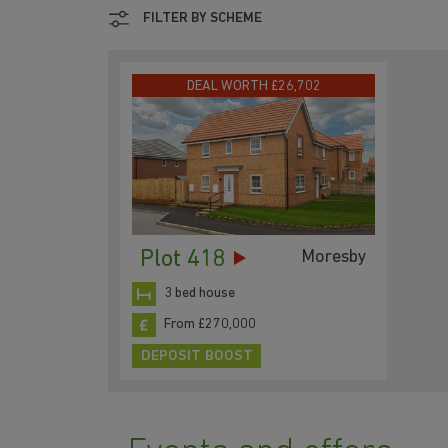
FILTER BY SCHEME
DEAL WORTH £26,702
Plot 418
Moresby
3 bed house
From £270,000
DEPOSIT BOOST