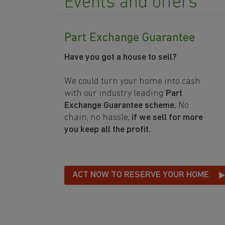
Events and offers
Part Exchange Guarantee
Have you got a house to sell?
We could turn your home into cash
with our industry leading
Part
Exchange Guarantee scheme.
No
chain, no hassle,
if we sell for more
you keep all the profit.
ACT NOW TO RESERVE YOUR HOME