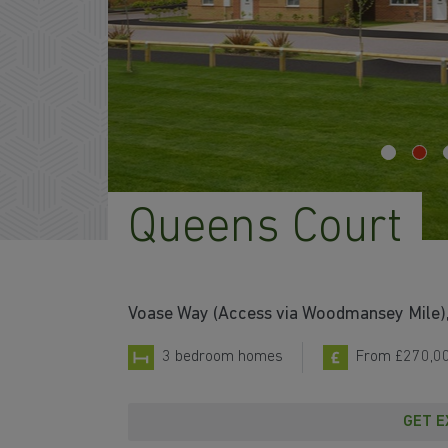
Queens Court
Voase Way (Access via Woodmansey Mile), 
3 bedroom homes
From £270,0
GET E