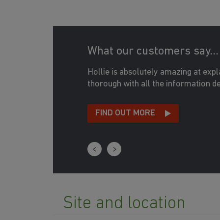
What our customers say...
365
Hollie is absolutely amazing at exp
364
thorough with all the information det
363
FIND OUT MORE
352
339
340
341
Site and location
354