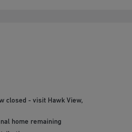
w closed - visit Hawk View,
final home remaining