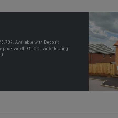
26,702. Available with Deposit
 pack worth £5,000, with flooring
00