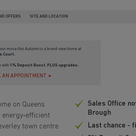
ND OFFERS
SITE AND LOCATION
our move this Autumn to a brand-new home at
s Court.
n with
5% Deposit Boost
,
PLUS upgrades.
 AN APPOINTMENT
Sales Office no
home on Queens
Brough
energy‑efficient
Last chance - 
everley town centre