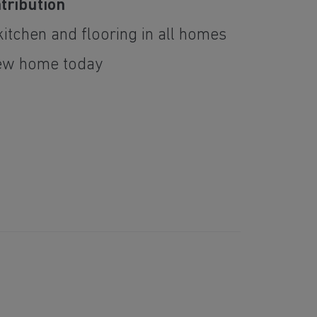
tribution
itchen and flooring in all homes
ew home today