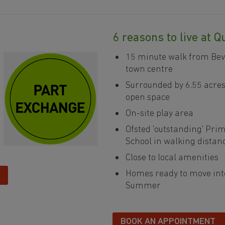
6 reasons to live at 
15 minute walk from Bev
town centre
Surrounded by 6.55 acres
open space
On-site play area
Ofsted 'outstanding' Pri
380
School in walking distan
381
Close to local amenities
382
Homes ready to move int
Summer
383
384
BOOK AN APPOINTMENT