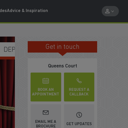
ides
Advice & Inspiration
Get in touch
FREE UPGRADES IN ALL HOMES
Queens Court
BOOK AN
REQUEST A
APPOINTMENT
CALLBACK
EMAIL ME A
GET UPDATES
BROCHURE