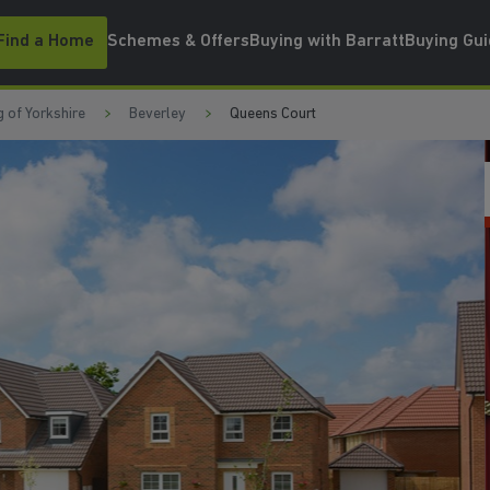
Find a Home
Schemes & Offers
Buying with Barratt
Buying Gu
g of Yorkshire
Beverley
Queens Court
PACKAGES