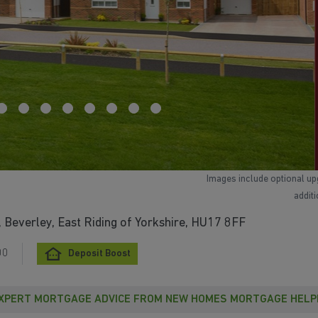
Images include optional up
addit
Beverley, East Riding of Yorkshire, HU17 8FF
00
Deposit Boost
XPERT MORTGAGE ADVICE FROM NEW HOMES MORTGAGE HELP