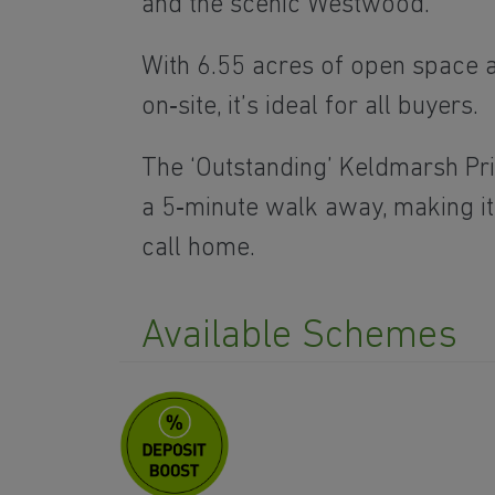
and the scenic Westwood.
With 6.55 acres of open space 
on‑site, it’s ideal for all buyers.
The ‘Outstanding’ Keldmarsh Pr
a 5‑minute walk away, making it
call home.
Available Schemes