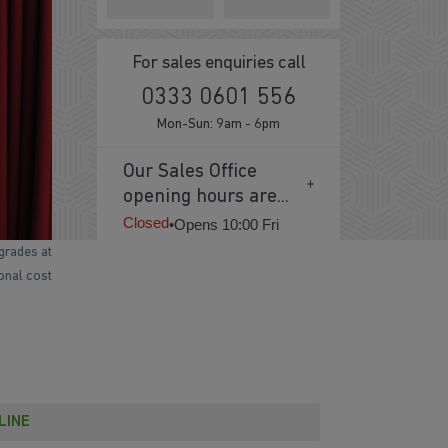
For sales enquiries call
0333 0601 556
Mon-Sun: 9am - 6pm
Our Sales Office
opening hours are...
Closed
•
Opens 10:00 Fri
grades at
ional cost
LINE