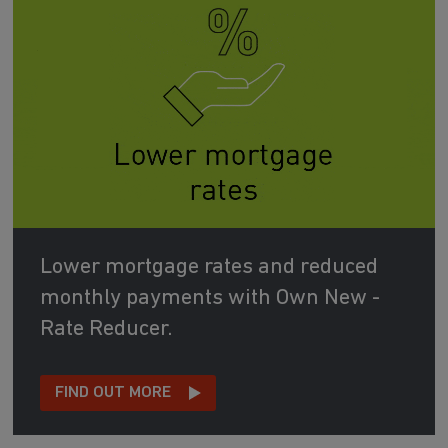
Lower mortgage rates and reduced
monthly payments with Own New -
Rate Reducer.
FIND OUT MORE