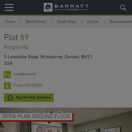
Skip to content
Skip to footer
Home
New Homes
South West
Dorset
Bournemout
Plot 89
Kingsville
5 Lonsdale Road, Wimborne, Dorset, BH21
2GA
4 bedrooms
From £410,000
Key Worker Scheme
OPEN PLAN GROUND FLOOR