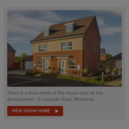
There is a show home of this house style at this
development - 5 Lonsdale Road, Wimborne
VIEW SHOW HOME