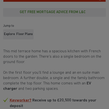
GET FREE MORTGAGE ADVICE FROM L&C
Jump to
Explore
Floor Plans
This mid terrace home has a spacious kitchen with French
doors to the garden. There's also a single bedroom on the
ground floor.
On the first floor you'll find a lounge and an en suite main
bedroom. A further double, a single and the family bathroom
complete the top floor. This home comes with an
EV
charger
and two parking spaces.
Keyworker?
Receive up to £20,500 towards your
deposit