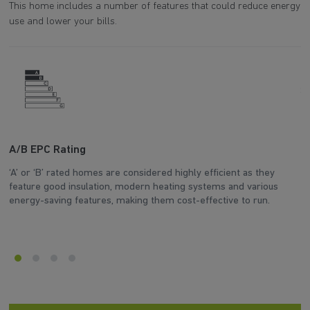
This home includes a number of features that could reduce energy
use and lower your bills.
A/B EPC Rating
A
‘A’ or ‘B’ rated homes are considered highly efficient as they
Ar
feature good insulation, modern heating systems and various
wh
energy-saving features, making them cost-effective to run.
en