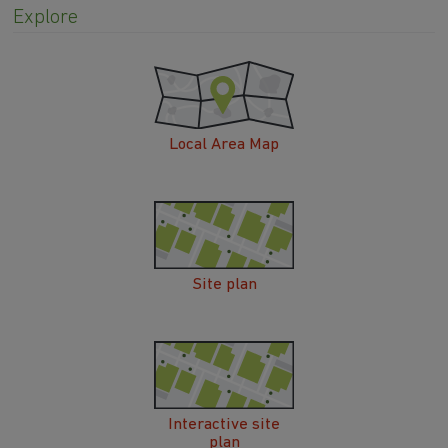
Explore
Local Area Map
Site plan
Interactive site
plan