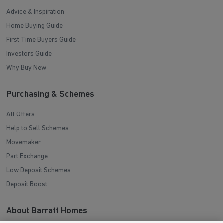
Advice & Inspiration
Home Buying Guide
First Time Buyers Guide
Investors Guide
Why Buy New
Purchasing & Schemes
All Offers
Help to Sell Schemes
Movemaker
Part Exchange
Low Deposit Schemes
Deposit Boost
About Barratt Homes