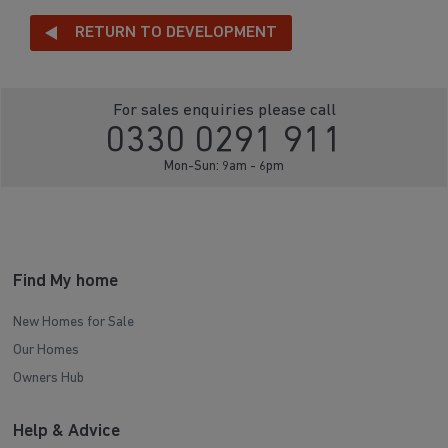
RETURN TO DEVELOPMENT
For sales enquiries please call
0330 0291 911
Mon-Sun: 9am - 6pm
Find My home
New Homes for Sale
Our Homes
Owners Hub
Help & Advice