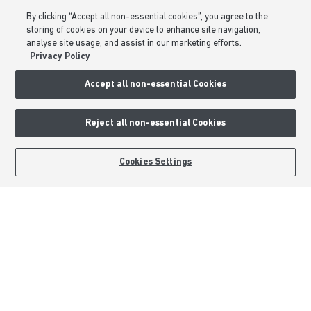
Consumer Codes
By clicking “Accept all non-essential cookies”, you agree to the
Privacy & Cookies Notice
storing of cookies on your device to enhance site navigation,
analyse site usage, and assist in our marketing efforts.
Terms & Conditions
Privacy Policy
Image Disclaimer
Accept all non-essential Cookies
Modern Slavery Statement
Formal Complaints Process
Reject all non-essential Cookies
Sitemap
BOOK AN APPOINTMENT
REQUEST A CALLBACK
Cookies Settings
External Links
Barratt Redrow plc
Careers