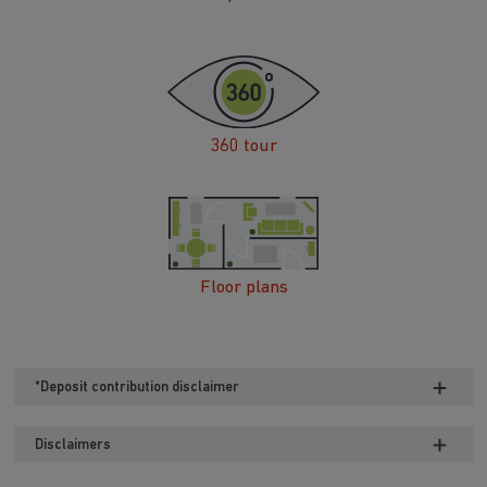
360 tour
Floor plans
*Deposit contribution disclaimer
Disclaimers