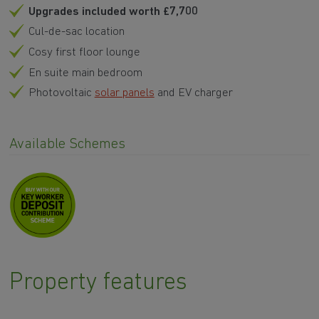
Upgrades included worth £7,700
Cul-de-sac location
Cosy first floor lounge
En suite main bedroom
Photovoltaic
solar panels
and EV charger
Available Schemes
Property features