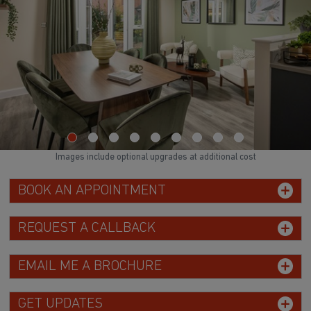
Images include optional upgrades at additional cost
BOOK AN APPOINTMENT
REQUEST A CALLBACK
EMAIL ME A BROCHURE
GET UPDATES