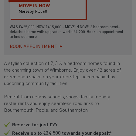
MOVE IN NOW
Moresby, Plot 68
WAS £425,000, NOW £415,000 - MOVE IN NOW! 3 bedroom semi-
detached home with upgrades worth £4,200. Book an appointment
to find out more.
BOOK APPOINTMENT
A stylish collection of 2, 3 & 4 bedroom homes found in
the charming town of Wimborne. Enjoy over 42 acres of
green open space on your doorstep, accompanied by
upcoming community facilities.
Benefit from nearby schools, shops, family friendly
restaurants and enjoy seamless road links to
Bournemouth, Poole, and Southampton.
Reserve for just £99
Receive up to £24,500 towards your deposit*