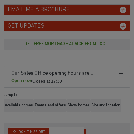
EMAIL ME A BROCHURE
GET UPDATES
GET FREE MORTGAGE ADVICE FROM L&C
Our Sales Office opening hours are...
Open now
•
Closes at 17:30
Jump to
Available homes
Events and offers
Show homes
Site and location
DON'T MISS OUT