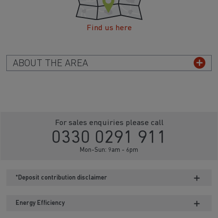
Find us here
ABOUT THE AREA
For sales enquiries please call
0330 0291 911
Mon-Sun: 9am - 6pm
*Deposit contribution disclaimer
Energy Efficiency