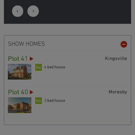
SHOW HOMES
Plot 41
Kingsville
4 bed house
Plot 40
Moresby
3 bed house