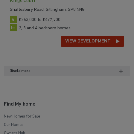
Kings Court
Shaftesbury Road, Gillingham, SP8 5NG
£263,000 to £477,500
2, 3 and 4 bedroom homes
VIEW DEVELOPMENT
Disclaimers
Find My home
New Homes for Sale
Our Homes
Owners Hub