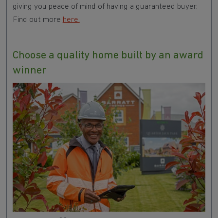
giving you peace of mind of having a guaranteed buyer.
Find out more
here.
Choose a quality home built by an award
winner