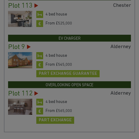
Plot 113
Chester
4 bed house
From £525,000
EV CHARGER
Plot 9
Alderney
4 bed house
From £545,000
PART EXCHANGE GUARANTEE
OVERLOOKING OPEN SPACE
Plot 112
Alderney
4 bed house
From £565,000
PART EXCHANGE