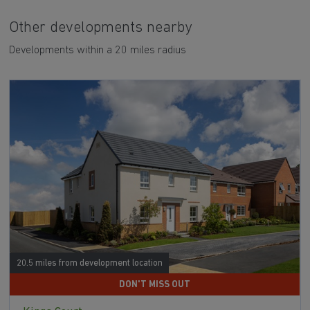
Other developments nearby
Developments within a 20 miles radius
20.5 miles from development location
DON'T MISS OUT