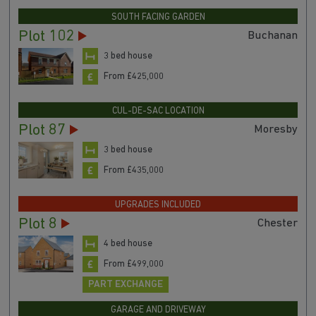
SOUTH FACING GARDEN
Plot 102
Buchanan
3 bed house
From £425,000
CUL-DE-SAC LOCATION
Plot 87
Moresby
3 bed house
From £435,000
UPGRADES INCLUDED
Plot 8
Chester
4 bed house
From £499,000
PART EXCHANGE
GARAGE AND DRIVEWAY