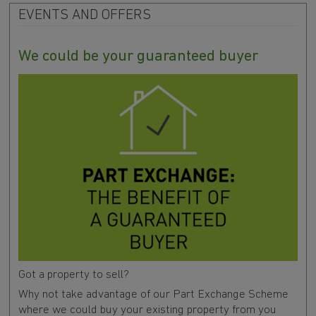
EVENTS AND OFFERS
We could be your guaranteed buyer
Got a property to sell?
Why not take advantage of our Part Exchange Scheme
where we could buy your existing property from you