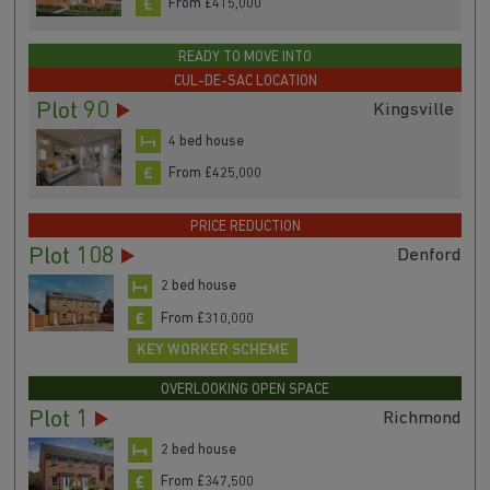
From £415,000
READY TO MOVE INTO
CUL-DE-SAC LOCATION
Plot 90
Kingsville
4 bed house
From £425,000
PRICE REDUCTION
Plot 108
Denford
2 bed house
From £310,000
KEY WORKER SCHEME
OVERLOOKING OPEN SPACE
Plot 1
Richmond
2 bed house
From £347,500