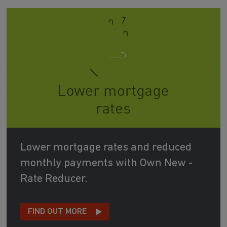
Lower mortgage rates and reduced
monthly payments with Own New -
Rate Reducer.
FIND OUT MORE