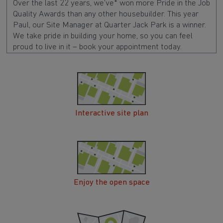
Over the last 22 years, we’ve* won more Pride in the Job
Quality Awards than any other housebuilder. This year
Paul, our Site Manager at Quarter Jack Park is a winner.
We take pride in building your home, so you can feel
proud to live in it – book your appointment today.
Interactive site plan
Enjoy the open space