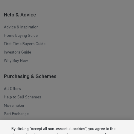
Help & Advice
Advice & Inspiration
Home Buying Guide
First Time Buyers Guide
Investors Guide
Why Buy New
Purchasing & Schemes
All Offers
Help to Sell Schemes
Movemaker
Part Exchange
Low Deposit Schemes
By clicking “Accept all non-essential cookies”, you agree to the
Deposit Boost