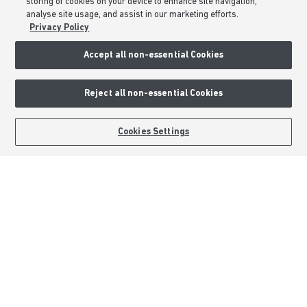
storing of cookies on your device to enhance site navigation,
analyse site usage, and assist in our marketing efforts.
About Barratt Homes
Privacy Policy
Accept all non-essential Cookies
Consumer Codes
Privacy & Cookies Notice
Reject all non-essential Cookies
Terms & Conditions
Image Disclaimer
BOOK AN APPOINTMENT
REQUEST A CALLBACK
Cookies Settings
Modern Slavery Statement
Formal Complaints Process
Sitemap
External Links
Barratt Redrow plc
Careers