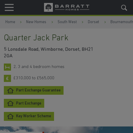
Skip to content
Skip to footer
Home
New Homes
South West
Dorset
Bournemout
Quarter Jack Park
5 Lonsdale Road, Wimborne, Dorset, BH21
2GA
2, 3 and 4 bedroom homes
£310,000 to £565,000
Part Exchange Guarantee
Part Exchange
Key Worker Scheme