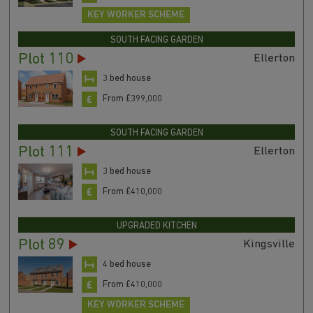
KEY WORKER SCHEME
SOUTH FACING GARDEN
Plot 110
Ellerton
3 bed house
From £399,000
SOUTH FACING GARDEN
Plot 111
Ellerton
3 bed house
From £410,000
UPGRADED KITCHEN
Plot 89
Kingsville
4 bed house
From £410,000
KEY WORKER SCHEME