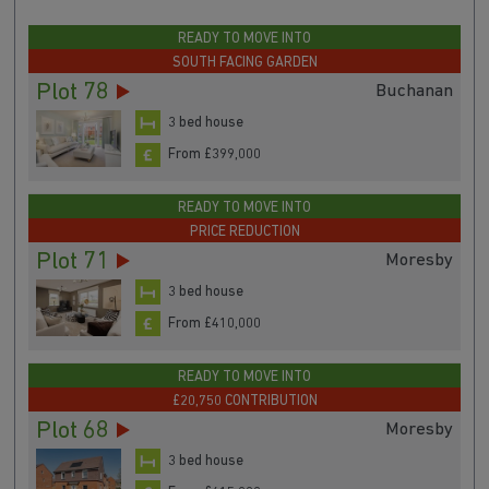
READY TO MOVE INTO
SOUTH FACING GARDEN
Plot 78
Buchanan
3 bed house
From £399,000
READY TO MOVE INTO
PRICE REDUCTION
Plot 71
Moresby
3 bed house
From £410,000
READY TO MOVE INTO
£20,750 CONTRIBUTION
Plot 68
Moresby
3 bed house