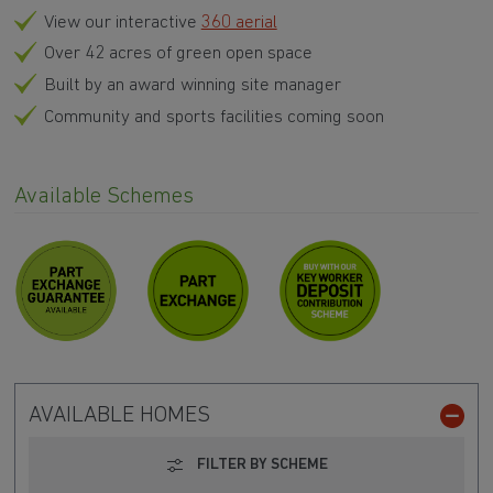
View our interactive
360 aerial
Over 42 acres of green open space
Built by an award winning site manager
Community and sports facilities coming soon
Available Schemes
AVAILABLE HOMES
FILTER BY SCHEME