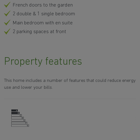
French doors to the garden
2 double & 1 single bedroom
Main bedroom with en suite
2 parking spaces at front
Property features
This home includes a number of features that could reduce energy
use and lower your bills.