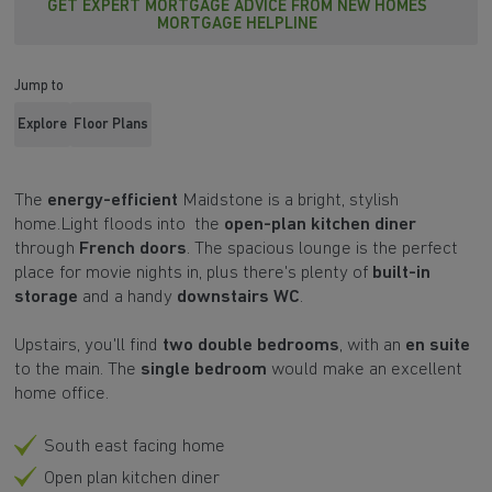
GET EXPERT MORTGAGE ADVICE FROM NEW HOMES
MORTGAGE HELPLINE
Jump to
Explore
Floor Plans
The
energy-efficient
Maidstone
is a bright, stylish
home.Light floods into the
open-plan kitchen diner
through
French doors
. The spacious lounge is the perfect
place for movie nights in, plus there's plenty of
built-in
storage
and a handy
downstairs WC
.
Upstairs, you'll find
two double bedrooms
, with an
en suite
to the main. The
single bedroom
would make an excellent
home office.
South east facing home
Open plan kitchen diner