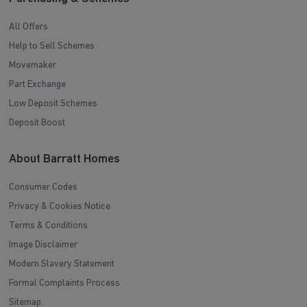
All Offers
Help to Sell Schemes
Movemaker
Part Exchange
Low Deposit Schemes
Deposit Boost
About Barratt Homes
Consumer Codes
Privacy & Cookies Notice
Terms & Conditions
Image Disclaimer
Modern Slavery Statement
Formal Complaints Process
Sitemap