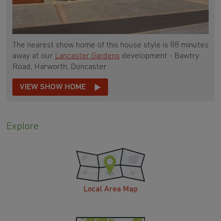
The nearest show home of this house style is 88 minutes
away at our
Lancaster Gardens
development - Bawtry
Road, Harworth, Doncaster
VIEW SHOW HOME
Explore
Local Area Map