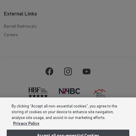
External Links
Barratt Redrow plc
Careers
By clicking “Accept all non-essential cookies”, you agree to the
storing of cookies on your device to enhance site navigation,
Barratt Homes is a brand name of BDW TRADING LIMITED (Company
analyse site usage, and assist in our marketing efforts.
Number 03018173) a company registered in England whose registered
office is at Barratt House, Cartwright Way, Forest Business Park, Bardon
Privacy Policy
Hill, Coalville, Leicestershire, LE67 1UF, VAT number GB633481836. Prices
are correct at the time of publishing. Images include optional upgrades at
Accept all non-essential Cookies