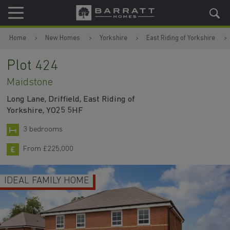
Skip to content
Skip to footer
Home
New Homes
Yorkshire
East Riding of Yorkshire
Plot 424
Maidstone
Long Lane, Driffield, East Riding of
Yorkshire, YO25 5HF
3 bedrooms
From £225,000
IDEAL FAMILY HOME