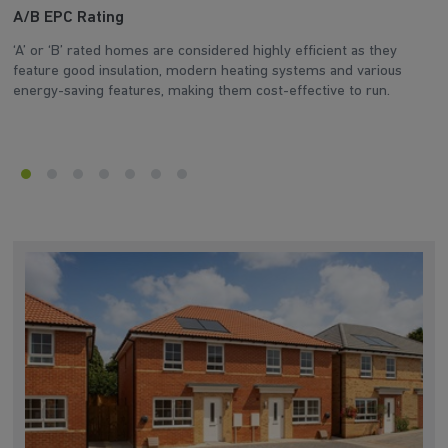
A/B EPC Rating
A
‘A’ or ‘B’ rated homes are considered highly efficient as they
Ar
feature good insulation, modern heating systems and various
wh
energy-saving features, making them cost-effective to run.
en