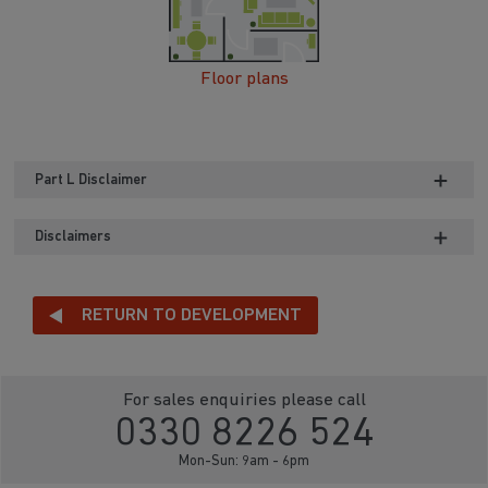
Floor plans
Part L Disclaimer
Disclaimers
RETURN TO DEVELOPMENT
For sales enquiries please call
0330 8226 524
Mon-Sun: 9am - 6pm