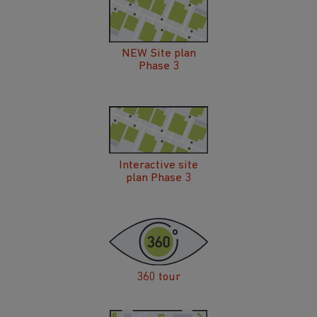
NEW Site plan
Phase 3
Interactive site
plan Phase 3
360 tour