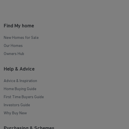
Find My home
New Homes for Sale
Our Homes
Owners Hub
Help & Advice
Advice & Inspiration
Home Buying Guide
First Time Buyers Guide
Investors Guide
Why Buy New
Purchasing & Schemes