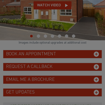
WATCH VIDEO
Images include optional upgrades at additional cost
BOOK AN APPOINTMENT
REQUEST A CALLBACK
EMAIL ME A BROCHURE
GET UPDATES