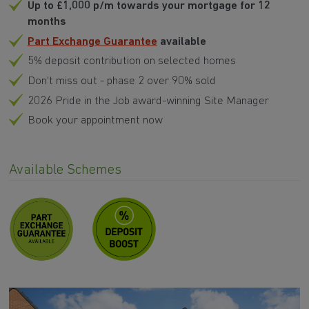
Up to £1,000 p/m towards your mortgage for 12
months
Part Exchange Guarantee
available
5% deposit contribution on selected homes
Don't miss out - phase 2 over 90% sold
2026 Pride in the Job award-winning Site Manager
Book your appointment now
Available Schemes