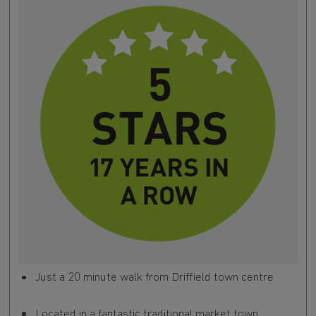
Just a 20 minute walk from Driffield town centre
Located in a fantastic traditional market town