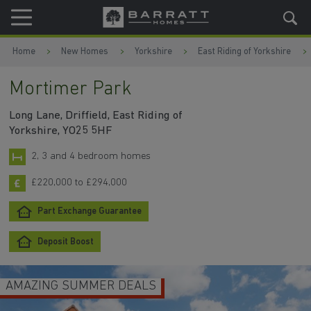
Skip to content
Skip to footer
Home
New Homes
Yorkshire
East Riding of Yorkshire
Mortimer Park
Long Lane, Driffield, East Riding of
Yorkshire, YO25 5HF
2, 3 and 4 bedroom homes
£220,000 to £294,000
Part Exchange Guarantee
Deposit Boost
AMAZING SUMMER DEALS