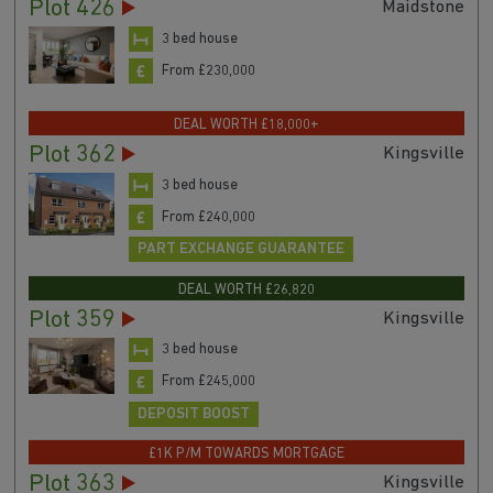
Plot 426
Maidstone
3 bed house
From £230,000
DEAL WORTH £18,000+
Plot 362
Kingsville
3 bed house
From £240,000
PART EXCHANGE GUARANTEE
DEAL WORTH £26,820
Plot 359
Kingsville
3 bed house
From £245,000
DEPOSIT BOOST
£1K P/M TOWARDS MORTGAGE
Plot 363
Kingsville