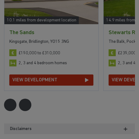
10.1 miles from development location
14.9 miles from 
The Sands
Stewarts Re
Kingsgate, Bridlington, YO15 3NG
The Balk, Pockl
£150,000 to £310,000
£235,000 t
2, 3 and 4 bedroom homes
2, 3 and 4
VIEW DEVELOPMENT
VIEW DEVE
Disclaimers