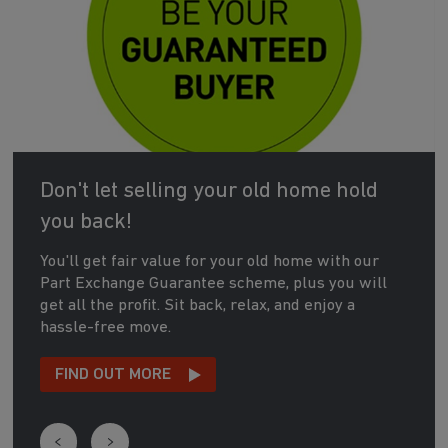
Don't let selling your old home hold
you back!
You'll get fair value for your old home with our
Part Exchange Guarantee scheme, plus you will
get all the profit. Sit back, relax, and enjoy a
hassle-free move.
FIND OUT MORE