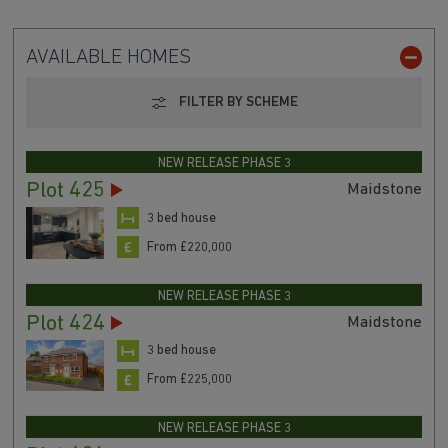
AVAILABLE HOMES
FILTER BY SCHEME
NEW RELEASE PHASE 3
Plot 425
Maidstone
3 bed house
From £220,000
NEW RELEASE PHASE 3
Plot 424
Maidstone
3 bed house
From £225,000
NEW RELEASE PHASE 3