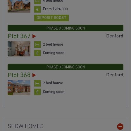
4 bed house
From £294,000
DEPOSIT BOOST
PHASE 3 COMING SOON
Plot 367
Denford
2 bed house
Coming soon
PHASE 3 COMING SOON
Plot 368
Denford
2 bed house
Coming soon
SHOW HOMES