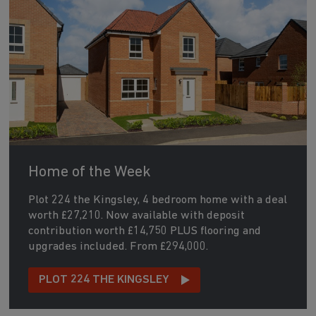
Home of the Week
Plot 224 the Kingsley, 4 bedroom home with a deal
worth £27,210. Now available with deposit
contribution worth £14,750 PLUS flooring and
upgrades included. From £294,000.
PLOT 224 THE KINGSLEY