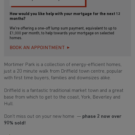
How would you like help with your mortgage for the next 12
months?
We're offering a one-off lump sum payment, equivalent to up to
£1,000 per month, to help towards your mortgage on selected
homes.
BOOK AN APPOINTMENT
Mortimer Park is a collection of energy-efficient homes,
just a 20 minute walk from Driffield town centre, popular
with first time buyers, families and downsizes alike.
Driffield is a fantastic traditional market town and a great
base from which to get to the coast, York, Beverley and
Hull.
Don't miss out on your new home —
phase 2 now over
90% sold!