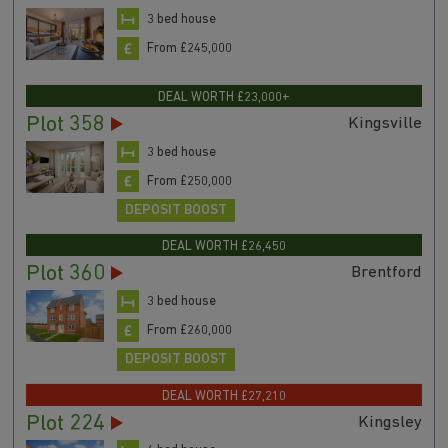
3 bed house
From £245,000
DEAL WORTH £23,000+
Plot 358
Kingsville
3 bed house
From £250,000
DEPOSIT BOOST
DEAL WORTH £26,450
Plot 360
Brentford
3 bed house
From £260,000
DEPOSIT BOOST
DEAL WORTH £27,210
Plot 224
Kingsley