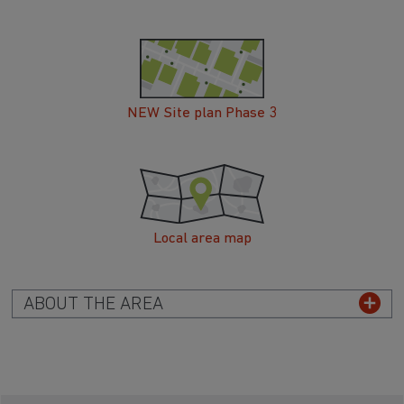
NEW Site plan Phase 3
Local area map
ABOUT THE AREA