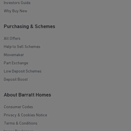
Investors Guide
Why Buy New
Purchasing & Schemes
All Offers
Help to Sell Schemes
Movemaker
Part Exchange
Low Deposit Schemes
Deposit Boost
About Barratt Homes
Consumer Codes
Privacy & Cookies Notice
Terms & Conditions