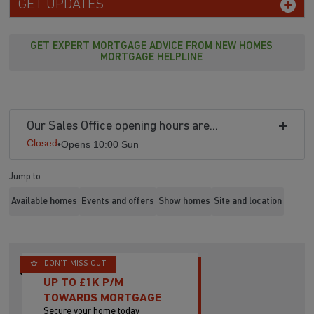
GET UPDATES
GET EXPERT MORTGAGE ADVICE FROM NEW HOMES
MORTGAGE HELPLINE
Our Sales Office opening hours are...
Closed
•
Opens 10:00 Sun
Jump to
Available homes
Events and offers
Show homes
Site and location
DON'T MISS OUT
UP TO £1K P/M
TOWARDS MORTGAGE
Secure your home today