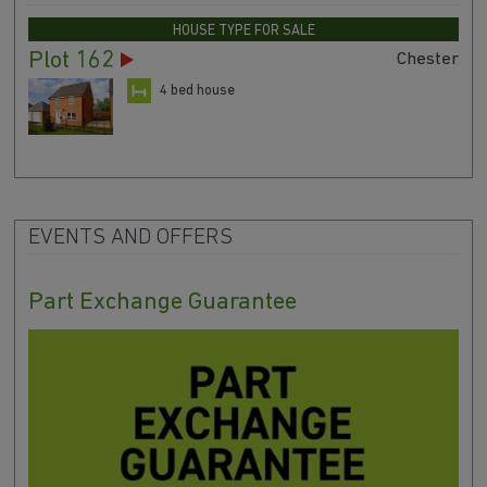
HOUSE TYPE FOR SALE
Plot 162
Chester
4 bed house
EVENTS AND OFFERS
Part Exchange Guarantee