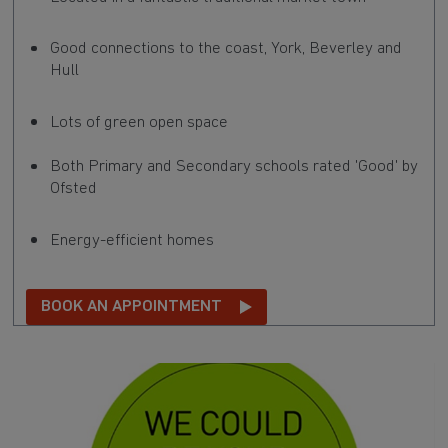
Good connections to the coast, York, Beverley and
Hull
Lots of green open space
Both Primary and Secondary schools rated 'Good' by
Ofsted
Energy-efficient homes
BOOK AN APPOINTMENT