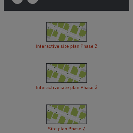
Interactive site plan Phase 2
Interactive site plan Phase 3
Site plan Phase 2