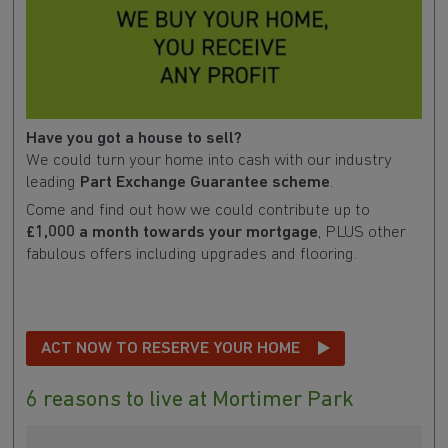
Have you got a house to sell?
We could turn your home into cash with our industry
leading
Part Exchange Guarantee scheme
.
Come and find out how we could contribute up to
£1,000 a month towards your mortgage
, PLUS other
fabulous offers including upgrades and flooring.
ACT NOW TO RESERVE YOUR HOME
6 reasons to live at Mortimer Park