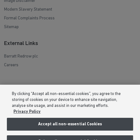
Image Disclaimer
Modern Slavery Statement
Formal Complaints Process
Sitemap
External Links
Barratt Redrow plc
Careers
By clicking “Accept all non-essential cookies”, you agree to the
storing of cookies on your device to enhance site navigation,
analyse site usage, and assist in our marketing efforts.
Privacy Policy
Accept all non-essential Cookies