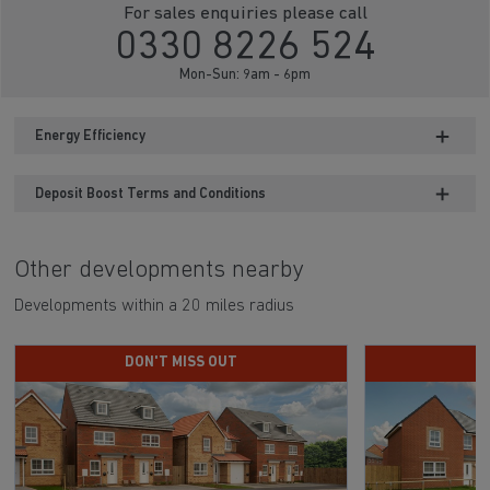
For sales enquiries please call
0330 8226 524
Mon-Sun: 9am - 6pm
Energy Efficiency
Deposit Boost Terms and Conditions
Other developments nearby
Developments within a 20 miles radius
DON'T MISS OUT
D