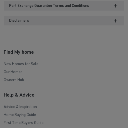
Part Exchange Guarantee Terms and Conditions
Disclaimers
Find My home
New Homes for Sale
Our Homes
Owners Hub
Help & Advice
Advice & Inspiration
Home Buying Guide
First Time Buyers Guide