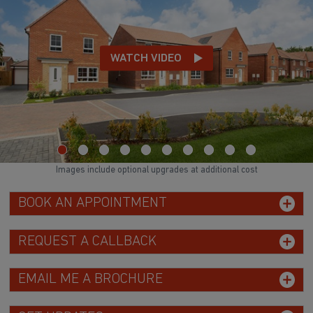
WATCH VIDEO
Images include optional upgrades at additional cost
BOOK AN APPOINTMENT
REQUEST A CALLBACK
EMAIL ME A BROCHURE