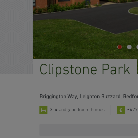
Clipstone Park
Briggington Way, Leighton Buzzard, Bedfo
3, 4 and 5 bedroom homes
£427