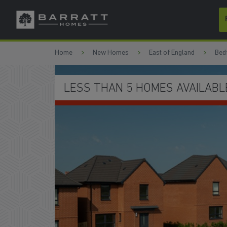
Skip to content
Skip to footer
Home
New Homes
East of England
Bed
EXPLORE CLIPSTONE PARK