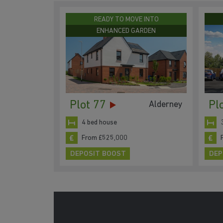
READY TO MOVE INTO
ENHANCED GARDEN
Plot 77
Pl
Alderney
4 bed house
From £525,000
DEPOSIT BOOST
DEP