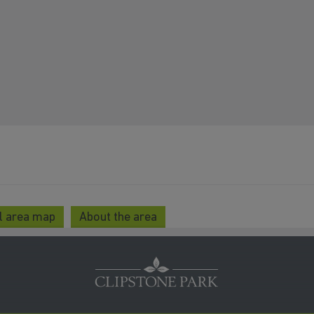
l area map
About the area