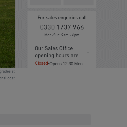
For sales enquiries call
0330 1737 966
Mon-Sun: 9am - 6pm
Our Sales Office
opening hours are...
Closed
•
Opens 12:30 Mon
grades at
ional cost