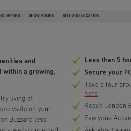
ND OFFERS
SHOW HOMES
SITE AND LOCATION
Less than 5 ho
menities and
 within a growing,
Secure your 2
Take a tour aro
here
ry living at
Reach London Eu
ountryside on your
Everyone Activ
ton Buzzard less
rom a well-connected
Ask about a ra