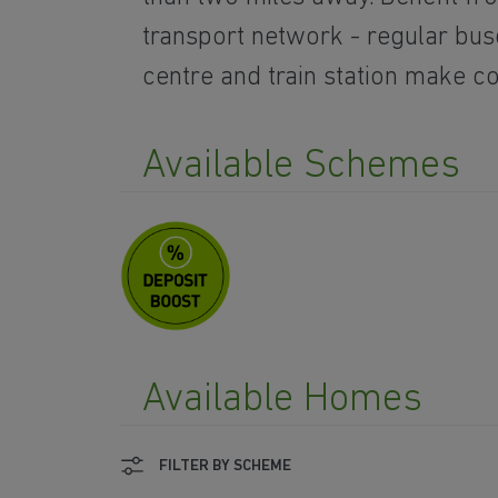
transport network - regular bus
centre and train station make 
Available Schemes
Available Homes
FILTER BY SCHEME