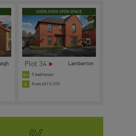
OVERLOOKS OPEN SPACE
Plot 34
eigh
Lamberton
5 bed house
From £615,000