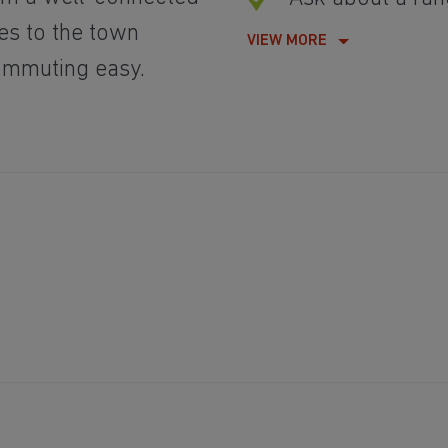
es to the town
VIEW MORE
commuting easy.