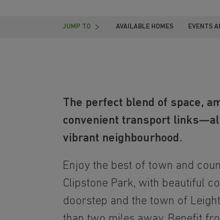
JUMP TO
AVAILABLE HOMES
EVENTS A
The perfect blend of space, a
convenient transport links—all
vibrant neighbourhood.
Enjoy the best of town and count
Clipstone Park, with beautiful c
doorstep and the town of Leigh
than two miles away. Benefit f