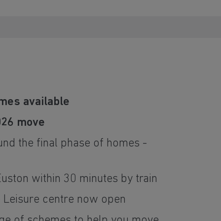
mes available
026 move
und the final phase of homes -
ston within 30 minutes by train
e Leisure centre now open
nge of schemes to help you move