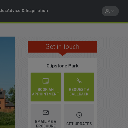
ides
Advice & Inspiration
Get in touch
MAKE YOUR 2026 MOVE
Clipstone Park
BOOK AN
REQUEST A
APPOINTMENT
CALLBACK
EMAIL ME A
GET UPDATES
BROCHURE