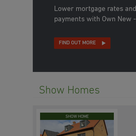
Lower mortgage rates an
payments with Own New -
FIND OUT MORE
Show Homes
SHOW HOME