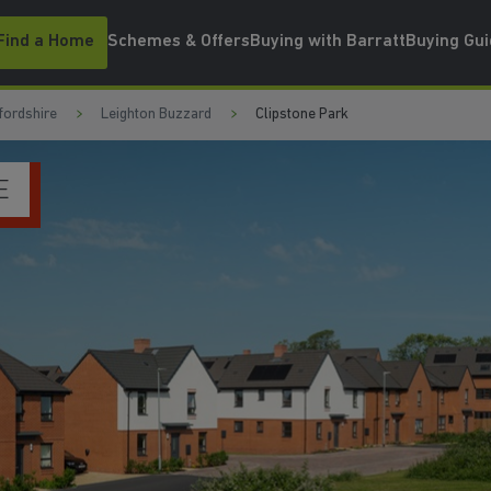
Find a Home
Schemes & Offers
Buying with Barratt
Buying Gu
fordshire
Leighton Buzzard
Clipstone Park
WATCH VIDEO