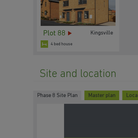
Plot 88
Kingsville
4 bed house
Site and location
Phase 8 Site Plan
Master plan
Loca