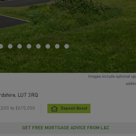
Images include optional up
addit
rdshire, LU7 3RQ
,500 to £615,000
Deposit Boost
GET FREE MORTGAGE ADVICE FROM L&C