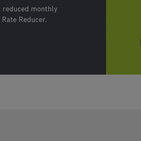
d reduced monthly
 Rate Reducer.