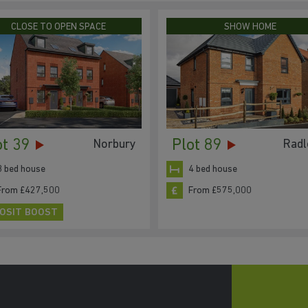
CLOSE TO OPEN SPACE
SHOW HOME
ot 39
Plot 89
Norbury
Radl
3 bed house
4 bed house
From £427,500
From £575,000
OSIT BOOST