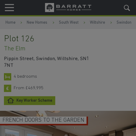
Skip to content
Skip to footer
Home
New Homes
South West
Wiltshire
Swindon
Plot 126
The Elm
Pippin Street, Swindon, Wiltshire, SN1
7NT
4 bedrooms
From £469,995
Key Worker Scheme
SPACE TO ENTERTAIN