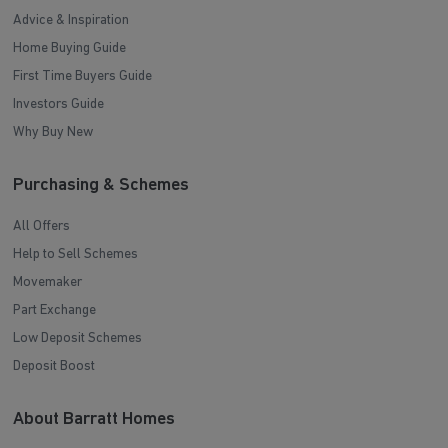
Advice & Inspiration
Home Buying Guide
First Time Buyers Guide
Investors Guide
Why Buy New
Purchasing & Schemes
All Offers
Help to Sell Schemes
Movemaker
Part Exchange
Low Deposit Schemes
Deposit Boost
About Barratt Homes