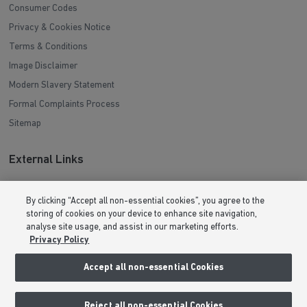
Consumer Codes
Privacy & Cookies Notice
Terms & Conditions
Image Disclaimer
Modern Slavery Statement
Formal Complaints Process
Sitemap
External Links
Barratt Redrow plc
By clicking “Accept all non-essential cookies”, you agree to the
Careers
storing of cookies on your device to enhance site navigation,
analyse site usage, and assist in our marketing efforts.
Privacy Policy
Accept all non-essential Cookies
Reject all non-essential Cookies