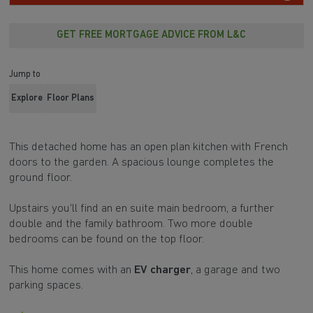
GET FREE MORTGAGE ADVICE FROM L&C
Jump to
Explore
Floor Plans
This detached home has an open plan kitchen with French
doors to the garden. A spacious lounge completes the
ground floor.
Upstairs you'll find an en suite main bedroom, a further
double and the family bathroom. Two more double
bedrooms can be found on the top floor.
This home comes with an
EV charger
, a garage and two
parking spaces.