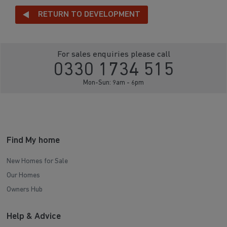
RETURN TO DEVELOPMENT
For sales enquiries please call
0330 1734 515
Mon-Sun: 9am - 6pm
Find My home
New Homes for Sale
Our Homes
Owners Hub
Help & Advice