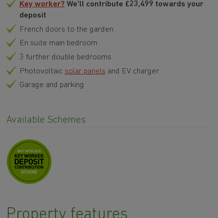
Key worker?
We'll contribute £23,499 towards your
deposit
French doors to the garden
En suite main bedroom
3 further double bedrooms
Photovoltaic
solar panels
and EV charger
Garage and parking
Available Schemes
Property features