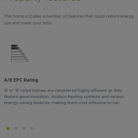
This home includes a number of features that could reduce energy
use and lower your bills.
A/B EPC Rating
A
‘A’ or ‘B’ rated homes are considered highly efficient as they
Ar
feature good insulation, modern heating systems and various
wh
energy-saving features, making them cost-effective to run.
en