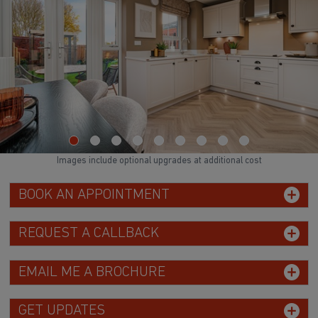
Images include optional upgrades at additional cost
BOOK AN APPOINTMENT
REQUEST A CALLBACK
EMAIL ME A BROCHURE
GET UPDATES