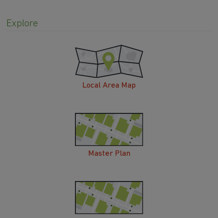
Explore
Local Area Map
Master Plan