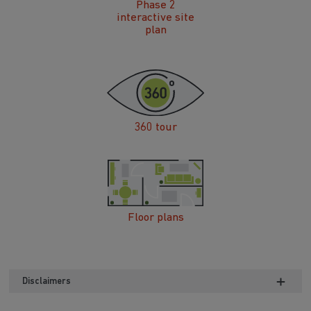
Phase 2
interactive site
plan
360 tour
Floor plans
Disclaimers