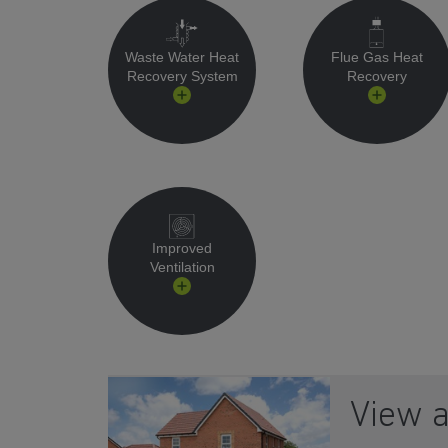
Waste Water Heat
Flue Gas Heat
Recovery System
Recovery
Improved
Ventilation
View 