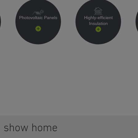
Photovoltaic Panels
Highly-efficient
Insulation
a show home