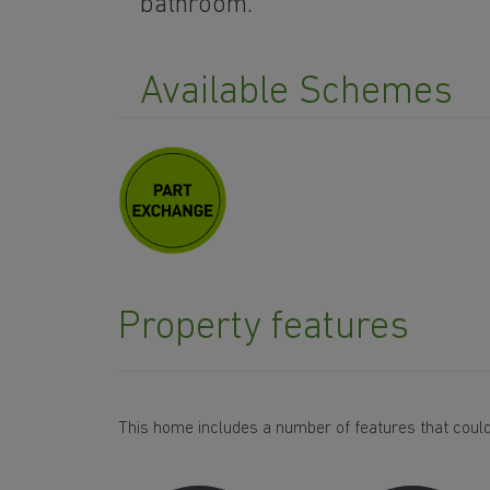
bathroom.
Available Schemes
Property features
This home includes a number of features that could