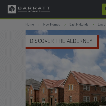
Skip to content
Skip to footer
Home
New Homes
East Midlands
Linco
OPEN-PLAN KITCHEN