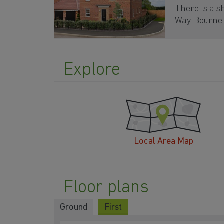
There is a s
Way, Bourne
Explore
Local Area Map
Floor plans
Ground
First