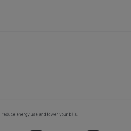
 reduce energy use and lower your bills.