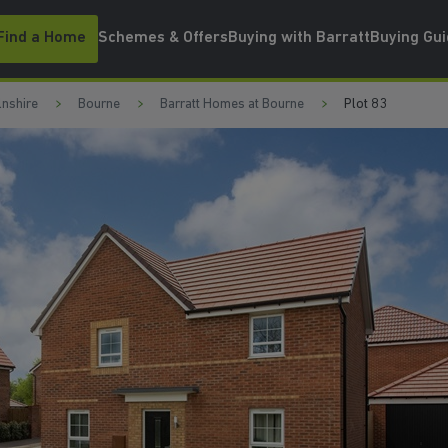
Find a Home
Schemes & Offers
Buying with Barratt
Buying Gu
lnshire
Bourne
Barratt Homes at Bourne
Plot 83
WATCH VIDEO