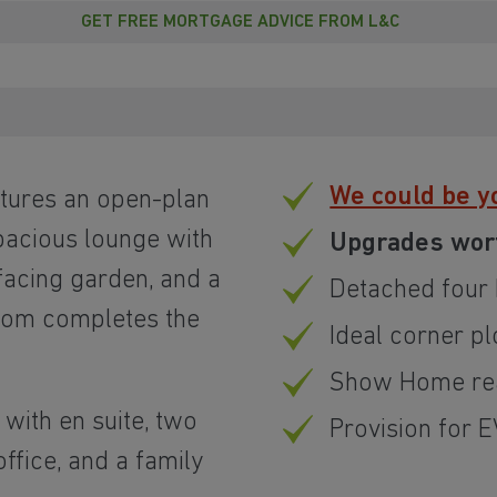
GET FREE MORTGAGE ADVICE FROM L&C
We could be y
tures an open-plan
spacious lounge with
Upgrades wor
facing garden, and a
Detached fou
oom completes the
Ideal corner pl
Show Home rea
with en suite, two
Provision for 
ffice, and a family