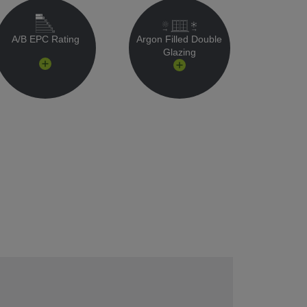
A/B EPC Rating
Argon Filled Double
Glazing