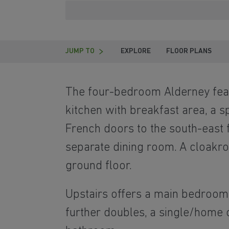
JUMP TO
EXPLORE
FLOOR PLANS
The four-bedroom Alderney fea
kitchen with breakfast area, a 
French doors to the south-east 
separate dining room. A cloakr
ground floor.
Upstairs offers a main bedroom 
further doubles, a single/home o