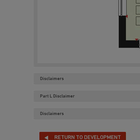
Disclaimers
Part L Disclaimer
Disclaimers
RETURN TO DEVELOPMENT