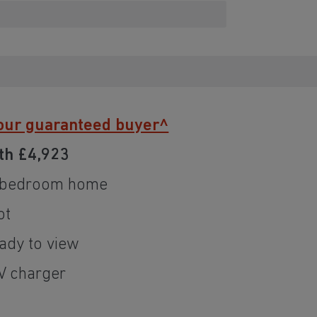
our guaranteed buyer^
th £4,923
r bedroom home
ot
dy to view
EV charger