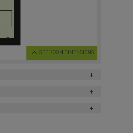
SEE
ROOM DIMENSIONS