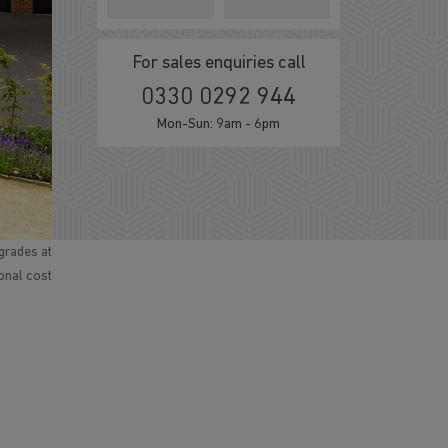
For sales enquiries call
0330 0292 944
Mon-Sun: 9am - 6pm
grades at
ional cost