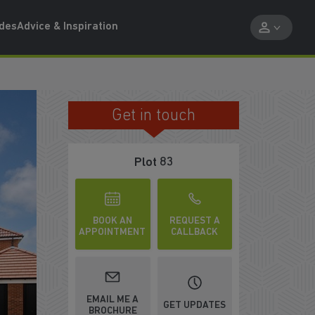
ides
Advice & Inspiration
Get in touch
FRENCH DOORS ONTO GARDEN
Plot 83
BOOK AN
REQUEST A
APPOINTMENT
CALLBACK
EMAIL ME A
GET UPDATES
BROCHURE