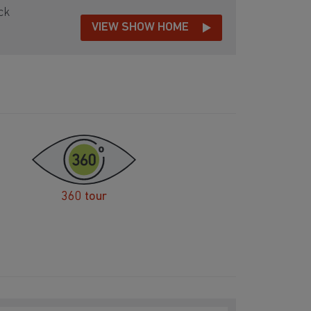
ck
VIEW SHOW HOME
360 tour