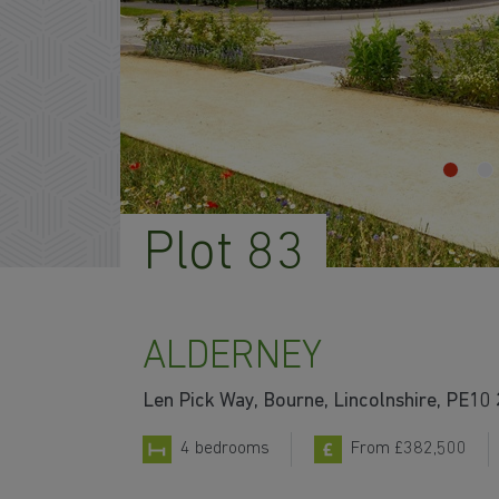
Plot 83
ALDERNEY
Len Pick Way, Bourne, Lincolnshire, PE10
4 bedrooms
From £382,500