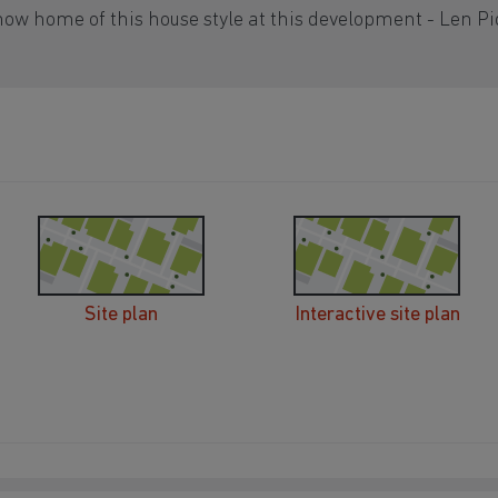
how home of this house style at this development - Len Pi
Site plan
Interactive site plan