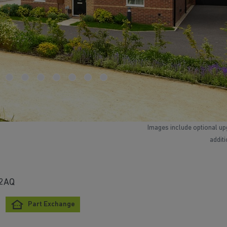
Images include optional up
addit
 2AQ
Part Exchange