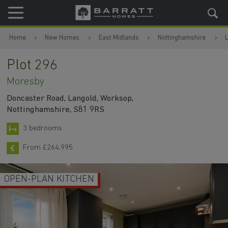
Skip to content
Skip to footer
Home
New Homes
East Midlands
Nottinghamshire
Plot 296
Moresby
Doncaster Road, Langold, Worksop,
Nottinghamshire, S81 9RS
3 bedrooms
From £264,995
OPEN-PLAN KITCHEN