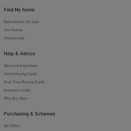
Find My home
New Homes for Sale
Our Homes
Owners Hub
Help & Advice
Advice & Inspiration
Home Buying Guide
First Time Buyers Guide
Investors Guide
Why Buy New
Purchasing & Schemes
All Offers