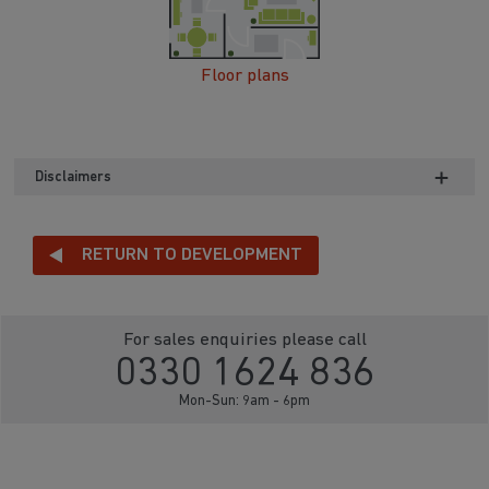
Floor plans
Disclaimers
RETURN TO DEVELOPMENT
For sales enquiries please call
0330 1624 836
Mon-Sun: 9am - 6pm