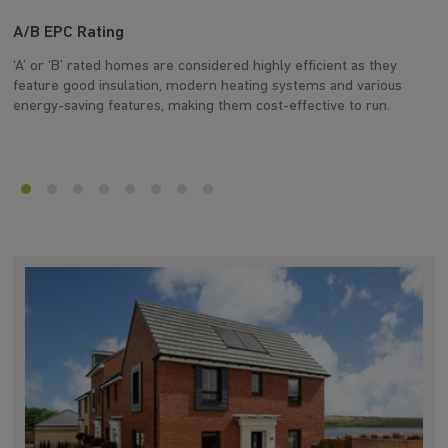
A/B EPC Rating
A
‘A’ or ‘B’ rated homes are considered highly efficient as they
Ar
feature good insulation, modern heating systems and various
wh
energy-saving features, making them cost-effective to run.
en