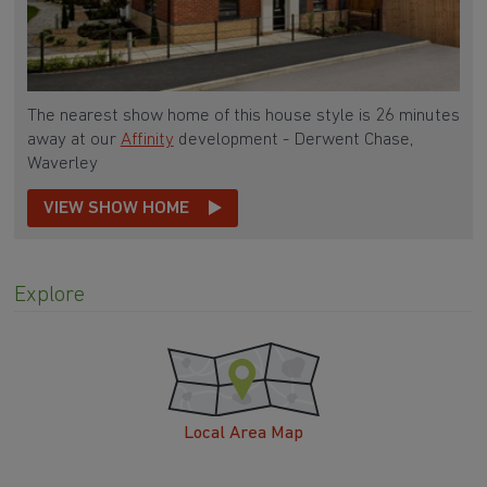
The nearest show home of this house style is 26 minutes
away at our
Affinity
development - Derwent Chase,
Waverley
VIEW SHOW HOME
Explore
Local Area Map