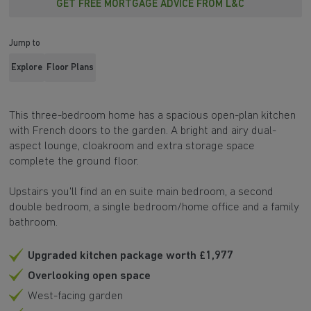
GET FREE MORTGAGE ADVICE FROM L&C
Jump to
Explore
Floor Plans
This three-bedroom home has a spacious open-plan kitchen
with French doors to the garden. A bright and airy dual-
aspect lounge, cloakroom and extra storage space
complete the ground floor.
Upstairs you'll find an en suite main bedroom, a second
double bedroom, a single bedroom/home office and a family
bathroom.
Upgraded kitchen package worth £1,977
Overlooking open space
West-facing garden