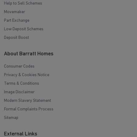
Help to Sell Schemes
Movemaker
Part Exchange
Low Deposit Schemes
Deposit Boost
About Barratt Homes
Consumer Codes
Privacy & Cookies Notice
Terms & Conditions
Image Disclaimer
Modern Slavery Statement
Formal Complaints Process
Sitemap
External Links