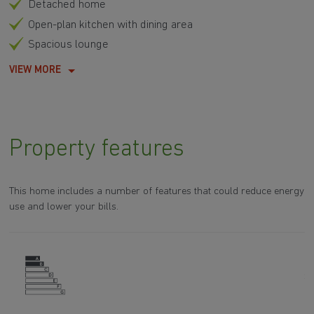
Detached home
Open-plan kitchen with dining area
Spacious lounge
VIEW MORE
Property features
This home includes a number of features that could reduce energy
use and lower your bills.