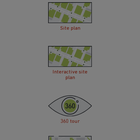
Site plan
Interactive site
plan
360 tour