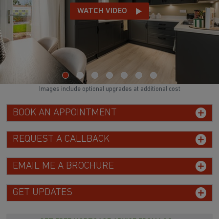
WATCH VIDEO
Images include optional upgrades at additional cost
BOOK AN APPOINTMENT
REQUEST A CALLBACK
EMAIL ME A BROCHURE
GET UPDATES