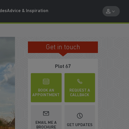
ides
Advice & Inspiration
Get in touch
BRIGHT AND AIRY LOUNGE
Plot 67
BOOK AN
REQUEST A
APPOINTMENT
CALLBACK
EMAIL ME A
GET UPDATES
BROCHURE