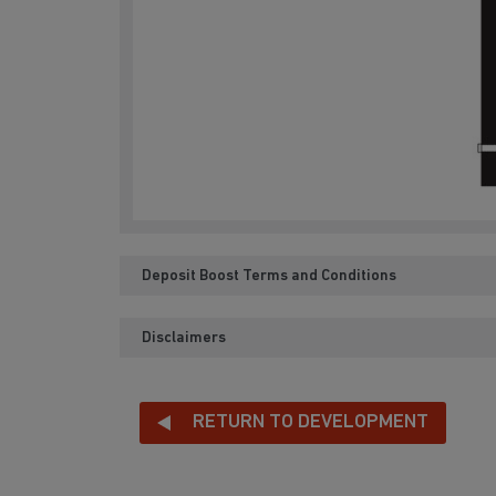
Deposit Boost Terms and Conditions
Disclaimers
RETURN TO DEVELOPMENT