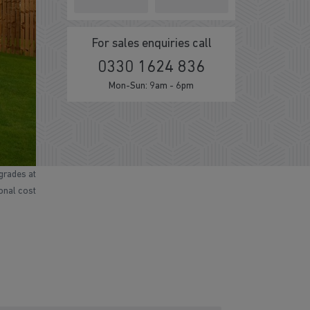
For sales enquiries call
0330 1624 836
Mon-Sun: 9am - 6pm
grades at
ional cost