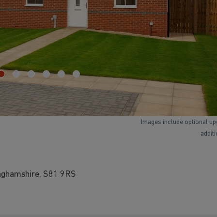
Images include optional up
addit
inghamshire, S81 9RS