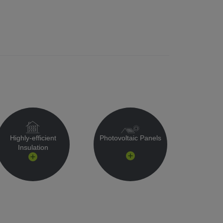
Highly-efficient
Photovoltaic Panels
Insulation