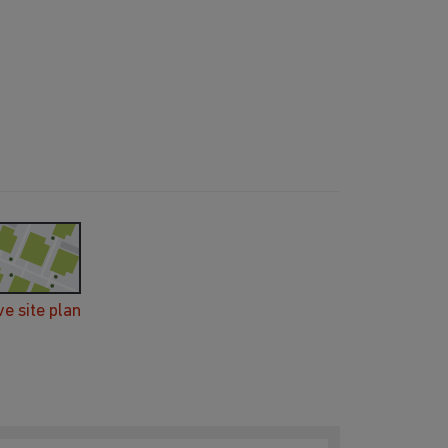
ve site plan