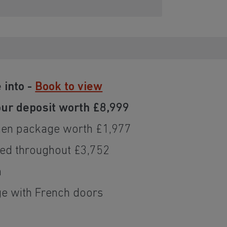
 into -
Book to view
ur deposit worth £8,999
hen package worth £1,977
ded throughout £3,752
n
e with French doors