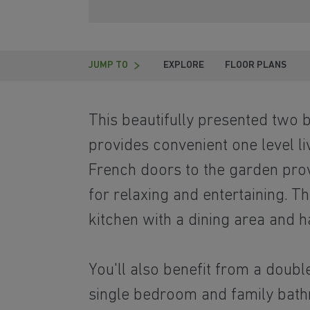
JUMP TO
EXPLORE
FLOOR PLANS
This beautifully presented tw
provides convenient one level li
French doors to the garden prov
for relaxing and entertaining. T
kitchen with a dining area and 
You'll also benefit from a doub
single bedroom and family bat