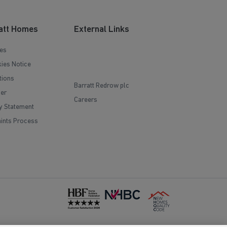
att Homes
External Links
es
ies Notice
tions
Barratt Redrow plc
mer
Careers
y Statement
ints Process