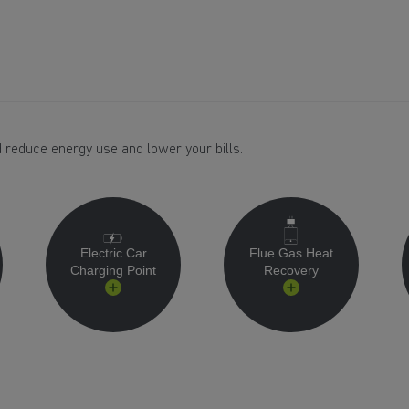
 reduce energy use and lower your bills.
Electric Car
Flue Gas Heat
Charging Point
Recovery