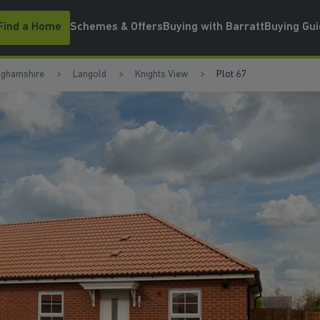
Find a Home
Schemes & Offers
Buying with Barratt
Buying Gu
nghamshire
Langold
Knights View
Plot 67
GE