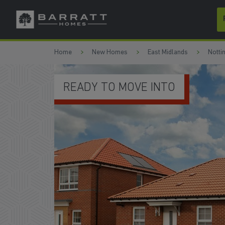
Skip to content
Skip to footer
Home
New Homes
East Midlands
Notti
UPGRADED KITCHEN PACKA