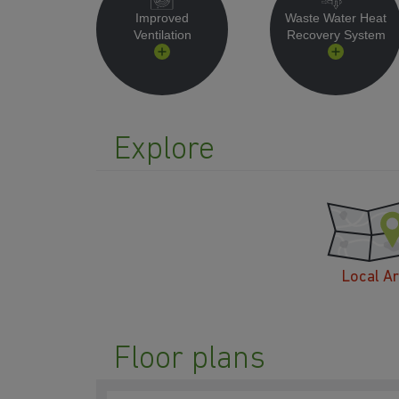
Improved
Waste Water Heat
Ventilation
Recovery System
Explore
Local A
Floor plans