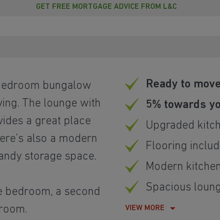
GET FREE MORTGAGE ADVICE FROM L&C
Ready to move
o bedroom bungalow
ving. The lounge with
5% towards yo
ides a great place
Upgraded kitc
here’s also a modern
Flooring inclu
handy storage space.
Modern kitche
Spacious loung
le bedroom, a second
hroom.
VIEW MORE