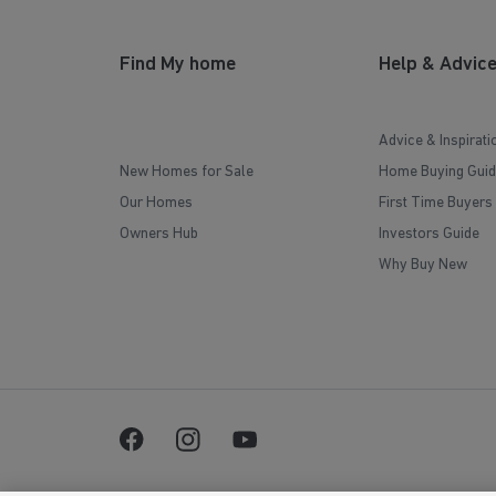
Find My home
Help & Advic
Advice & Inspirati
New Homes for Sale
Home Buying Guid
Our Homes
First Time Buyers
Owners Hub
Investors Guide
Why Buy New