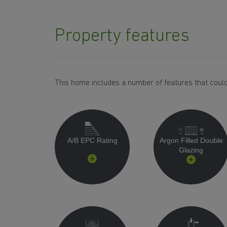
Property features
This home includes a number of features that could
A/B EPC Rating
Argon Filled Double
Glazing