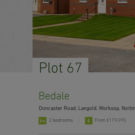
Plot 67
Bedale
Doncaster Road, Langold, Worksop, Nott
2 bedrooms
From £179,995