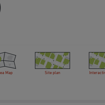
rea Map
Site plan
Interacti