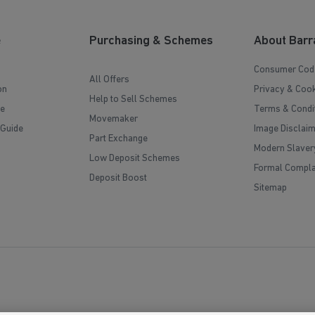
e
Purchasing & Schemes
About Barr
Consumer Cod
All Offers
on
Privacy & Cook
Help to Sell Schemes
e
Terms & Condi
Movemaker
 Guide
Image Disclai
Part Exchange
Modern Slaver
Low Deposit Schemes
Formal Compla
Deposit Boost
Sitemap