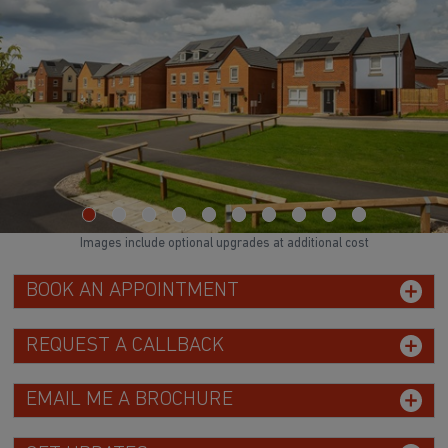
Images include optional upgrades at additional cost
BOOK AN APPOINTMENT
REQUEST A CALLBACK
EMAIL ME A BROCHURE