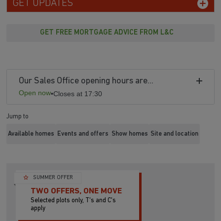
GET UPDATES
GET FREE MORTGAGE ADVICE FROM L&C
Our Sales Office opening hours are...
Open now
•
Closes at 17:30
Jump to
Available homes
Events and offers
Show homes
Site and location
SUMMER OFFER
TWO OFFERS, ONE MOVE
Selected plots only, T's and C's
apply