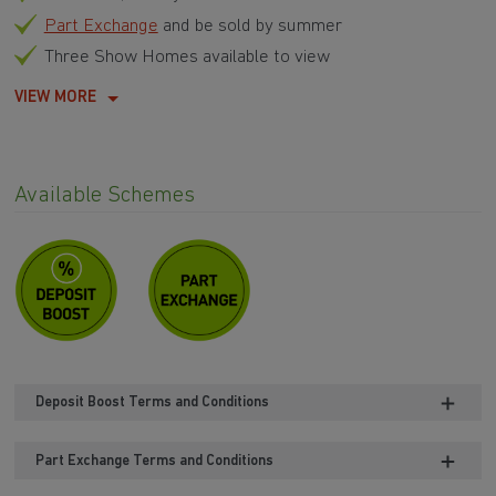
Part Exchange
and be sold by summer
Three Show Homes available to view
VIEW MORE
Available Schemes
Deposit Boost Terms and Conditions
Part Exchange Terms and Conditions