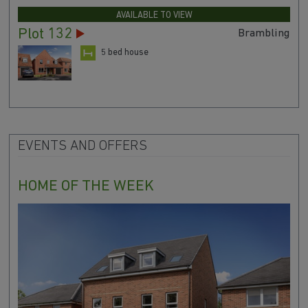
AVAILABLE TO VIEW
Plot 132
Brambling
5 bed house
EVENTS AND OFFERS
HOME OF THE WEEK