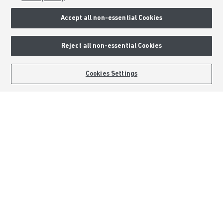
Accept all non-essential Cookies
Consumer Codes
Privacy & Cookies Notice
Reject all non-essential Cookies
Terms & Conditions
Image Disclaimer
BOOK AN APPOINTMENT
REQUEST A CALLBACK
Cookies Settings
Modern Slavery Statement
Formal Complaints Process
Sitemap
External Links
Barratt Redrow plc
Careers