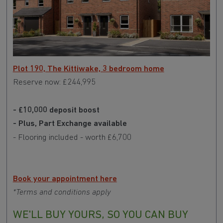
Plot 190, The Kittiwake, 3 bedroom home
Reserve now: £244,995
- £10,000 deposit boost
- Plus, Part Exchange available
- Flooring included - worth £6,700
Book your appointment here
*Terms and conditions apply
WE'LL BUY YOURS, SO YOU CAN BUY