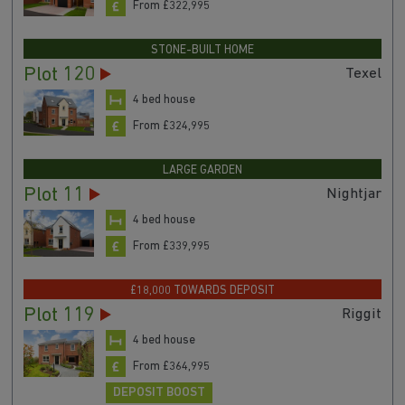
From £322,995
STONE-BUILT HOME
Plot 120
Texel
4 bed house
From £324,995
LARGE GARDEN
Plot 11
Nightjar
4 bed house
From £339,995
£18,000 TOWARDS DEPOSIT
Plot 119
Riggit
4 bed house
From £364,995
DEPOSIT BOOST