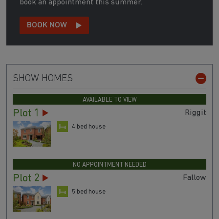
book an appointment this summer.
BOOK NOW
SHOW HOMES
AVAILABLE TO VIEW
Plot 1
Riggit
4 bed house
NO APPOINTMENT NEEDED
Plot 2
Fallow
5 bed house