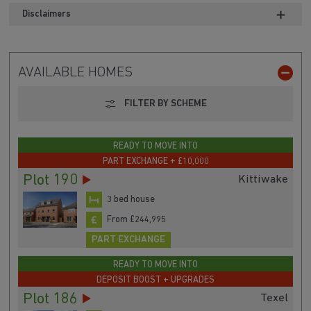
Disclaimers
AVAILABLE HOMES
FILTER BY SCHEME
READY TO MOVE INTO
PART EXCHANGE + £10,000
Plot 190
Kittiwake
3 bed house
From £244,995
PART EXCHANGE
READY TO MOVE INTO
DEPOSIT BOOST + UPGRADES
Plot 186
Texel