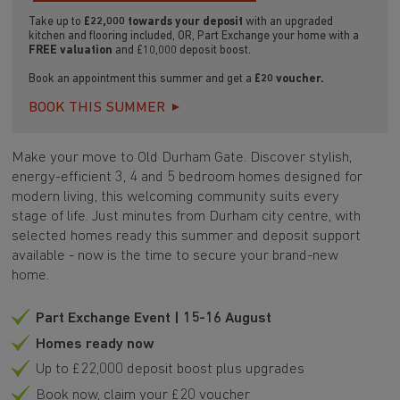
Take up to
£22,000 towards your deposit
with an upgraded
kitchen and flooring included, OR, Part Exchange your home with a
FREE valuation
and £10,000 deposit boost.
Book an appointment this summer and get a
£20 voucher.
BOOK THIS SUMMER
Make your move to Old Durham Gate. Discover stylish,
energy-efficient 3, 4 and 5 bedroom homes designed for
modern living, this welcoming community suits every
stage of life. Just minutes from Durham city centre, with
selected homes ready this summer and deposit support
available - now is the time to secure your brand-new
home.
Part Exchange Event | 15-16 August
Homes ready now
Up to £22,000 deposit boost plus upgrades
Book now, claim your £20 voucher