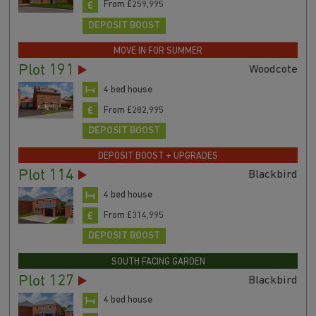
From £259,995
DEPOSIT BOOST
MOVE IN FOR SUMMER
Plot 191
Woodcote
4 bed house
From £282,995
DEPOSIT BOOST
DEPOSIT BOOST + UPGRADES
Plot 114
Blackbird
4 bed house
From £314,995
DEPOSIT BOOST
SOUTH FACING GARDEN
Plot 127
Blackbird
4 bed house