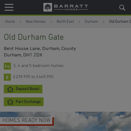
Skip to content
Skip to footer
Home
New Homes
North East
Durham
Old Durham 
Old Durham Gate
Bent House Lane, Durham, County
Durham, DH1 2DX
3, 4 and 5 bedroom homes
£239,995 to £449,995
Deposit Boost
Part Exchange
MES READY NOW
UP