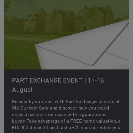
PART EXCHANGE EVENT | 15-16
August
Be sold by summer with Part Exchange. Join us at
Old Durham Gate and discover how you could
enjoy a hassle-free move with a guaranteed
buyer. Take advantage of a FREE home valuation, a
£10,000 deposit boost and a £20 voucher when you