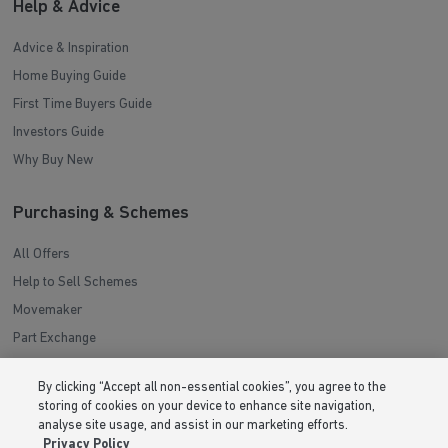
Help & Advice
Advice & Inspiration
Home Buying Guide
First Time Buyers Guide
Investors Guide
Why Buy New
Purchasing & Schemes
All Offers
Help to Sell Schemes
Movemaker
Part Exchange
Low Deposit Schemes
By clicking “Accept all non-essential cookies”, you agree to the
Deposit Boost
storing of cookies on your device to enhance site navigation,
analyse site usage, and assist in our marketing efforts.
About Barratt Homes
Privacy Policy