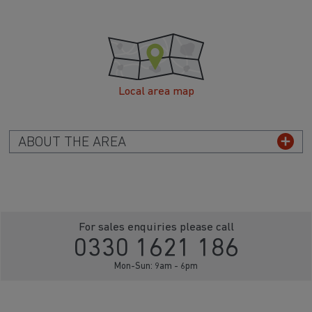
Local area map
ABOUT THE AREA
For sales enquiries please call
0330 1621 186
Mon-Sun: 9am - 6pm