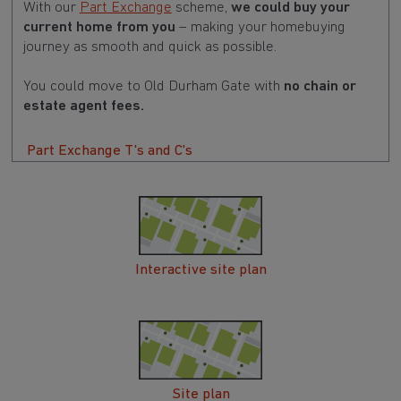
With our
Part Exchange
scheme,
we could buy your
current home from you
– making your homebuying
journey as smooth and quick as possible.
You could move to Old Durham Gate with
no chain or
estate agent fees.
Part Exchange T's and C's
Interactive site plan
Site plan