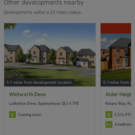
Other developments nearby
Developments within a 20 miles radius
5.5 miles from development location
8.3 miles from de
Whitworth Dene
Alder Height
Lotherton Drive, Spennymoor, DL16 7FE
Rotary Way, Ryh
Coming soon
£324,995 t
4 bedroom