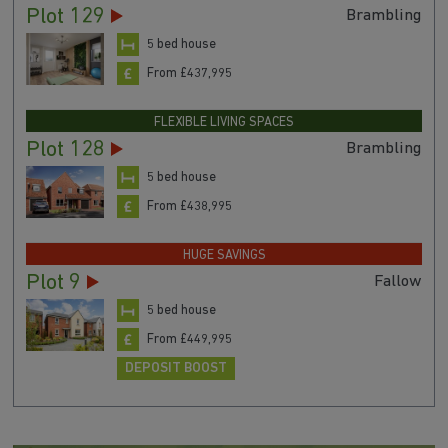
Plot 129
Brambling
5 bed house
From £437,995
FLEXIBLE LIVING SPACES
Plot 128
Brambling
5 bed house
From £438,995
HUGE SAVINGS
Plot 9
Fallow
5 bed house
From £449,995
DEPOSIT BOOST