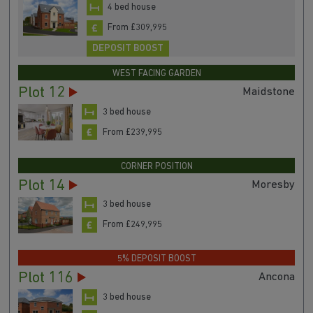
4 bed house
From £309,995
DEPOSIT BOOST
WEST FACING GARDEN
Plot 12
Maidstone
3 bed house
From £239,995
CORNER POSITION
Plot 14
Moresby
3 bed house
From £249,995
5% DEPOSIT BOOST
Plot 116
Ancona
3 bed house