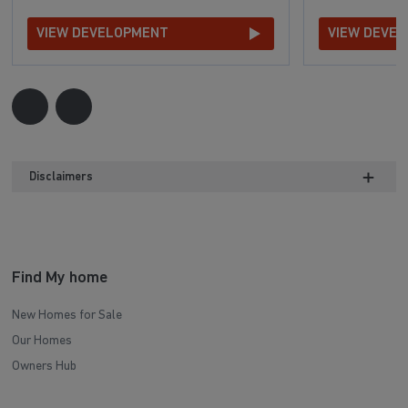
VIEW DEVELOPMENT
VIEW DEVE
Disclaimers
Find My home
New Homes for Sale
Our Homes
Owners Hub