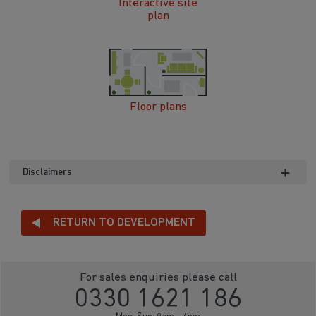
Interactive site
plan
Floor plans
Disclaimers
RETURN TO DEVELOPMENT
For sales enquiries please call
0330 1621 186