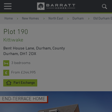
Skip to content
Skip to footer
Home
New Homes
North East
Durham
Old Durham 
Plot 190
Kittiwake
Bent House Lane, Durham, County
Durham, DH1 2DX
3 bedrooms
From £244,995
Part Exchange
END-TERRACE HOME