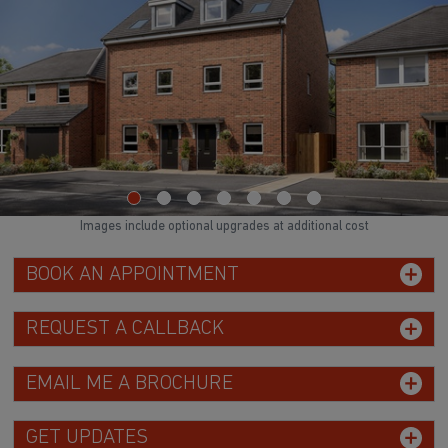
Images include optional upgrades at additional cost
BOOK AN APPOINTMENT
REQUEST A CALLBACK
EMAIL ME A BROCHURE
GET UPDATES