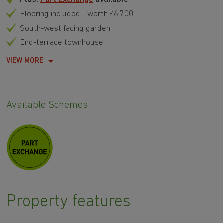
Flooring included - worth £6,700
South-west facing garden
End-terrace townhouse
VIEW MORE
Available Schemes
Property features