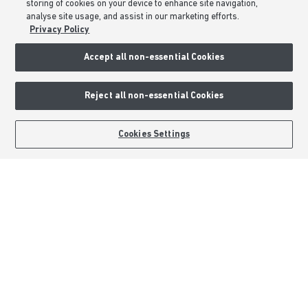
storing of cookies on your device to enhance site navigation,
Sitemap
analyse site usage, and assist in our marketing efforts.
Privacy Policy
External Links
Accept all non-essential Cookies
Barratt Redrow plc
Reject all non-essential Cookies
Careers
BOOK AN APPOINTMENT
REQUEST A CALLBACK
Cookies Settings
Barratt Homes is a brand name of BDW TRADING LIMITED (Company
Number 03018173) a company registered in England whose registered
office is at Barratt House, Cartwright Way, Forest Business Park, Bardon