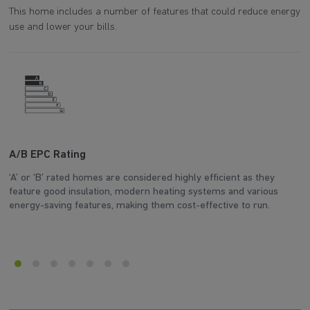
This home includes a number of features that could reduce energy
use and lower your bills.
A/B EPC Rating
A
‘A’ or ‘B’ rated homes are considered highly efficient as they
Ar
feature good insulation, modern heating systems and various
wh
energy-saving features, making them cost-effective to run.
en