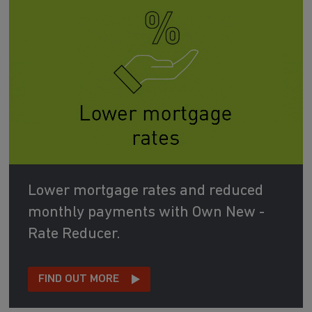
Lower mortgage rates and reduced
monthly payments with Own New -
Rate Reducer.
FIND OUT MORE