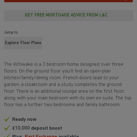
GET FREE MORTGAGE ADVICE FROM L&C
Jump to
Explore
Floor Plans
The Kittiwake is a 3 bedroom home designed over three
floors. On the ground floor you'll find an open-plan
kitchen/family/dining room. French doors lead to your
garden, a cloakroom and a study completes the ground
floor. There is an additional lounge area on the first floor,
along with your main bedroom with its own en suite. The top
floor has a further two bedrooms and family bathroom.
Ready now
£10,000 deposit boost
Plus,
Part Exchange
available