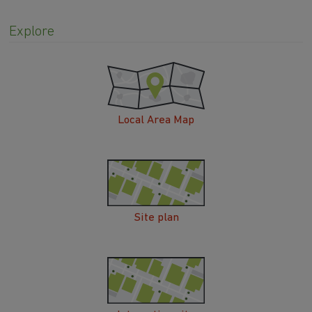
Explore
Local Area Map
Site plan