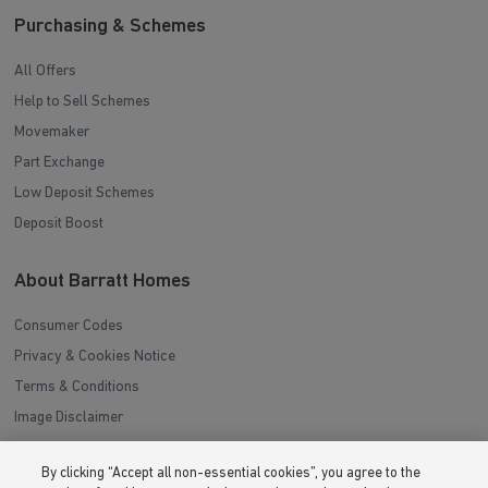
Purchasing & Schemes
All Offers
Help to Sell Schemes
Movemaker
Part Exchange
Low Deposit Schemes
Deposit Boost
About Barratt Homes
Consumer Codes
Privacy & Cookies Notice
Terms & Conditions
Image Disclaimer
Modern Slavery Statement
By clicking “Accept all non-essential cookies”, you agree to the
Formal Complaints Process