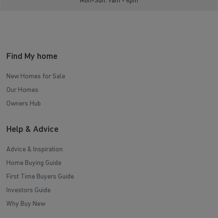
Mon-Sun: 9am - 6pm
Find My home
New Homes for Sale
Our Homes
Owners Hub
Help & Advice
Advice & Inspiration
Home Buying Guide
First Time Buyers Guide
Investors Guide
Why Buy New