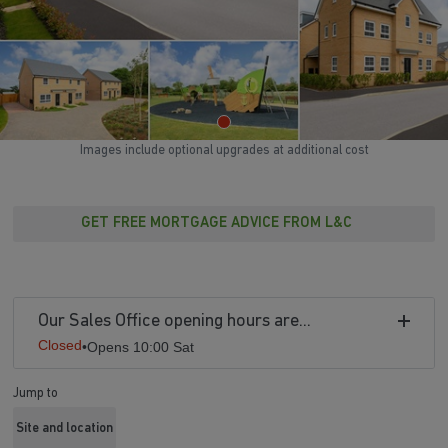
Images include optional upgrades at additional cost
GET FREE MORTGAGE ADVICE FROM L&C
Our Sales Office opening hours are...
Closed
•
Opens 10:00 Sat
Jump to
Site and location