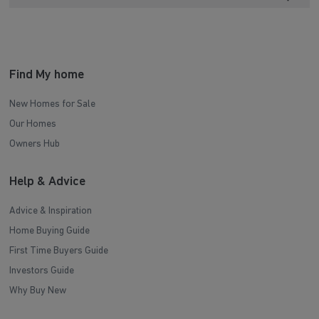
Find My home
New Homes for Sale
Our Homes
Owners Hub
Help & Advice
Advice & Inspiration
Home Buying Guide
First Time Buyers Guide
Investors Guide
Why Buy New