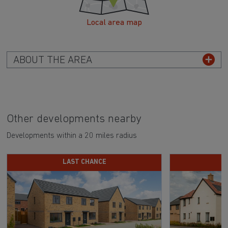
Local area map
ABOUT THE AREA
Other developments nearby
Developments within a 20 miles radius
LAST CHANCE
D