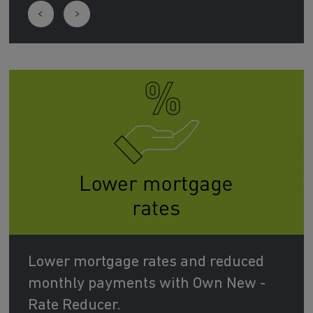
Lower mortgage rates and reduced
monthly payments with Own New -
Rate Reducer.