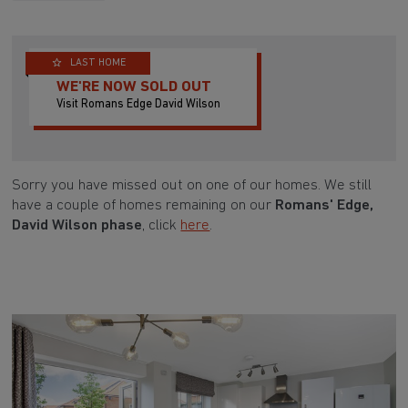
LAST HOME
WE'RE NOW SOLD OUT
Visit Romans Edge David Wilson
Sorry you have missed out on one of our homes. We still
have a couple of homes remaining on our
Romans' Edge,
David Wilson phase
, click
here
.