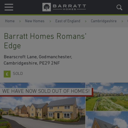
Skip to content
Skip to footer
Home
New Homes
East of England
Cambridgeshire
Barratt Homes Romans'
Edge
Bearscroft Lane, Godmanchester,
Cambridgeshire, PE29 2NF
SOLD
WE HAVE NOW SOLD OUT OF HOMES!