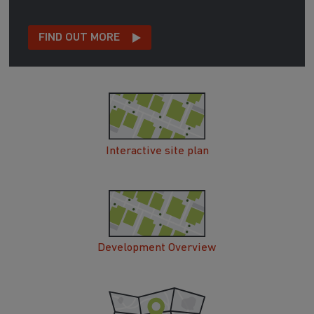
FIND OUT MORE
Interactive site plan
Development Overview