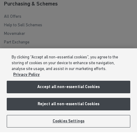
Purchasing & Schemes
All Offers
Help to Sell Schemes
Movemaker
Part Exchange
Low Deposit Schemes
By clicking “Accept all non-essential cookies”, you agree to the
Deposit Boost
storing of cookies on your device to enhance site navigation,
analyse site usage, and assist in our marketing efforts.
Privacy Policy
About Barratt Homes
Accept all non-essential Cookies
Consumer Codes
Privacy & Cookies Notice
Reject all non-essential Cookies
Terms & Conditions
Image Disclaimer
Cookies Settings
Modern Slavery Statement
Formal Complaints Process