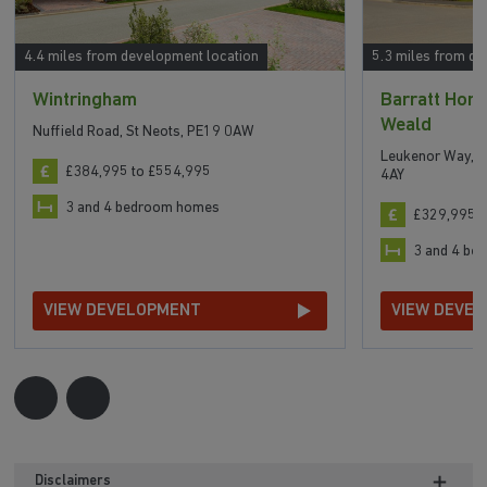
4.4 miles from development location
5.3 miles from de
Wintringham
Barratt Hom
Weald
Nuffield Road, St Neots, PE19 0AW
Leukenor Way, A
£384,995 to £554,995
4AY
3 and 4 bedroom homes
£329,995 t
3 and 4 b
VIEW DEVELOPMENT
VIEW DEVE
Disclaimers