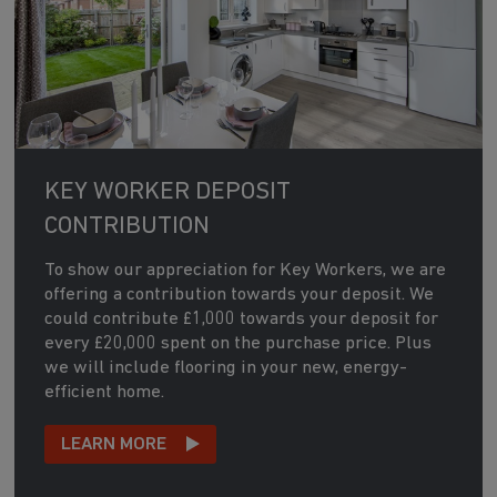
KEY WORKER DEPOSIT
CONTRIBUTION
To show our appreciation for Key Workers, we are
offering a contribution towards your deposit. We
could contribute £1,000 towards your deposit for
every £20,000 spent on the purchase price. Plus
we will include flooring in your new, energy-
efficient home.
LEARN MORE