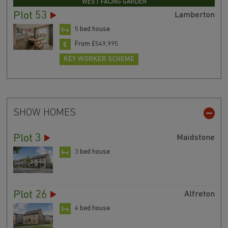
WEST FACING GARDEN
Plot 53
Lamberton
5 bed house
From £549,995
KEY WORKER SCHEME
SHOW HOMES
Plot 3
Maidstone
3 bed house
Plot 26
Alfreton
4 bed house