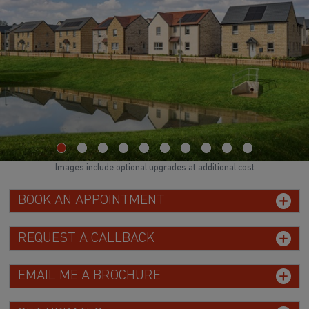
Images include optional upgrades at additional cost
BOOK AN APPOINTMENT
REQUEST A CALLBACK
EMAIL ME A BROCHURE