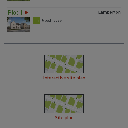
Plot 1
Lamberton
5 bed house
Interactive site plan
Site plan