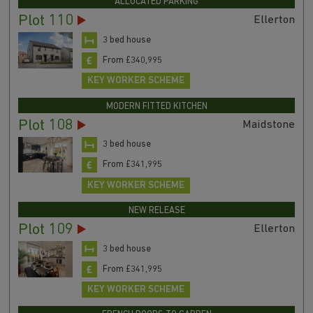
ALLOCATED PARKING
Plot 110
Ellerton
3 bed house
From £340,995
KEY WORKER SCHEME
MODERN FITTED KITCHEN
Plot 108
Maidstone
3 bed house
From £341,995
KEY WORKER SCHEME
NEW RELEASE
Plot 109
Ellerton
3 bed house
From £341,995
KEY WORKER SCHEME