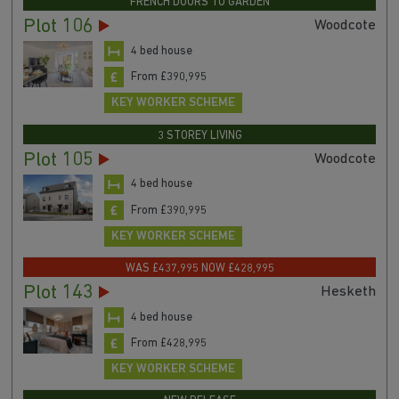
FRENCH DOORS TO GARDEN
Plot 106
Woodcote
4 bed house
From £390,995
KEY WORKER SCHEME
3 STOREY LIVING
Plot 105
Woodcote
4 bed house
From £390,995
KEY WORKER SCHEME
WAS £437,995 NOW £428,995
Plot 143
Hesketh
4 bed house
From £428,995
KEY WORKER SCHEME