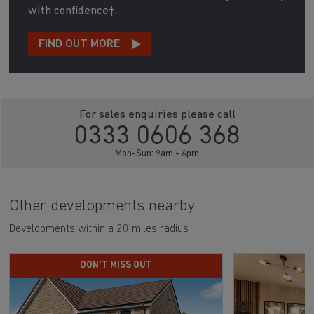
with confidence†.
FIND OUT MORE
For sales enquiries please call
0333 0606 368
Mon-Sun: 9am - 6pm
Other developments nearby
Developments within a 20 miles radius
DON'T MISS OUT