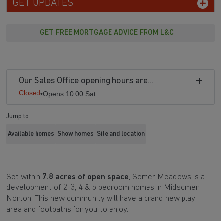
GET UPDATES
GET FREE MORTGAGE ADVICE FROM L&C
Our Sales Office opening hours are...
Closed
•
Opens 10:00 Sat
Jump to
Available homes
Show homes
Site and location
Set within
7.8 acres of open space
, Somer Meadows is a
development of 2, 3, 4 & 5 bedroom homes in Midsomer
Norton. This new community will have a brand new play
area and footpaths for you to enjoy.