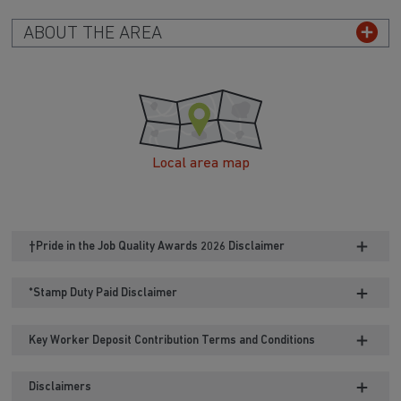
ABOUT THE AREA
Local area map
†Pride in the Job Quality Awards 2026 Disclaimer
*Stamp Duty Paid Disclaimer
Key Worker Deposit Contribution Terms and Conditions
Disclaimers