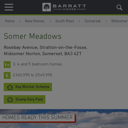
Skip to content
Skip to footer
Home
New Homes
South West
Somerset
Midsomer
Somer Meadows
Rosebay Avenue, Stratton-on-the-Fosse,
Midsomer Norton, Somerset, BA3 4ZT
3, 4 and 5 bedroom homes
£340,995 to £549,995
Key Worker Scheme
Stamp Duty Paid
HOMES READY THIS SUMMER