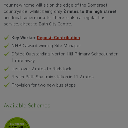
Your new home will sit on the edge of the Somerset
countryside, whilst being only
2 miles to the high street
and local supermarkets. There is also a regular bus
service, direct to Bath City Centre.
Key Worker
Deposit Contribution
NHBC award winning Site Manager
Ofsted Outstanding Norton Hill Primary School under
1 mile away
Just over 2 miles to Radstock
Reach Bath Spa train station in 11.2 miles
Provision for two new bus stops
Available Schemes