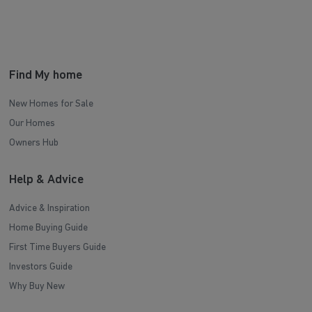
Find My home
New Homes for Sale
Our Homes
Owners Hub
Help & Advice
Advice & Inspiration
Home Buying Guide
First Time Buyers Guide
Investors Guide
Why Buy New