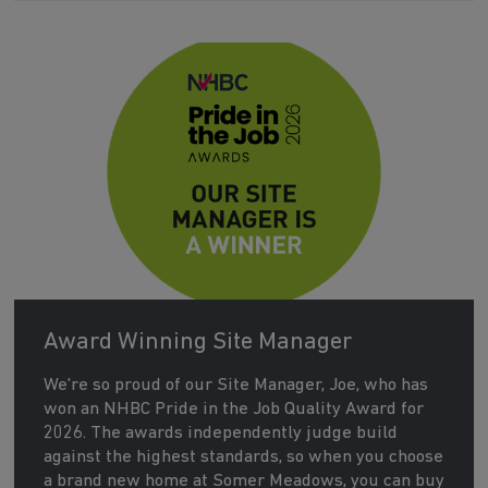
Award Winning Site Manager
We're so proud of our Site Manager, Joe, who has
won an NHBC Pride in the Job Quality Award for
2026. The awards independently judge build
against the highest standards, so when you choose
a brand new home at Somer Meadows, you can buy