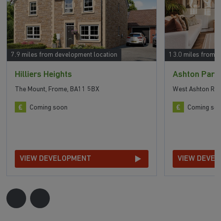
7.9 miles from development location
13.0 miles from 
Hilliers Heights
Ashton Park
The Mount, Frome, BA11 5BX
West Ashton Roa
Coming soon
Coming so
VIEW DEVELOPMENT
VIEW DEVE