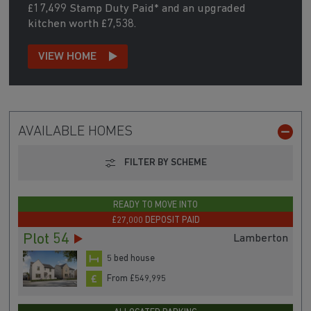
£17,499 Stamp Duty Paid* and an upgraded
kitchen worth £7,538.
VIEW HOME
AVAILABLE HOMES
FILTER BY SCHEME
READY TO MOVE INTO
£27,000 DEPOSIT PAID
Plot 54
Lamberton
5 bed house
From £549,995