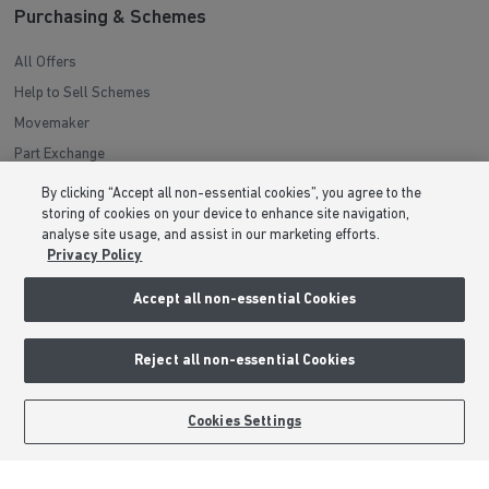
Purchasing & Schemes
All Offers
Help to Sell Schemes
Movemaker
Part Exchange
Low Deposit Schemes
By clicking “Accept all non-essential cookies”, you agree to the
Deposit Boost
storing of cookies on your device to enhance site navigation,
analyse site usage, and assist in our marketing efforts.
Privacy Policy
About Barratt Homes
Accept all non-essential Cookies
Consumer Codes
Privacy & Cookies Notice
Reject all non-essential Cookies
Terms & Conditions
Image Disclaimer
BOOK AN APPOINTMENT
REQUEST A CALLBACK
Cookies Settings
Modern Slavery Statement
Formal Complaints Process