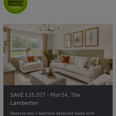
SAVE £25,037 - Plot 54, The
Lamberton
Reserve this 5 bedroom detached home with