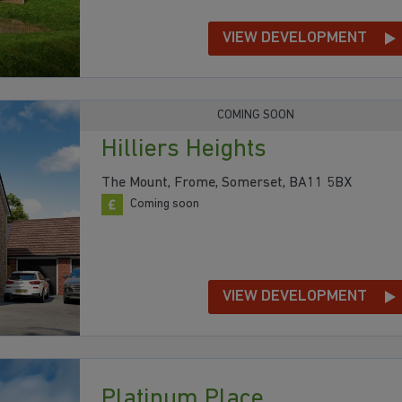
VIEW DEVELOPMENT
COMING SOON
Hilliers Heights
The Mount, Frome, Somerset, BA11 5BX
Coming soon
VIEW DEVELOPMENT
Platinum Place