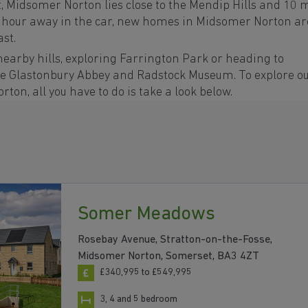
, Midsomer Norton lies close to the Mendip Hills and 10 
 hour away in the car, new homes in Midsomer Norton ar
ast.
nearby hills, exploring Farrington Park or heading to
lude Glastonbury Abbey and Radstock Museum. To explore o
on, all you have to do is take a look below.
Somer Meadows
Rosebay Avenue, Stratton-on-the-Fosse,
Midsomer Norton, Somerset, BA3 4ZT
£340,995 to £549,995
3, 4 and 5 bedroom