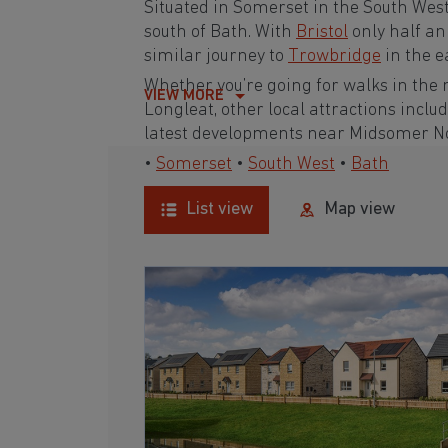
Situated in Somerset in the South West
south of Bath. With
Bristol
only half an
similar journey to
Trowbridge
in the e
Whether you’re going for walks in the 
VIEW MORE
Longleat, other local attractions inc
latest developments near Midsomer Nort
•
Somerset
•
South West
•
Bath
List view
Map view