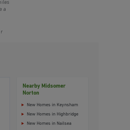
miles
e a
ur
Nearby Midsomer
Norton
New Homes in Keynsham
New Homes in Highbridge
New Homes in Nailsea