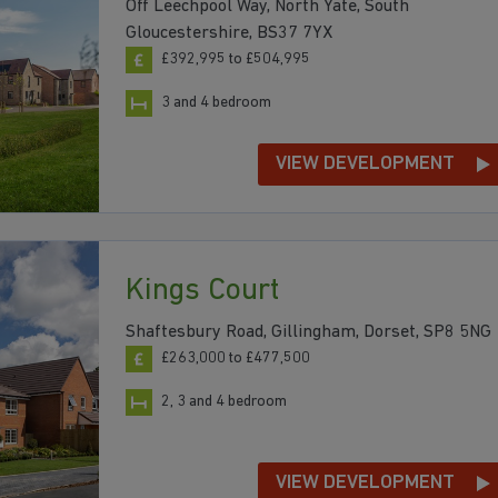
Off Leechpool Way, North Yate, South
Gloucestershire, BS37 7YX
£392,995 to £504,995
3 and 4 bedroom
VIEW DEVELOPMENT
Kings Court
Shaftesbury Road, Gillingham, Dorset, SP8 5NG
£263,000 to £477,500
2, 3 and 4 bedroom
VIEW DEVELOPMENT