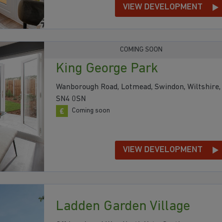
VIEW DEVELOPMENT
COMING SOON
King George Park
Wanborough Road, Lotmead, Swindon, Wiltshire,
SN4 0SN
Coming soon
VIEW DEVELOPMENT
Ladden Garden Village