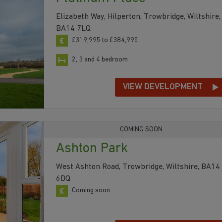
Elizabeth Way, Hilperton, Trowbridge, Wiltshire,
BA14 7LQ
£319,995 to £384,995
2, 3 and 4 bedroom
VIEW DEVELOPMENT
COMING SOON
Ashton Park
West Ashton Road, Trowbridge, Wiltshire, BA14
6DQ
Coming soon