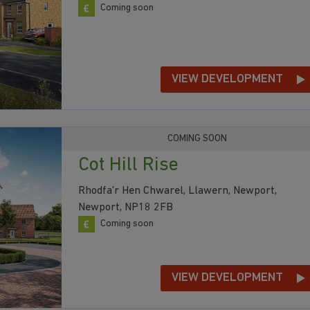
Coming soon
VIEW DEVELOPMENT
COMING SOON
Cot Hill Rise
Rhodfa'r Hen Chwarel, Llawern, Newport,
Newport, NP18 2FB
Coming soon
VIEW DEVELOPMENT