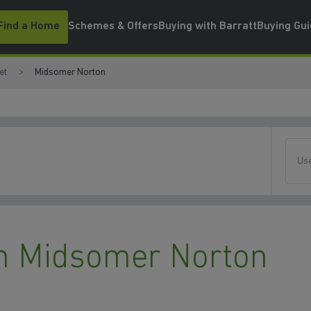
Find a Home
Schemes & Offers
Buying with Barratt
Buying Gu
et
Midsomer Norton
Use
n Midsomer Norton