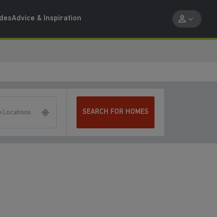
ides
Advice & Inspiration
SEARCH FOR HOMES
 Locations