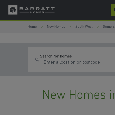
Skip to content
Skip to footer
Home
New Homes
South West
Somers
Search for homes
New Homes i