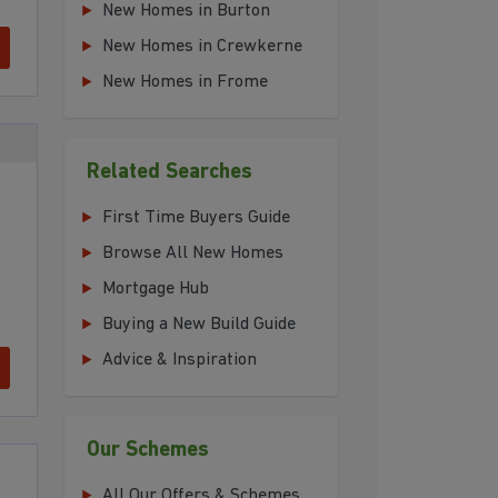
New Homes in Burton
New Homes in Crewkerne
New Homes in Frome
Related Searches
First Time Buyers Guide
Browse All New Homes
Mortgage Hub
Buying a New Build Guide
Advice & Inspiration
Our Schemes
All Our Offers & Schemes