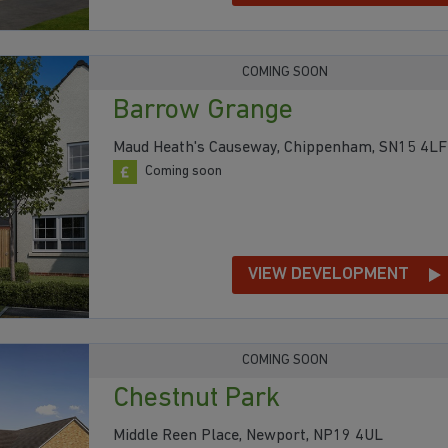
COMING SOON
Barrow Grange
Maud Heath's Causeway, Chippenham, SN15 4LF
Coming soon
VIEW DEVELOPMENT
COMING SOON
Chestnut Park
Middle Reen Place, Newport, NP19 4UL