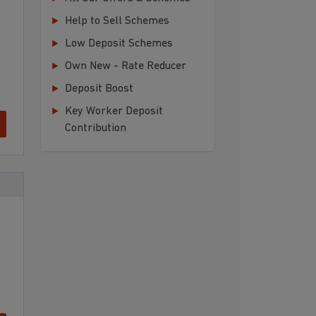
Help to Sell Schemes
Low Deposit Schemes
Own New - Rate Reducer
Deposit Boost
Key Worker Deposit
Contribution