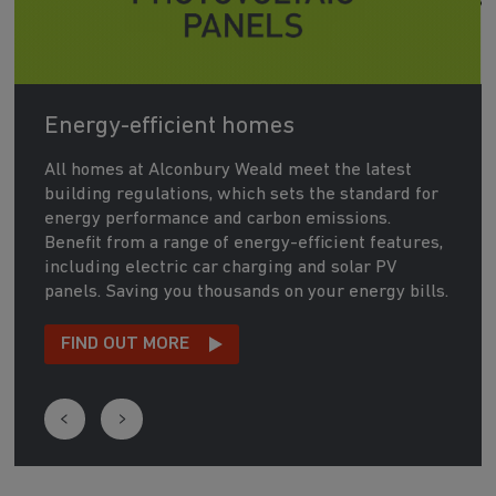
Energy-efficient homes
All homes at Alconbury Weald meet the latest
building regulations, which sets the standard for
energy performance and carbon emissions.
Benefit from a range of energy-efficient features,
including electric car charging and solar PV
panels. Saving you thousands on your energy bills.
FIND OUT MORE