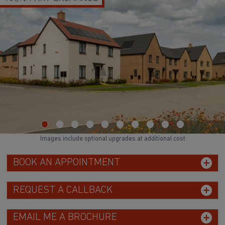
Images include optional upgrades at additional cost
BOOK AN APPOINTMENT
REQUEST A CALLBACK
EMAIL ME A BROCHURE