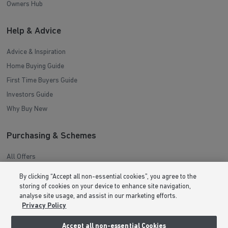
Owners Hub
Help & Advice
Advice & Inspiration
Home Buying Guide
First Time Buyers Guide
Investors Guide
Why Buy New
Purchasing & Schemes
All Offers
Help to Sell Schemes
By clicking “Accept all non-essential cookies”, you agree to the
Movemaker
storing of cookies on your device to enhance site navigation,
analyse site usage, and assist in our marketing efforts.
Part Exchange
Privacy Policy
Low Deposit Schemes
Accept all non-essential Cookies