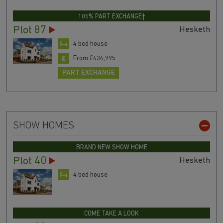
105% PART EXCHANGE†
Plot 87
Hesketh
4 bed house
From £434,995
PART EXCHANGE
SHOW HOMES
BRAND NEW SHOW HOME
Plot 40
Hesketh
4 bed house
COME TAKE A LOOK