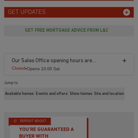
GET UPDATES
GET FREE MORTGAGE ADVICE FROM L&C
Our Sales Office opening hours are...
Closed
•
Opens 10:00 Sat
Jump to
Available homes
Events and offers
Show homes
Site and location
DEPOSIT BOOST
YOU'RE GUARANTEED A
BUYER WITH