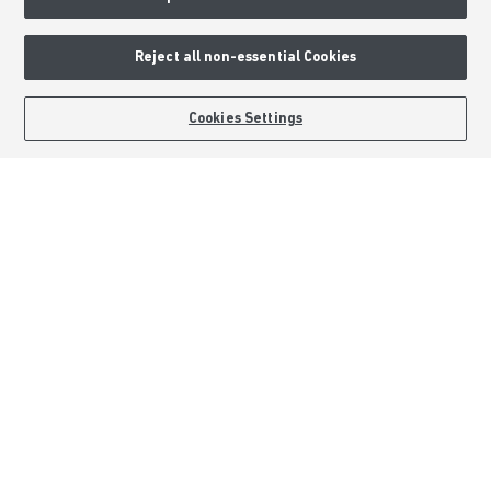
Deposit Boost
About Barratt Homes
Reject all non-essential Cookies
Consumer Codes
BOOK AN APPOINTMENT
REQUEST A CALLBACK
Cookies Settings
Privacy & Cookies Notice
Terms & Conditions
Image Disclaimer
Modern Slavery Statement
Formal Complaints Process
Sitemap
External Links
Barratt Redrow plc
Careers