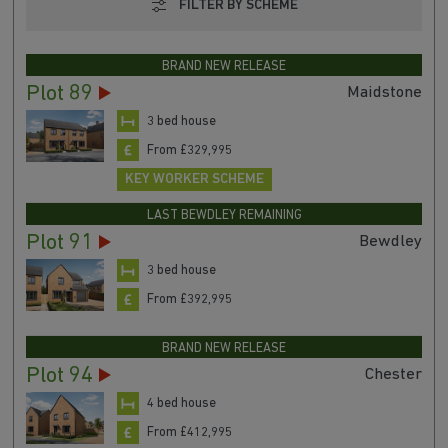
FILTER BY SCHEME
BRAND NEW RELEASE
Plot 89
Maidstone
3 bed house
From £329,995
KEY WORKER SCHEME
LAST BEWDLEY REMAINING
Plot 91
Bewdley
3 bed house
From £392,995
BRAND NEW RELEASE
Plot 94
Chester
4 bed house
From £412,995