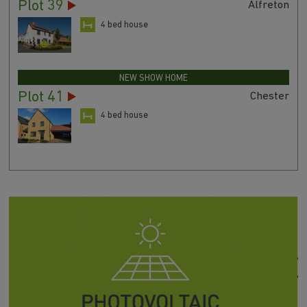
Plot 39
Alfreton
4 bed house
NEW SHOW HOME
Plot 41
Chester
4 bed house