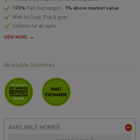
105%
Part Exchange† -
5% above market value
Walk to Coop, Pub & gym
Schools for all ages
VIEW MORE
Available Schemes
AVAILABLE HOMES