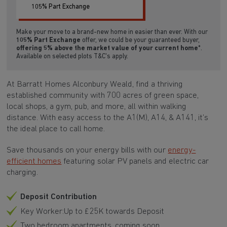
105% Part Exchange
Make your move to a brand-new home in easier than ever. With our
105% Part Exchange
offer, we could be your guaranteed buyer,
offering 5% above the market value of your current home
*.
Available on selected plots T&C's apply.
At Barratt Homes Alconbury Weald, find a thriving
established community with 700 acres of green space,
local shops, a gym, pub, and more, all within walking
distance. With easy access to the A1(M), A14, & A141, it’s
the ideal place to call home.
Save thousands on your energy bills with our
energy-
efficient homes
featuring solar PV panels and electric car
charging.
Deposit Contribution
Key Worker:Up to £25K towards Deposit
Two bedroom apartments, coming soon