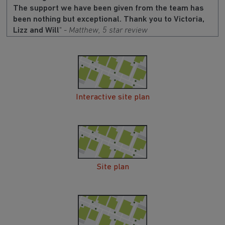
The support we have been given from the team has
been nothing but exceptional. Thank you to Victoria,
Lizz and Will
" -
Matthew, 5 star review
Interactive site plan
Site plan