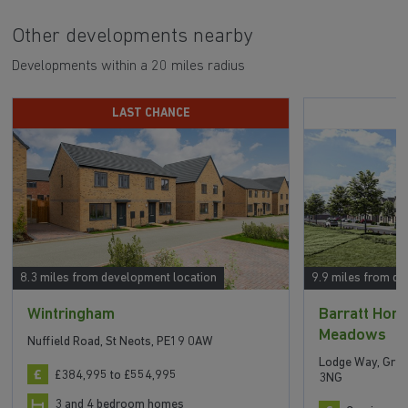
Other developments nearby
Developments within a 20 miles radius
LAST CHANCE
8.3 miles from development location
9.9 miles from de
Wintringham
Barratt Ho
Meadows
Nuffield Road, St Neots, PE19 0AW
Lodge Way, Grea
£384,995 to £554,995
3NG
3 and 4 bedroom homes