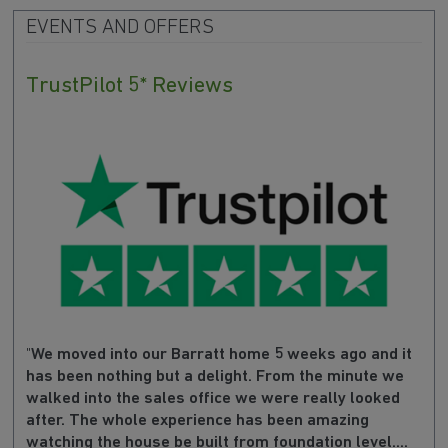
EVENTS AND OFFERS
TrustPilot 5* Reviews
"
We moved into our Barratt home 5 weeks ago and it
has been nothing but a delight. From the minute we
walked into the sales office we were really looked
after. The whole experience has been amazing
watching the house be built from foundation level....