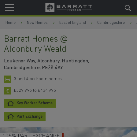
Skip to content
Skip to footer
Home
New Homes
East of England
Cambridgeshire
Barratt Homes @
Alconbury Weald
Leukenor Way, Alconbury, Huntingdon,
Cambridgeshire, PE28 4AY
3 and 4 bedroom homes
£329,995 to £434,995
Key Worker Scheme
Part Exchange
105% PART EXCHANGE