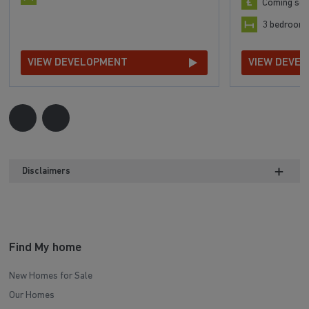
Coming so
3 bedroom
VIEW DEVELOPMENT
VIEW DEVE
Disclaimers
Find My home
New Homes for Sale
Our Homes