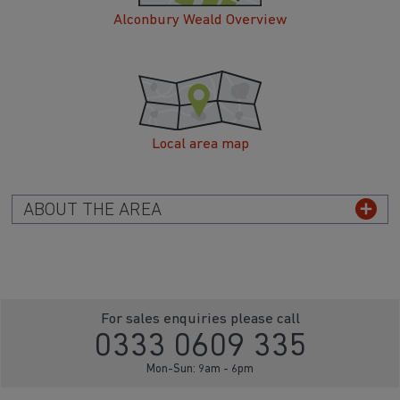
Alconbury Weald Overview
Local area map
ABOUT THE AREA
For sales enquiries please call
0333 0609 335
Mon-Sun: 9am - 6pm