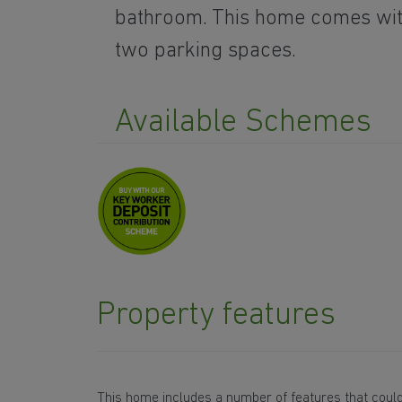
bathroom. This home comes wi
two parking spaces.
Available Schemes
Property features
This home includes a number of features that could