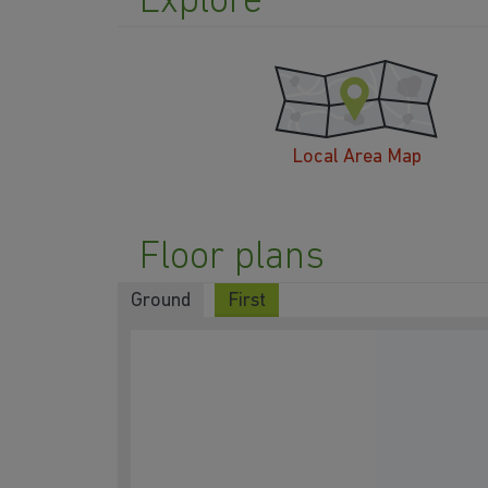
Explore
Local Area Map
Floor plans
Ground
First