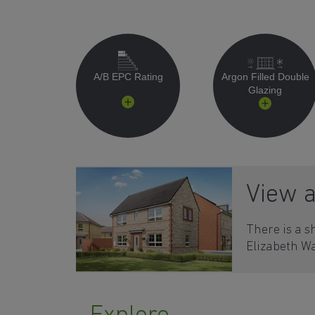
A/B EPC Rating
Argon Filled Double
Glazing
View 
There is a s
Elizabeth Wa