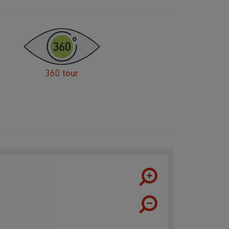
360 tour