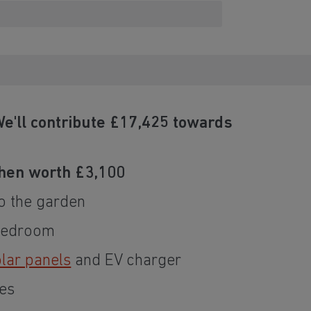
e'll contribute £17,425 towards
hen worth £3,100
o the garden
 bedroom
lar panels
and EV charger
es