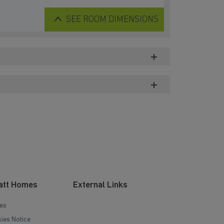
SEE
ROOM DIMENSIONS
att Homes
External Links
es
ies Notice