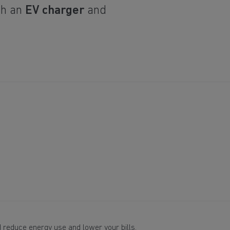
th an
EV charger
and
 reduce energy use and lower your bills.