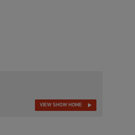
VIEW SHOW HOME