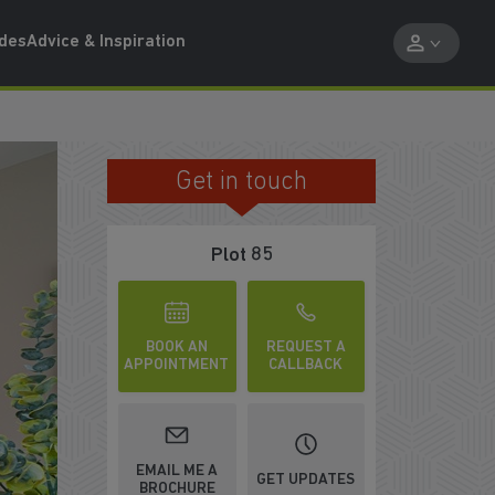
ides
Advice & Inspiration
Get in touch
RELAX WITH FAMILY AND FRIENDS
Plot 85
BOOK AN
REQUEST A
APPOINTMENT
CALLBACK
EMAIL ME A
GET UPDATES
BROCHURE