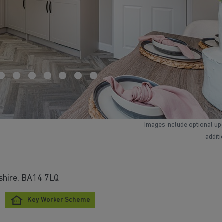
Images include optional up
addit
tshire, BA14 7LQ
Key Worker Scheme