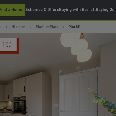
Find a Home
Schemes & Offers
Buying with Barratt
Buying Gu
e
Hilperton
Platinum Place
Plot 85
EN
WATCH VIDEO