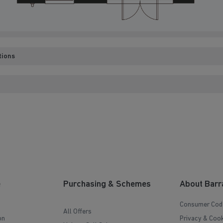
tions
e
Purchasing & Schemes
About Barr
Consumer Cod
All Offers
on
Privacy & Cook