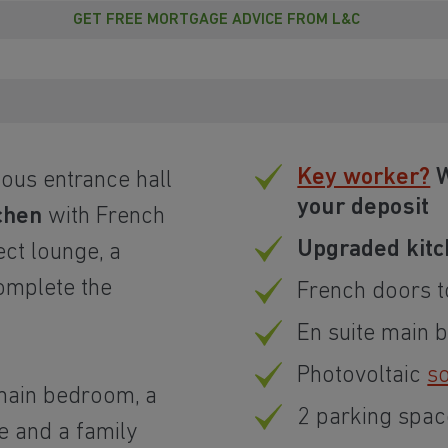
GET FREE MORTGAGE ADVICE FROM L&C
Key worker?
W
ous entrance hall
your deposit
chen
with French
Upgraded kitc
ect lounge, a
omplete the
French doors t
En suite main
Photovoltaic
so
e main bedroom, a
2 parking spac
e and a family