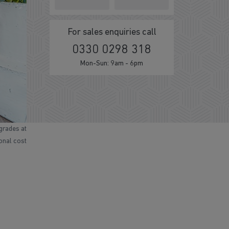
For sales enquiries call
0330 0298 318
Mon-Sun: 9am - 6pm
grades at
ional cost