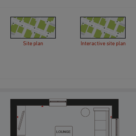
Site plan
Interactive site plan