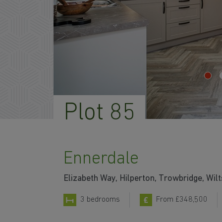
Plot 85
Ennerdale
Elizabeth Way, Hilperton, Trowbridge, Wil
3 bedrooms
From £348,500