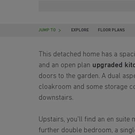
JUMP TO
EXPLORE
FLOOR PLANS
This detached home has a spaci
and an open plan
upgraded kit
doors to the garden. A dual asp
cloakroom and some storage c
downstairs.
Upstairs, you'll find an en suit
further double bedroom, a singl