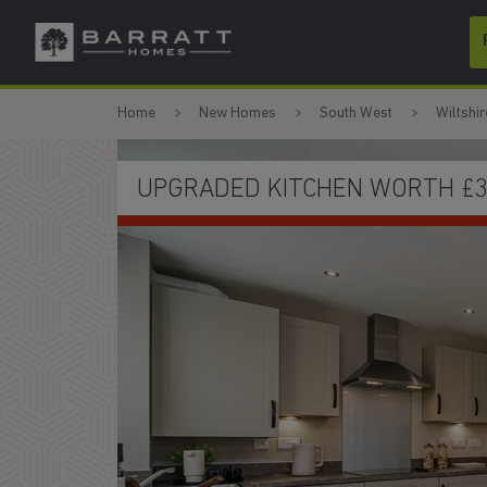
Skip to content
Skip to footer
Home
New Homes
South West
Wiltshir
FRENCH DOORS TO THE GARD