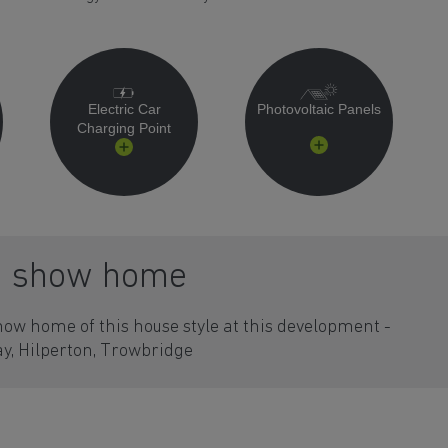
Electric Car
Photovoltaic Panels
Charging Point
a show home
how home of this house style at this development -
y, Hilperton, Trowbridge