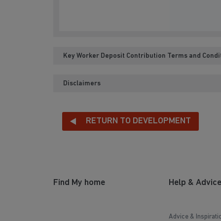
Key Worker Deposit Contribution Terms and Condi
Disclaimers
RETURN TO DEVELOPMENT
Find My home
Help & Advic
Advice & Inspirati