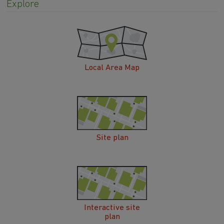
Explore
Local Area Map
Site plan
Interactive site
plan