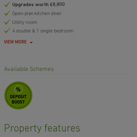
Upgrades worth £8,800
Open-plan kitchen diner
Utility room
4 double & 1 single bedroom
VIEW MORE
Available Schemes
Property features