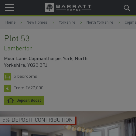
Skip to content
Skip to footer
Home
New Homes
Yorkshire
North Yorkshire
Copma
Plot 53
Lamberton
Moor Lane, Copmanthorpe, York, North
Yorkshire, YO23 3TJ
5 bedrooms
From £627,000
Deposit Boost
5% DEPOSIT CONTRIBUTION