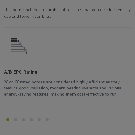
This home includes a number of features that could reduce energy
use and lower your bills.
A/B EPC Rating
A
‘A’ or ‘B’ rated homes are considered highly efficient as they
Ar
feature good insulation, modern heating systems and various
wh
energy-saving features, making them cost-effective to run.
en