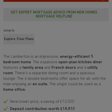
GET EXPERT MORTGAGE ADVICE FROM NEW HOMES
MORTGAGE HELPLINE
Jump to
Explore
Floor Plans
The
Lamberton
is an impressive,
energy-efficient 5
bedroom home
. The expansive
open-plan kitchen diner
features a
family area
and
French doors
and a
utility
room
. There's a separate dining room and a spacious
lounge. The 4 double bedrooms offer space for all, with the
main enjoying an
en suite.
The single could be used as a
home office.
New lower price, a saving of £13,000
Deposit contribution worth £18,810