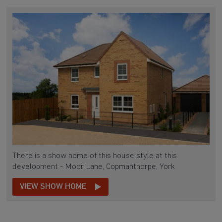
There is a show home of this house style at this
development - Moor Lane, Copmanthorpe, York
VIEW SHOW HOME