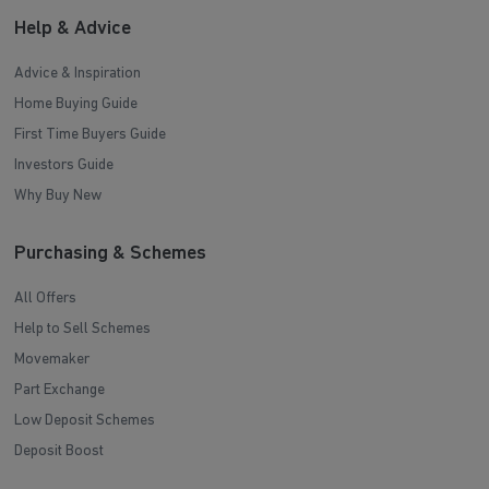
Help & Advice
Advice & Inspiration
Home Buying Guide
First Time Buyers Guide
Investors Guide
Why Buy New
Purchasing & Schemes
All Offers
Help to Sell Schemes
Movemaker
Part Exchange
Low Deposit Schemes
Deposit Boost