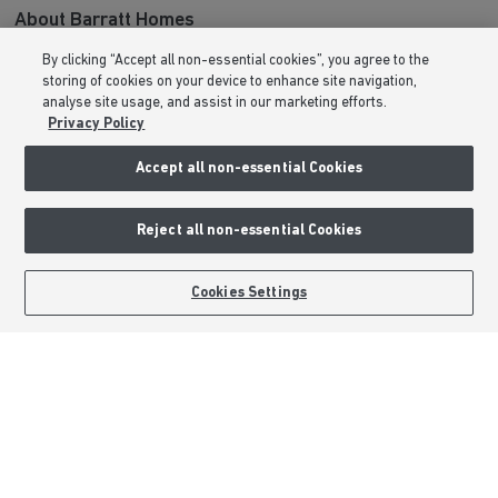
About Barratt Homes
By clicking “Accept all non-essential cookies”, you agree to the
Consumer Codes
storing of cookies on your device to enhance site navigation,
Privacy & Cookies Notice
analyse site usage, and assist in our marketing efforts.
Privacy Policy
Terms & Conditions
Image Disclaimer
Accept all non-essential Cookies
Modern Slavery Statement
Formal Complaints Process
Reject all non-essential Cookies
Sitemap
BOOK AN APPOINTMENT
REQUEST A CALLBACK
Cookies Settings
External Links
Barratt Redrow plc
Careers