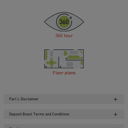
360 tour
Floor plans
Part L Disclaimer
Deposit Boost Terms and Conditions