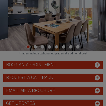
Images include optional upgrades at additional cost
BOOK AN APPOINTMENT
REQUEST A CALLBACK
EMAIL ME A BROCHURE
GET UPDATES