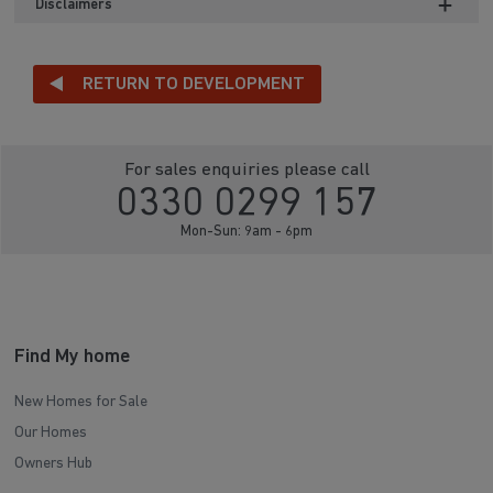
Disclaimers
RETURN TO DEVELOPMENT
For sales enquiries please call
0330 0299 157
Mon-Sun: 9am - 6pm
Find My home
New Homes for Sale
Our Homes
Owners Hub