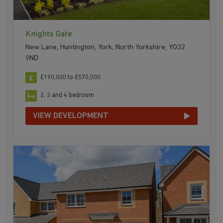
Knights Gate
New Lane, Huntington, York, North Yorkshire, YO32
9ND
£190,000 to £570,000
2, 3 and 4 bedroom
VIEW DEVELOPMENT