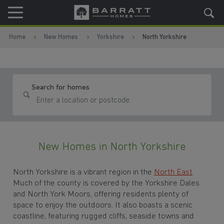
Skip to content
Skip to footer
Home
New Homes
Yorkshire
North Yorkshire
Search for homes
New Homes in North Yorkshire
North Yorkshire is a vibrant region in the
North East
.
Much of the county is covered by the Yorkshire Dales
and North York Moors, offering residents plenty of
space to enjoy the outdoors. It also boasts a scenic
coastline, featuring rugged cliffs, seaside towns and