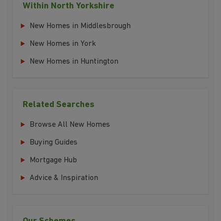
Within North Yorkshire
New Homes in Middlesbrough
New Homes in York
New Homes in Huntington
Related Searches
Browse All New Homes
Buying Guides
Mortgage Hub
Advice & Inspiration