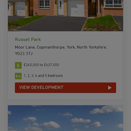
Russet Park
Moor Lane, Copmanthorpe, York, North Yorkshire,
YO23 3TJ
£240,000 to £627,000
1, 2, 3, 4 and 5 bedroom
VIEW DEVELOPMENT