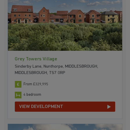
Grey Towers Village
Sinderby Lane, Nunthorpe, MIDDLESBROUGH,
MIDDLESBROUGH, TS7 0RP
From £329,995
4 bedroom
VIEW DEVELOPMENT