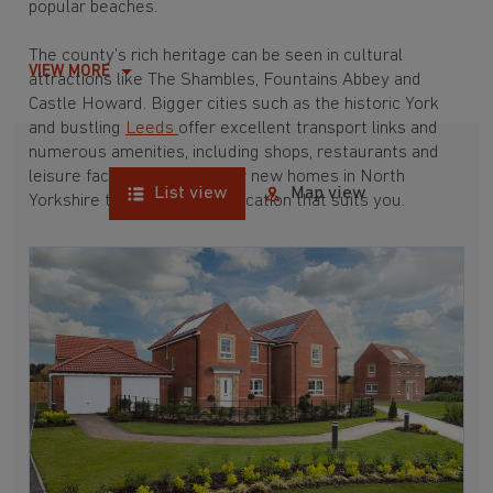
popular beaches.
The county’s rich heritage can be seen in cultural
VIEW MORE
attractions like The Shambles, Fountains Abbey and
Castle Howard. Bigger cities such as the historic York
and bustling
Leeds
offer excellent transport links and
numerous amenities, including shops, restaurants and
leisure facilities. Explore our new homes in North
List view
Map view
Yorkshire today and find a location that suits you.