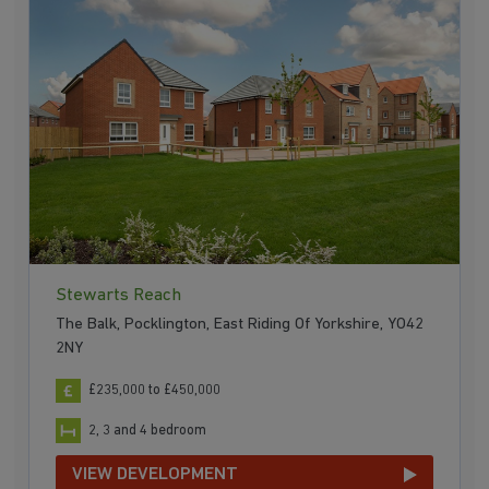
Stewarts Reach
The Balk, Pocklington, East Riding Of Yorkshire, YO42
2NY
£235,000 to £450,000
2, 3 and 4 bedroom
VIEW DEVELOPMENT