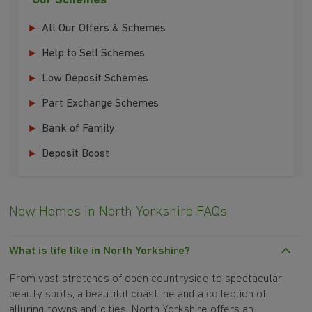
Our Schemes
All Our Offers & Schemes
Help to Sell Schemes
Low Deposit Schemes
Part Exchange Schemes
Bank of Family
Deposit Boost
New Homes in North Yorkshire FAQs
What is life like in North Yorkshire?
From vast stretches of open countryside to spectacular
beauty spots, a beautiful coastline and a collection of
alluring towns and cities, North Yorkshire offers an