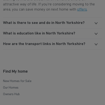
attractive way of life. If you’re considering moving to the
area, you can save money on next home with
offers
.
What is there to see and do in North Yorkshire?
What is education like in North Yorkshire?
How are the transport links in North Yorkshire?
Find My home
New Homes for Sale
Our Homes
Owners Hub