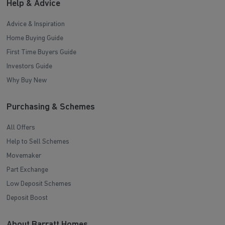
Help & Advice
Advice & Inspiration
Home Buying Guide
First Time Buyers Guide
Investors Guide
Why Buy New
Purchasing & Schemes
All Offers
Help to Sell Schemes
Movemaker
Part Exchange
Low Deposit Schemes
Deposit Boost
About Barratt Homes