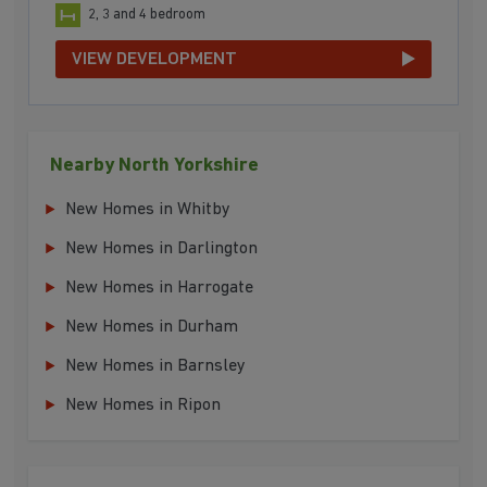
2, 3 and 4 bedroom
VIEW DEVELOPMENT
Nearby North Yorkshire
New Homes in Whitby
New Homes in Darlington
New Homes in Harrogate
New Homes in Durham
New Homes in Barnsley
New Homes in Ripon