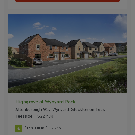
Highgrove at Wynyard Park
Attenborough Way, Wynyard, Stockton on Tees,
Teesside, TS22 5JR
£168,000 to £339,995