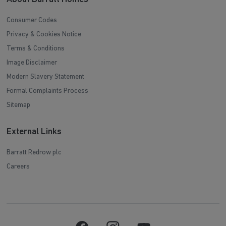
Consumer Codes
Privacy & Cookies Notice
Terms & Conditions
Image Disclaimer
Modern Slavery Statement
Formal Complaints Process
Sitemap
External Links
Barratt Redrow plc
Careers