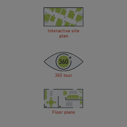
Interactive site
plan
360 tour
Floor plans