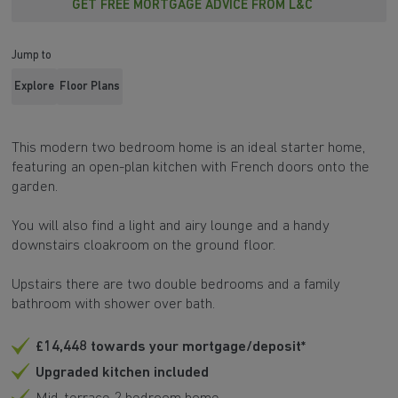
GET FREE MORTGAGE ADVICE FROM L&C
Jump to
Explore
Floor Plans
This modern two bedroom home is an ideal starter home,
featuring an open-plan kitchen with French doors onto the
garden.
You will also find a light and airy lounge and a handy
downstairs cloakroom on the ground floor.
Upstairs there are two double bedrooms and a family
bathroom with shower over bath.
£14,448 towards your mortgage/deposit*
Upgraded kitchen included