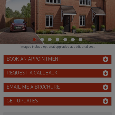
Images include optional upgrades at additional cost
BOOK AN APPOINTMENT
REQUEST A CALLBACK
EMAIL ME A BROCHURE
GET UPDATES