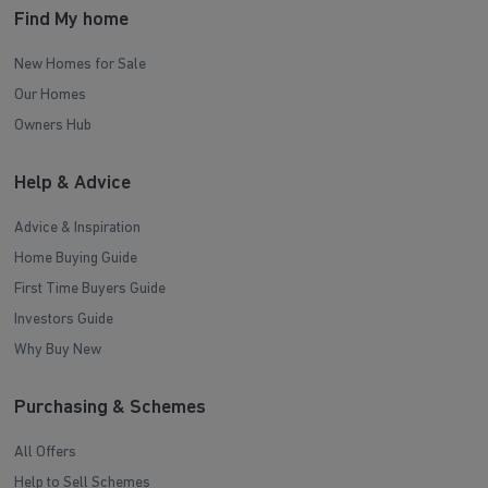
Find My home
New Homes for Sale
Our Homes
Owners Hub
Help & Advice
Advice & Inspiration
Home Buying Guide
First Time Buyers Guide
Investors Guide
Why Buy New
Purchasing & Schemes
All Offers
Help to Sell Schemes