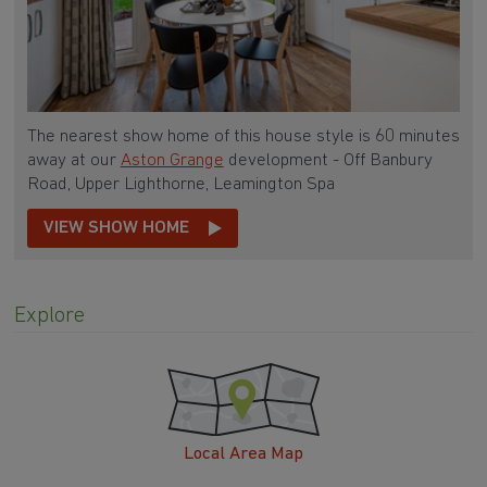
The nearest show home of this house style is 60 minutes
away at our
Aston Grange
development - Off Banbury
Road, Upper Lighthorne, Leamington Spa
VIEW SHOW HOME
Explore
Local Area Map