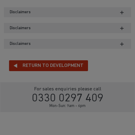
Disclaimers
Disclaimers
Disclaimers
RETURN TO DEVELOPMENT
For sales enquiries please call
0330 0297 409
Mon-Sun: 9am - 6pm