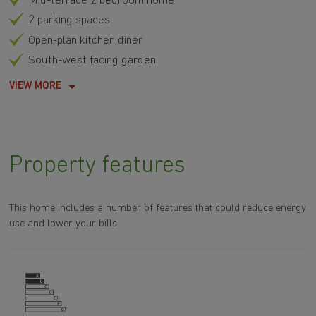
Mid-terrace 2 bedroom home
2 parking spaces
Open-plan kitchen diner
South-west facing garden
VIEW MORE
Property features
This home includes a number of features that could reduce energy
use and lower your bills.