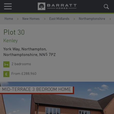
Skip to content
Skip to footer
Home
New Homes
East Midlands
Northamptonshire
Plot 30
Kenley
York Way, Northampton,
Northamptonshire, NN5 7PZ
2 bedrooms
From £288,960
MID-TERRACE 3 BEDROOM HOME