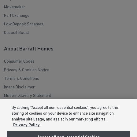
Movemaker
Part Exchange
Low Deposit Schemes
Deposit Boost
About Barratt Homes
Consumer Codes
Privacy & Cookies Notice
Terms & Conditions
Image Disclaimer
Modern Slavery Statement
Formal Complaints Process
By clicking “Accept all non-essential cookies”, you agree to the
Sitemap
storing of cookies on your device to enhance site navigation,
analyse site usage, and assist in our marketing efforts.
Privacy Policy
External Links