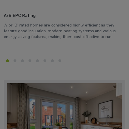
A/B EPC Rating
A
‘A’ or ‘B’ rated homes are considered highly efficient as they
Ar
feature good insulation, modern heating systems and various
wh
energy-saving features, making them cost-effective to run.
en