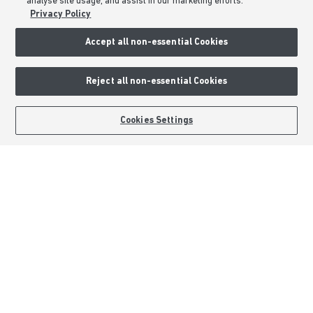
analyse site usage, and assist in our marketing efforts.
About Barratt Homes
Privacy Policy
Consumer Codes
Accept all non-essential Cookies
Privacy & Cookies Notice
Terms & Conditions
Reject all non-essential Cookies
Image Disclaimer
Modern Slavery Statement
BOOK AN APPOINTMENT
REQUEST A CALLBACK
Cookies Settings
Formal Complaints Process
Sitemap
External Links
Barratt Redrow plc
Careers