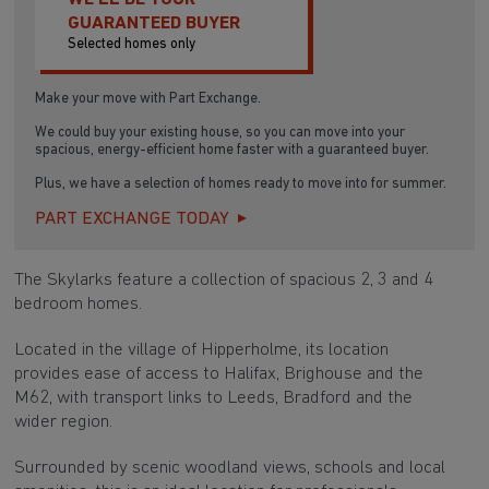
GUARANTEED BUYER
Selected homes only
Make your move with Part Exchange.
We could buy your existing house, so you can move into your
spacious, energy-efficient home faster with a guaranteed buyer.
Plus, we have a selection of homes ready to move into for summer.
PART EXCHANGE TODAY
The Skylarks feature a collection of spacious 2, 3 and 4
bedroom homes.
Located in the village of Hipperholme, its location
provides ease of access to Halifax, Brighouse and the
M62, with transport links to Leeds, Bradford and the
wider region.
Surrounded by scenic woodland views, schools and local