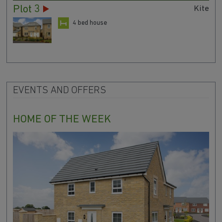
Plot 3
Kite
4 bed house
EVENTS AND OFFERS
HOME OF THE WEEK