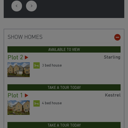
SHOW HOMES
AVAILABLE TO VIEW
Plot 2
Starling
3 bed house
TAKE A TOUR TODAY
Plot 1
Kestrel
4 bed house
TAKE A TOUR TODAY