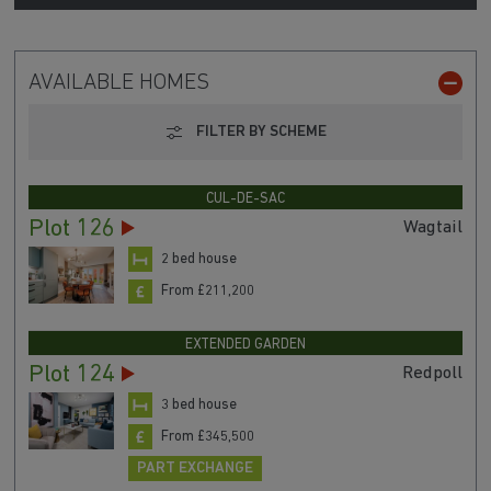
AVAILABLE HOMES
FILTER BY SCHEME
CUL-DE-SAC
Plot 126
Wagtail
2 bed house
From £211,200
EXTENDED GARDEN
Plot 124
Redpoll
3 bed house
From £345,500
PART EXCHANGE