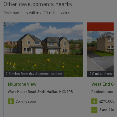
Other developments nearby
Developments within a 20 miles radius
D
2.3 miles from development location
4.0 miles from de
Millstone View
West End Gr
Wade House Road, Shelf, Halifax, HX3 7PB
Paddock Lane, H
Coming soon
£270,000 t
3 and 4 b