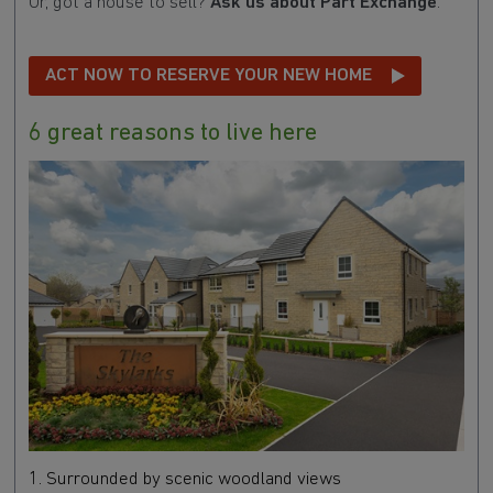
Or, got a house to sell?
Ask us about Part Exchange
.
ACT NOW TO RESERVE YOUR NEW HOME
6 great reasons to live here
1. Surrounded by scenic woodland views