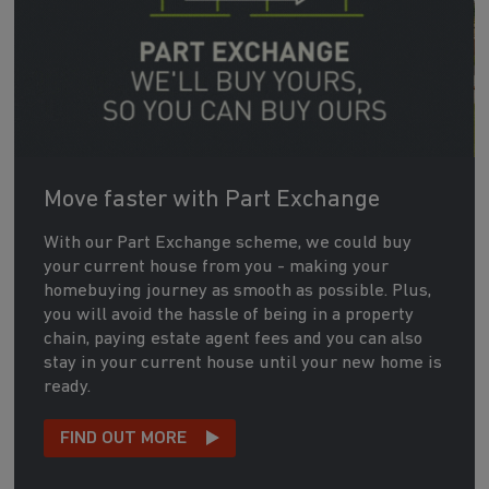
Move faster with Part Exchange
With our Part Exchange scheme, we could buy
your current house from you - making your
homebuying journey as smooth as possible. Plus,
you will avoid the hassle of being in a property
chain, paying estate agent fees and you can also
stay in your current house until your new home is
ready.
FIND OUT MORE