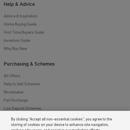
Help & Advice
Advice & Inspiration
Home Buying Guide
First Time Buyers Guide
Investors Guide
Why Buy New
Purchasing & Schemes
All Offers
Help to Sell Schemes
Movemaker
Part Exchange
Low Deposit Schemes
Deposit Boost
By clicking “Accept all non-essential cookies”, you agree to the
storing of cookies on your device to enhance site navigation,