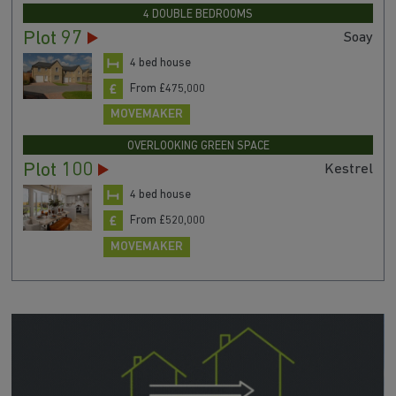
4 DOUBLE BEDROOMS
Plot 97
Soay
4 bed house
From £475,000
MOVEMAKER
OVERLOOKING GREEN SPACE
Plot 100
Kestrel
4 bed house
From £520,000
MOVEMAKER