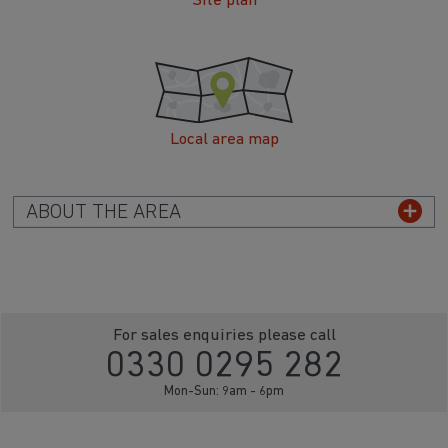
Site plan
Local area map
ABOUT THE AREA
For sales enquiries please call
0330 0295 282
Mon-Sun: 9am - 6pm