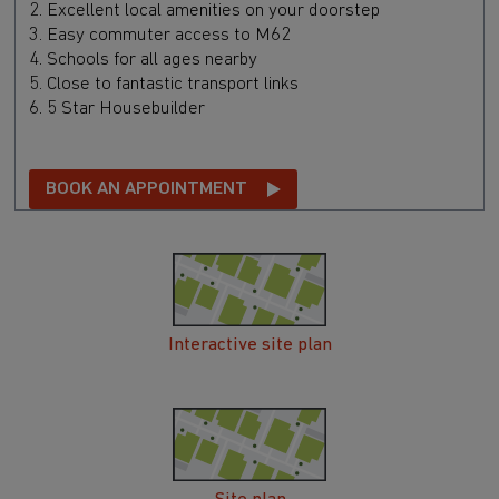
2. Excellent local amenities on your doorstep
3. Easy commuter access to M62
4. Schools for all ages nearby
5. Close to fantastic transport links
6. 5 Star Housebuilder
BOOK AN APPOINTMENT
Interactive site plan