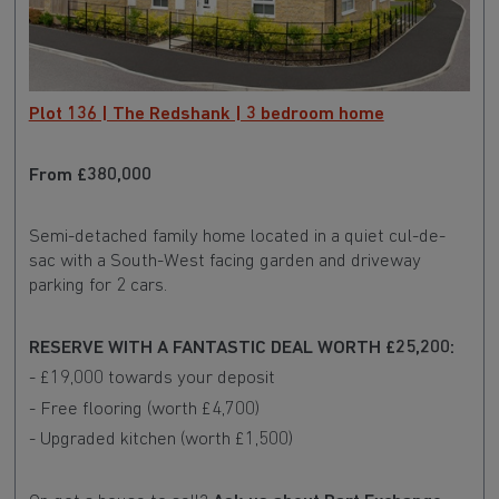
Plot 136 | The Redshank | 3 bedroom home
From £380,000
Semi-detached family home located in a quiet cul-de-
sac with a South-West facing garden and driveway
parking for 2 cars.
RESERVE WITH A FANTASTIC DEAL WORTH £25,200:
- £19,000 towards your deposit
- Free flooring (worth £4,700)
- Upgraded kitchen (worth £1,500)