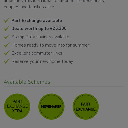
amenities, this is an ideal location for professionals,
couples and families alike.
Part Exchange available
Deals worth up to £25,200
Stamp Duty savings available
Homes ready to move into for summer
Excellent commuter links
Reserve your new home today
Available Schemes