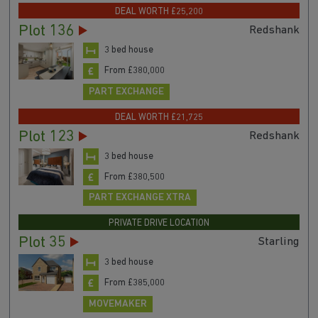
DEAL WORTH £25,200
Plot 136
Redshank
3 bed house
From £380,000
PART EXCHANGE
DEAL WORTH £21,725
Plot 123
Redshank
3 bed house
From £380,500
PART EXCHANGE XTRA
PRIVATE DRIVE LOCATION
Plot 35
Starling
3 bed house
From £385,000
MOVEMAKER