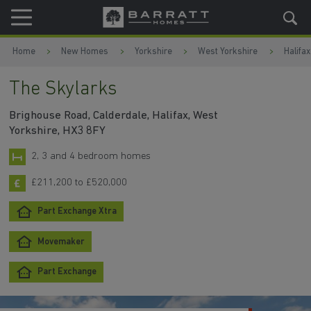
Skip to content
Skip to footer
Home
New Homes
Yorkshire
West Yorkshire
Halifax
The Skylarks
Brighouse Road, Calderdale, Halifax, West
Yorkshire, HX3 8FY
2, 3 and 4 bedroom homes
£211,200 to £520,000
Part Exchange Xtra
Movemaker
Part Exchange