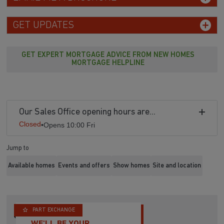
GET UPDATES
GET EXPERT MORTGAGE ADVICE FROM NEW HOMES
MORTGAGE HELPLINE
Our Sales Office opening hours are...
Closed
•
Opens 10:00 Fri
Jump to
Available homes
Events and offers
Show homes
Site and location
PART EXCHANGE
WE'LL BE YOUR