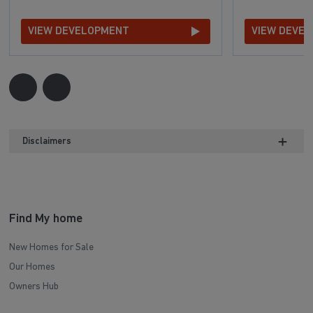
VIEW DEVELOPMENT
VIEW DEVE
Disclaimers
Find My home
New Homes for Sale
Our Homes
Owners Hub