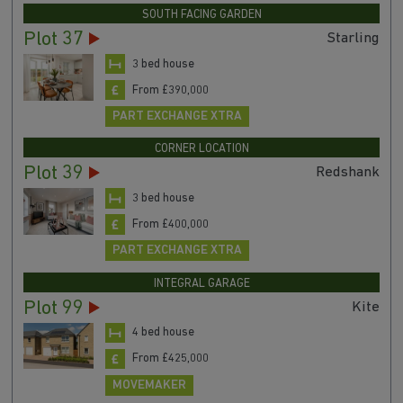
SOUTH FACING GARDEN
Plot 37
Starling
3 bed house
From £390,000
PART EXCHANGE XTRA
CORNER LOCATION
Plot 39
Redshank
3 bed house
From £400,000
PART EXCHANGE XTRA
INTEGRAL GARAGE
Plot 99
Kite
4 bed house
From £425,000
MOVEMAKER