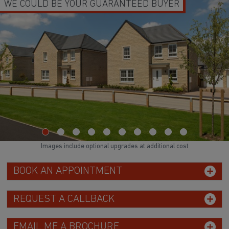
WE COULD BE YOUR GUARANTEED BUYER
Images include optional upgrades at additional cost
BOOK AN APPOINTMENT
REQUEST A CALLBACK
EMAIL ME A BROCHURE