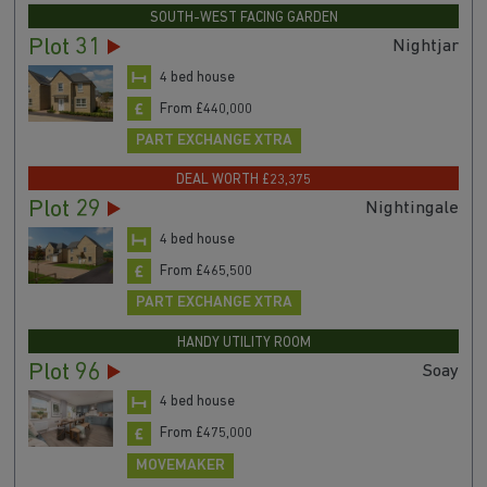
SOUTH-WEST FACING GARDEN
Plot 31
Nightjar
4 bed house
From £440,000
PART EXCHANGE XTRA
DEAL WORTH £23,375
Plot 29
Nightingale
4 bed house
From £465,500
PART EXCHANGE XTRA
HANDY UTILITY ROOM
Plot 96
Soay
4 bed house
From £475,000
MOVEMAKER