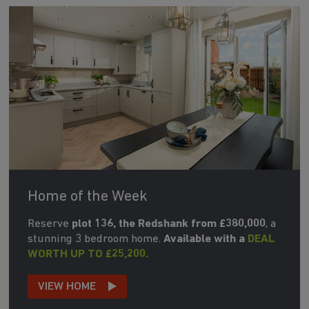
Home of the Week
Reserve
plot 136, the Redshank from £380,000
, a
stunning 3 bedroom home.
Available with a
DEAL
WORTH UP TO £25,200.
VIEW HOME