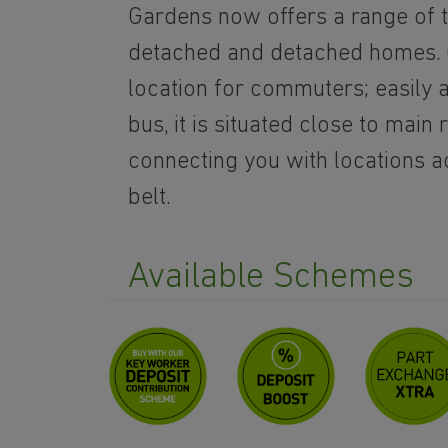
Gardens now offers a range of t
detached and detached homes. C
location for commuters; easily 
bus, it is situated close to main 
connecting you with locations a
belt.
Available Schemes