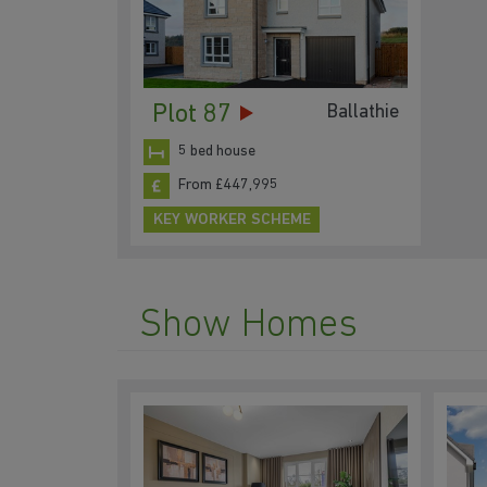
Plot 87
Ballathie
5 bed house
From £447,995
KEY WORKER SCHEME
Show Homes