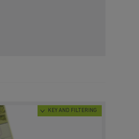
KEY AND FILTERING