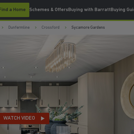
Find a Home
Schemes & Offers
Buying with Barratt
Buying Gu
Dunfermline
Crossford
Sycamore Gardens
JUST 10 MINUTES TO 