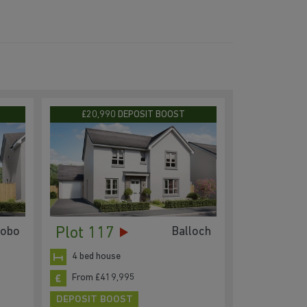
£20,990 DEPOSIT BOOST
Plot 117
tobo
Balloch
4 bed house
From £419,995
DEPOSIT BOOST