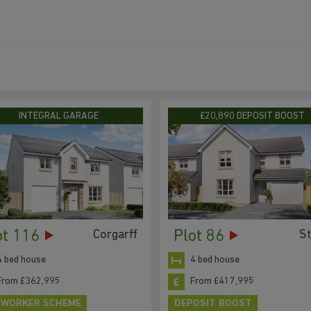
INTEGRAL GARAGE
£20,890 DEPOSIT BOOST
ot 116
Plot 86
Corgarff
S
4 bed house
4 bed house
From £362,995
From £417,995
 WORKER SCHEME
DEPOSIT BOOST