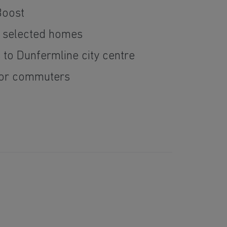
Boost
n selected homes
 to Dunfermline city centre
 for commuters