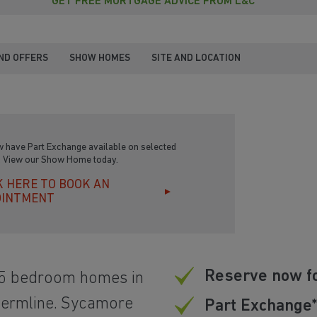
GET FREE MORTGAGE ADVICE FROM L&C
ND OFFERS
SHOW HOMES
SITE AND LOCATION
 have Part Exchange available on selected
 View our Show Home today.
K HERE TO BOOK AN
OINTMENT
Reserve now f
 5 bedroom homes in
nfermline. Sycamore
Part Exchange*