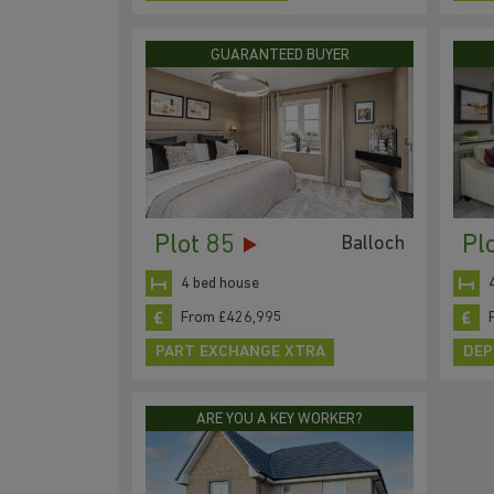
GUARANTEED BUYER
Plot 85
Pl
Balloch
4 bed house
From £426,995
PART EXCHANGE XTRA
DEP
ARE YOU A KEY WORKER?