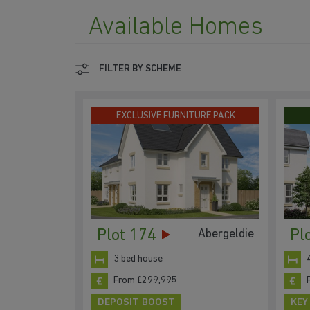
Available Homes
FILTER BY SCHEME
EXCLUSIVE FURNITURE PACK
Plot 174
Pl
Abergeldie
3 bed house
From £299,995
DEPOSIT BOOST
KEY