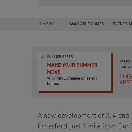
JUMP TO
AVAILABLE HOMES
EVENTS A
SUMMER OFFER
We now
MAKE YOUR SUMMER
homes.
MOVE
CLIC
With Part Exchange on select
APP
homes
A new development of 3, 4 and
Crossford, just 1 mile from Du