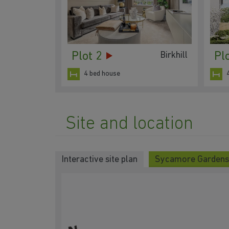
Plot 2
Pl
Birkhill
4 bed house
Site and location
Interactive site plan
Sycamore Gardens 