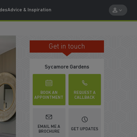
ides
Advice & Inspiration
Get in touch
DUNFERMLINE
Sycamore Gardens
BOOK AN
REQUEST A
APPOINTMENT
CALLBACK
WATCH VIDEO
EMAIL ME A
GET UPDATES
BROCHURE