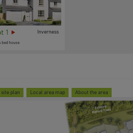
ot 1
Inverness
4 bed house
site plan
Local area map
About the area