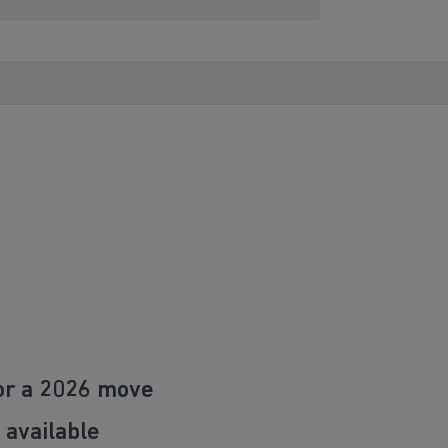
or a 2026 move
 available