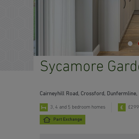
Sycamore Gard
Cairneyhill Road, Crossford, Dunfermline,
3, 4 and 5 bedroom homes
£299
Part Exchange