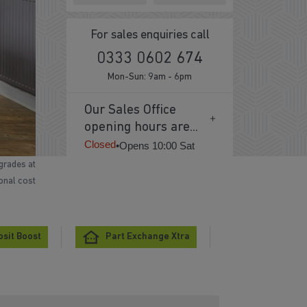
For sales enquiries call
0333 0602 674
Mon-Sun: 9am - 6pm
Our Sales Office
opening hours are...
Closed
•
Opens 10:00 Sat
grades at
ional cost
sit Boost
Part Exchange Xtra