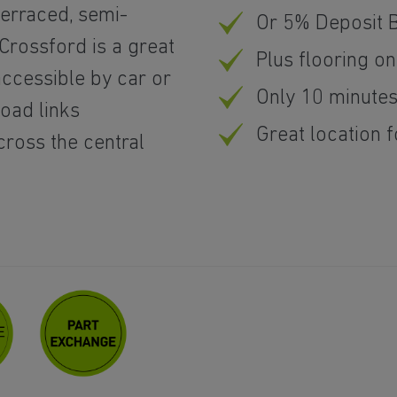
erraced, semi-
Or 5% Deposit 
rossford is a great
Plus flooring o
accessible by car or
Only 10 minutes
road links
Great location
cross the central