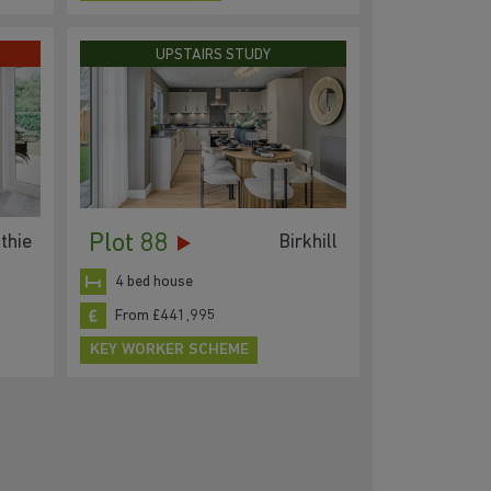
UPSTAIRS STUDY
Plot 88
thie
Birkhill
4 bed house
From £441,995
KEY WORKER SCHEME