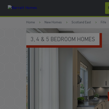
Skip to content
Skip to footer
Home
New Homes
Scotland East
Fife
M HOMES
WATCH VIDEO