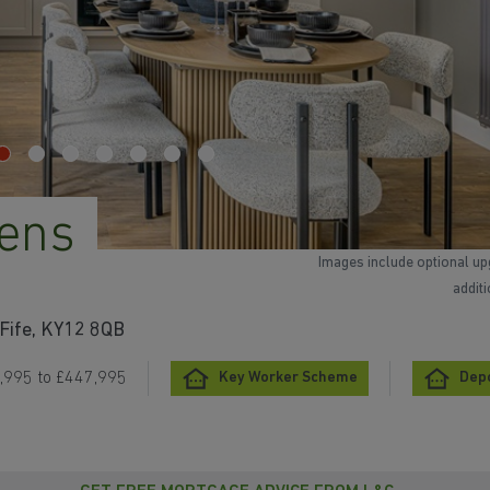
ens
Images include optional up
addit
 Fife, KY12 8QB
,995 to £447,995
Key Worker Scheme
Depo