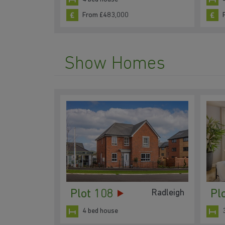
From £483,000
Show Homes
Plot 108
Pl
Radleigh
4 bed house