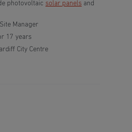
de photovoltaic
solar panels
and
Site Manager
or 17 years
ardiff City Centre