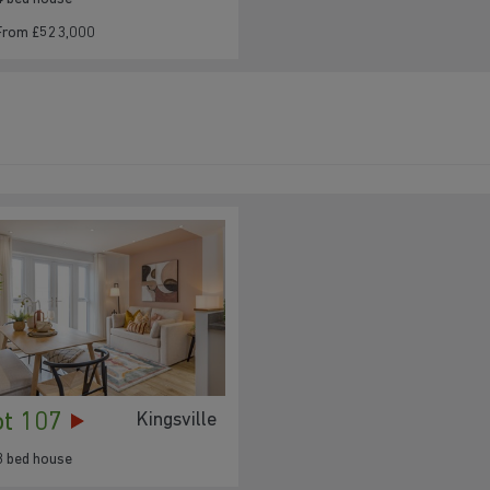
From £523,000
182
181
180
179
ot 107
Kingsville
178
3 bed house