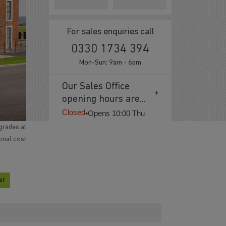
For sales enquiries call
0330 1734 394
Mon-Sun: 9am - 6pm
Our Sales Office
opening hours are...
Closed
•
Opens 10:00 Thu
grades at
ional cost
st