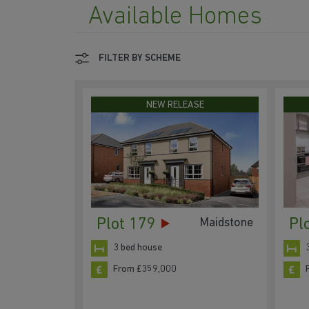
Available Homes
FILTER BY SCHEME
NEW RELEASE
Plot 179
Pl
Maidstone
3 bed house
From £359,000