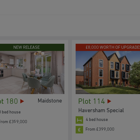
NEW RELEASE
£8,000 WORTH OF UPGRADE
ot 180
Plot 114
Maidstone
Haversham Special
3 bed house
4 bed house
From £359,000
From £399,000