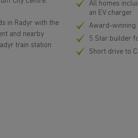
iff City Centre.
All homes inclu
an EV charger
ds in Radyr with the
Award-winning 
nt and nearby
5 Star builder f
dyr train station
Short drive to C