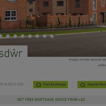
asdŵr
Images include optional up
addit
00 to £523,000
Part Exchange
Deposit Boo
GET FREE MORTGAGE ADVICE FROM L&C