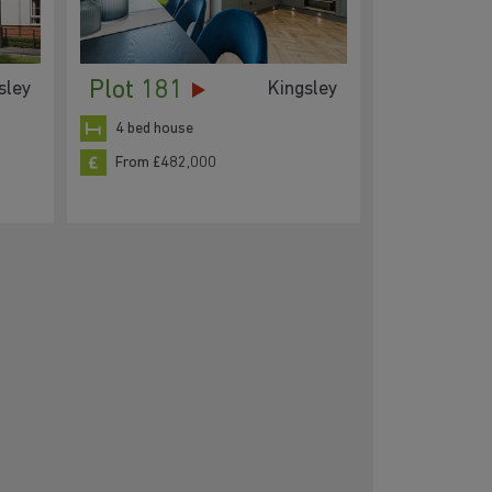
Plot 181
sley
Kingsley
4 bed house
From £482,000