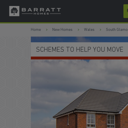
Skip to content
Skip to footer
Home
New Homes
Wales
South Glamo
 HELP YOU MOVE