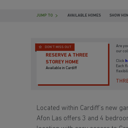
JUMP TO
AVAILABLE HOMES
SHOW HO
Are you
DON'T MISS OUT
our col
RESERVE A THREE
Click
h
STOREY HOME
Each fl
Available in Cardiff
flexibi
THRE
Located within Cardiff’s new ga
Afon Las offers 3 and 4 bedroo