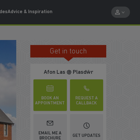
ides
Advice & Inspiration
Get in touch
OR 17 YEARS
Afon Las @ Plasdŵr
BOOK AN
REQUEST A
APPOINTMENT
CALLBACK
EMAIL ME A
GET UPDATES
BROCHURE