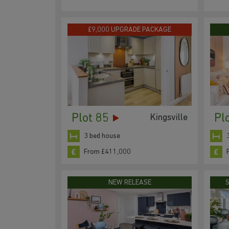
£9,000 UPGRADE PACKAGE
Plot 85
Pl
Kingsville
3 bed house
From £411,000
NEW RELEASE