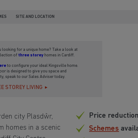
MES
SITE AND LOCATION
 looking for a unique home? Take a look at
lection of
three storey
homes in Cardiff.
ere
to configure your ideal Kingsville home.
oor is designed to give you space and
lity, speak to our Sales Adviser today.
E STOREY LIVING
Price reductio
rden city Plasdŵr,
m homes in a scenic
Schemes
avail