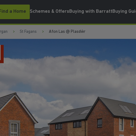
Find a Home
Schemes & Offers
Buying with Barratt
Buying Gu
rgan
St Fagans
Afon Las @ Plasdŵr
5 STAR BUILDER F