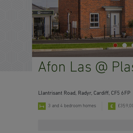
Afon Las @ Pl
Llantrisant Road, Radyr, Cardiff, CF5 6FP
3 and 4 bedroom homes
£359,0