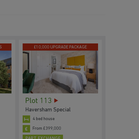
S
£10,000 UPGRADE PACKAGE
Plot 113
Haversham Special
4 bed house
From £399,000
PART EXCHANGE