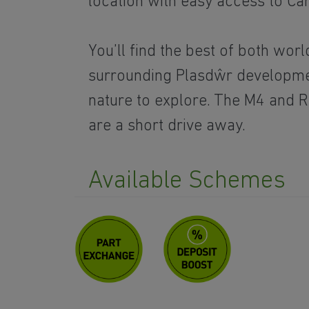
location with easy access to Card
You’ll find the best of both worl
surrounding Plasdŵr developme
nature to explore. The M4 and Ra
are a short drive away.
Available Schemes