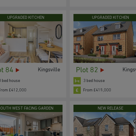
UPGRADED KITCHEN
UPGRADED KITCHEN
ot 84
Plot 82
Kingsville
Kingsv
3 bed house
3 bed house
From £412,000
From £415,000
SOUTH WEST FACING GARDEN
NEW RELEASE