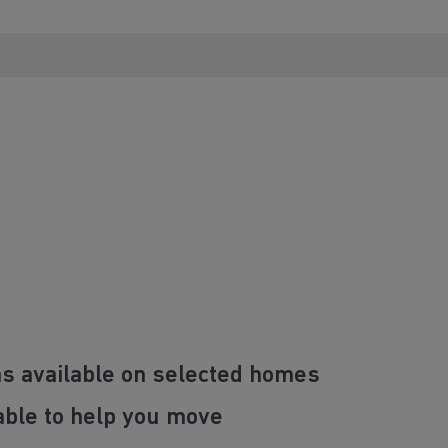
ns available on selected homes
able to help you move