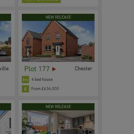
NEW RELEASE
Plot 177
ille
Chester
4 bed house
From £436,000
NEW RELEASE