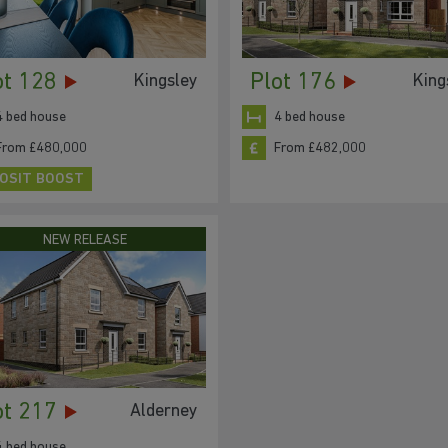
ot 128
Plot 176
Kingsley
King
4 bed house
4 bed house
From £480,000
From £482,000
OSIT BOOST
NEW RELEASE
ot 217
Alderney
4 bed house