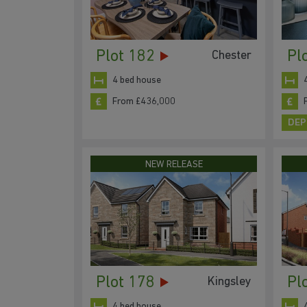
Plot 182
Pl
Chester
4 bed house
From £436,000
DEP
NEW RELEASE
Plot 178
Pl
Kingsley
4 bed house