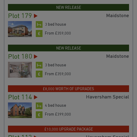
NEW RELEASE
Plot 179
Maidstone
3 bed house
From £359,000
NEW RELEASE
Plot 180
Maidstone
3 bed house
From £359,000
£8,000 WORTH OF UPGRADES
Plot 114
Haversham Special
4 bed house
From £399,000
£10,000 UPGRADE PACKAGE