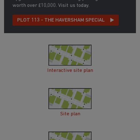
worth over £10,000. Visit us today.
PLOT 113 - THE HAVERSHAM SPECIAL
Interactive site plan
Site plan