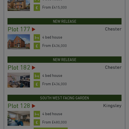
From £415,000
NEW RELEASE
Plot 177
Chester
4 bed house
From £436,000
NEW RELEASE
Plot 182
Chester
4 bed house
From £436,000
SOUTH WEST FACING GARDEN
Plot 128
Kingsley
4 bed house
From £480,000