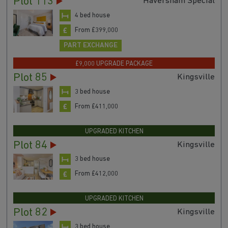
Plot 113
Haversham Special
4 bed house
From £399,000
PART EXCHANGE
£9,000 UPGRADE PACKAGE
Plot 85
Kingsville
3 bed house
From £411,000
UPGRADED KITCHEN
Plot 84
Kingsville
3 bed house
From £412,000
UPGRADED KITCHEN
Plot 82
Kingsville
3 bed house