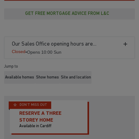
GET FREE MORTGAGE ADVICE FROM L&C
Our Sales Office opening hours are...
Closed
•
Opens 10:00 Sun
Jump to
Available homes
Show homes
Site and location
DON'T MISS OUT
RESERVE A THREE
STOREY HOME
Available in Cardiff