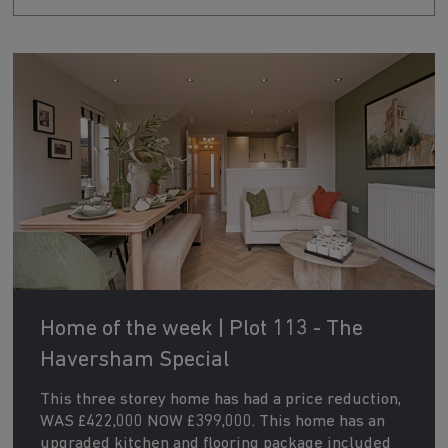
Home of the week | Plot 113 - The
Haversham Special
This three storey home has had a price reduction,
WAS £422,000 NOW £399,000. This home has an
upgraded kitchen and flooring package included