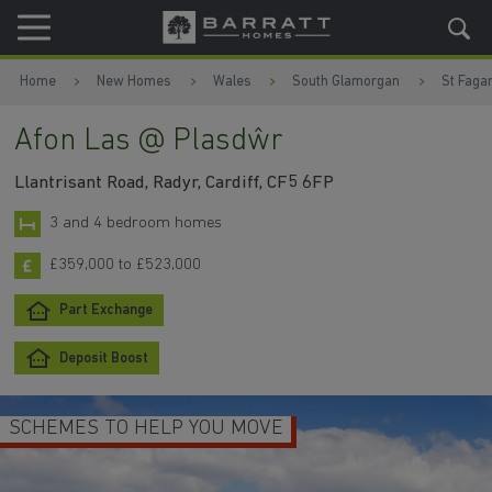
Skip to content
Skip to footer
Home
New Homes
Wales
South Glamorgan
St Faga
Afon Las @ Plasdŵr
Llantrisant Road, Radyr, Cardiff, CF5 6FP
3 and 4 bedroom homes
£359,000 to £523,000
Part Exchange
Deposit Boost
SCHEMES TO HELP YOU MOVE