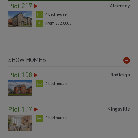
Plot 217
Alderney
4 bed house
From £523,000
SHOW HOMES
Plot 108
Radleigh
4 bed house
Plot 107
Kingsville
3 bed house