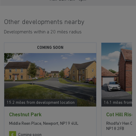
Other developments nearby
Developments within a 20 miles radius
COMING SOON
15.2 miles from development location
16.1 miles from 
Chestnut Park
Cot Hill Rise
Middle Reen Place, Newport, NP19 4UL
Rhodfa'r Hen Ch
NP18 2FB
Coming soon