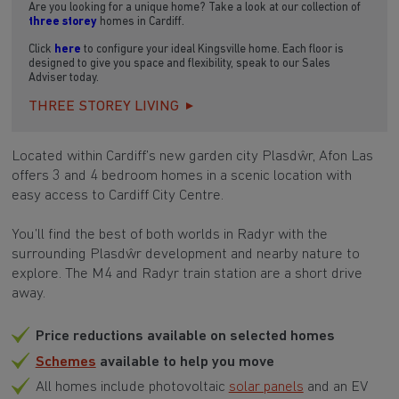
Are you looking for a unique home? Take a look at our collection of
three storey
homes in Cardiff.
Click
here
to configure your ideal Kingsville home. Each floor is
designed to give you space and flexibility, speak to our Sales
Adviser today.
THREE STOREY LIVING
Located within Cardiff’s new garden city Plasdŵr, Afon Las
offers 3 and 4 bedroom homes in a scenic location with
easy access to Cardiff City Centre.
You’ll find the best of both worlds in Radyr with the
surrounding Plasdŵr development and nearby nature to
explore. The M4 and Radyr train station are a short drive
away.
Price reductions available on selected homes
Schemes
available to help you move
All homes include photovoltaic
solar panels
and an EV