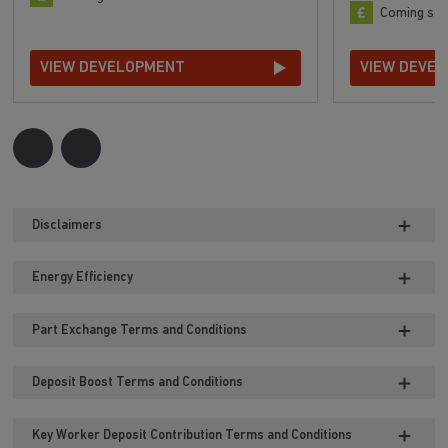
Coming so
VIEW DEVELOPMENT
VIEW DEVE
Disclaimers
Energy Efficiency
Part Exchange Terms and Conditions
Deposit Boost Terms and Conditions
Key Worker Deposit Contribution Terms and Conditions