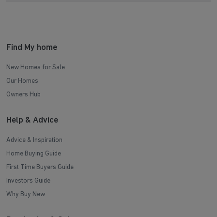
Find My home
New Homes for Sale
Our Homes
Owners Hub
Help & Advice
Advice & Inspiration
Home Buying Guide
First Time Buyers Guide
Investors Guide
Why Buy New