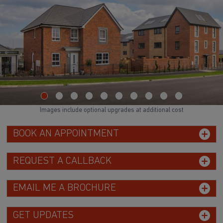
Images include optional upgrades at additional cost
BOOK AN APPOINTMENT
REQUEST A CALLBACK
EMAIL ME A BROCHURE
GET UPDATES