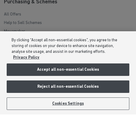
Purchasing & Schemes
All Offers
Help to Sell Schemes
Movemaker
Part Exchange
By clicking “Accept all non-essential cookies”, you agree to the
storing of cookies on your device to enhance site navigation,
Low Deposit Schemes
analyse site usage, and assist in our marketing efforts.
Deposit Boost
Privacy Policy
Accept all non-essential Cookies
About Barratt Homes
Consumer Codes
Reject all non-essential Cookies
Privacy & Cookies Notice
Terms & Conditions
BOOK AN APPOINTMENT
REQUEST A CALLBACK
Cookies Settings
Image Disclaimer
Modern Slavery Statement
Formal Complaints Process