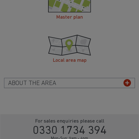
Master plan
Local area map
ABOUT THE AREA
For sales enquiries please call
0330 1734 394
Mon-Sun: 9am - 6pm