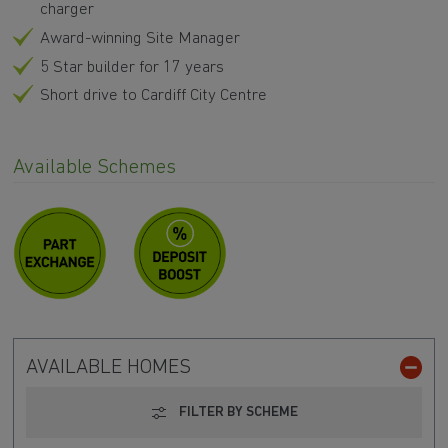
charger
Award-winning Site Manager
5 Star builder for 17 years
Short drive to Cardiff City Centre
Available Schemes
AVAILABLE HOMES
FILTER BY SCHEME