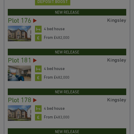
DEPOSIT BOOST
NEW RELEASE
Plot 176
Kingsley
4 bed house
From £482,000
NEW RELEASE
Plot 181
Kingsley
4 bed house
From £482,000
NEW RELEASE
Plot 178
Kingsley
4 bed house
From £483,000
NEW RELEASE