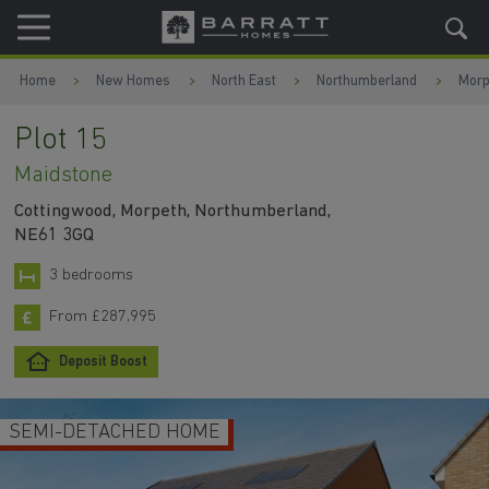
Skip to content
Skip to footer
Home
New Homes
North East
Northumberland
Morp
Plot 15
Maidstone
Cottingwood, Morpeth, Northumberland,
NE61 3GQ
3 bedrooms
From £287,995
Deposit Boost
SEMI-DETACHED HOME