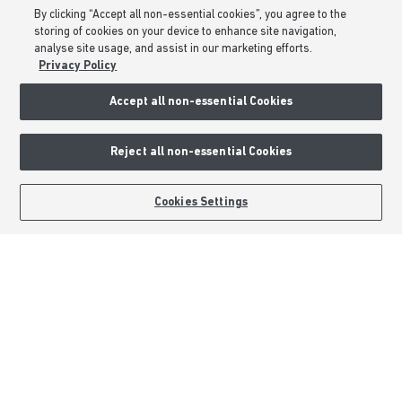
By clicking “Accept all non-essential cookies”, you agree to the
Formal Complaints Process
storing of cookies on your device to enhance site navigation,
Sitemap
analyse site usage, and assist in our marketing efforts.
Privacy Policy
External Links
Accept all non-essential Cookies
Barratt Redrow plc
Reject all non-essential Cookies
Careers
BOOK AN APPOINTMENT
REQUEST A CALLBACK
Cookies Settings
Barratt Homes is a brand name of BDW TRADING LIMITED (Company
Number 03018173) a company registered in England whose registered