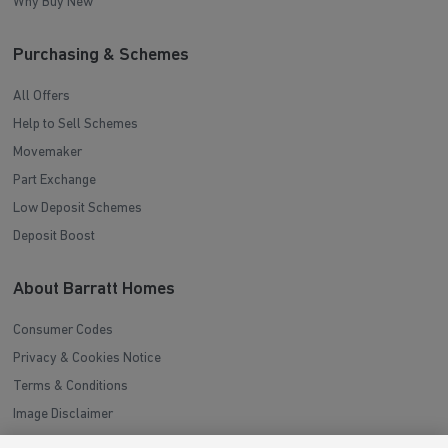
Why Buy New
Purchasing & Schemes
All Offers
Help to Sell Schemes
Movemaker
Part Exchange
Low Deposit Schemes
Deposit Boost
About Barratt Homes
Consumer Codes
Privacy & Cookies Notice
Terms & Conditions
Image Disclaimer
Modern Slavery Statement