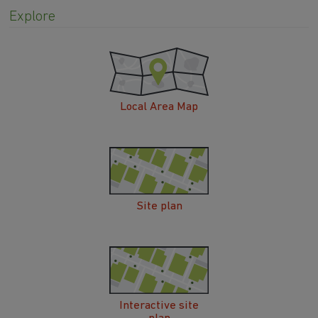
Explore
Local Area Map
Site plan
Interactive site