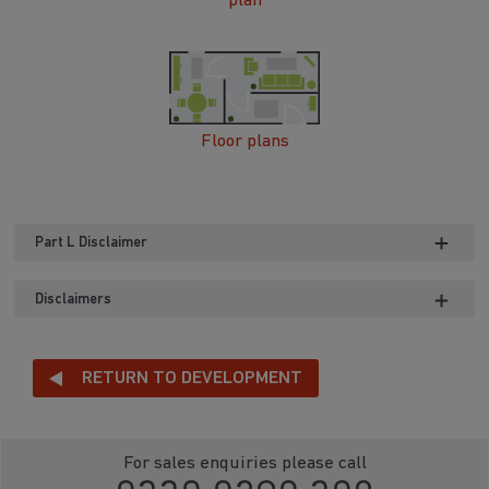
plan
Floor plans
Part L Disclaimer
Disclaimers
RETURN TO DEVELOPMENT
For sales enquiries please call