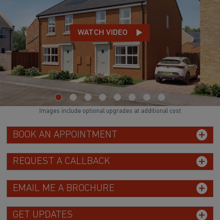
WATCH VIDEO
Images include optional upgrades at additional cost
BOOK AN APPOINTMENT
REQUEST A CALLBACK
EMAIL ME A BROCHURE
GET UPDATES