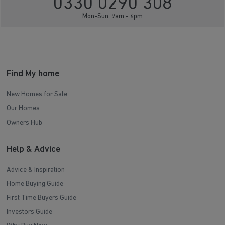
0330 0290 308
Mon-Sun: 9am - 6pm
Find My home
New Homes for Sale
Our Homes
Owners Hub
Help & Advice
Advice & Inspiration
Home Buying Guide
First Time Buyers Guide
Investors Guide