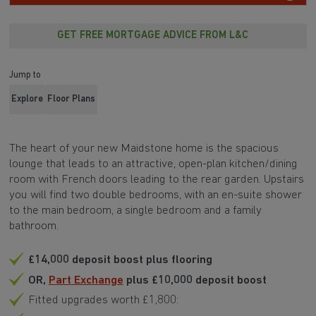
GET FREE MORTGAGE ADVICE FROM L&C
Jump to
Explore
Floor Plans
The heart of your new Maidstone home is the spacious
lounge that leads to an attractive, open-plan kitchen/dining
room with French doors leading to the rear garden. Upstairs
you will find two double bedrooms, with an en-suite shower
to the main bedroom, a single bedroom and a family
bathroom.
£14,000 deposit boost plus flooring
OR,
Part Exchange
plus £10,000 deposit boost
Fitted upgrades worth £1,800: