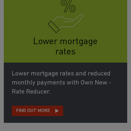
Lower mortgage rates and reduced
monthly payments with Own New -
Rate Reducer.
FIND OUT MORE