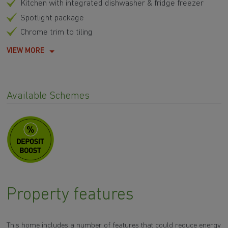
Kitchen with integrated dishwasher & fridge freezer
Spotlight package
Chrome trim to tiling
VIEW MORE
Available Schemes
Property features
This home includes a number of features that could reduce energy