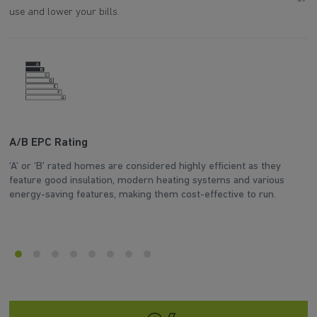
use and lower your bills.
A/B EPC Rating
A
‘A’ or ‘B’ rated homes are considered highly efficient as they
Ar
feature good insulation, modern heating systems and various
wh
energy-saving features, making them cost-effective to run.
en