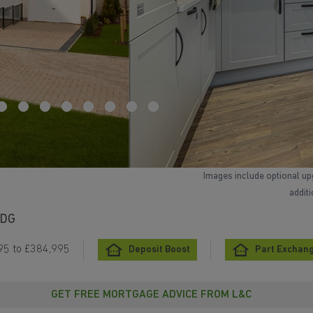
Images include optional up
addit
5DG
95 to £384,995
Deposit Boost
Part Exchang
GET FREE MORTGAGE ADVICE FROM L&C