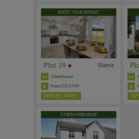
BOOST YOUR DEPOSIT
Plot 39
Pl
Glamis
4 bed house
From £319,995
DEPOSIT BOOST
DEP
STRESS FREE MOVE