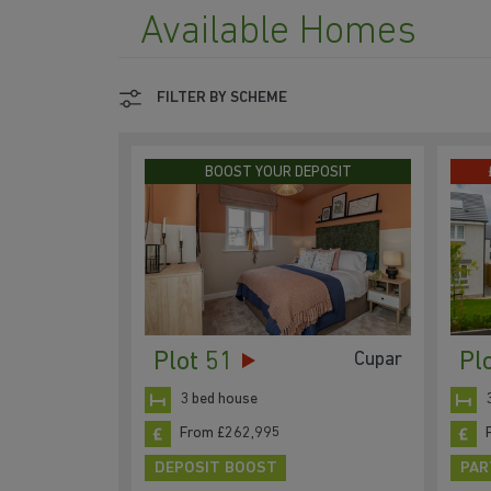
Available Homes
FILTER BY SCHEME
BOOST YOUR DEPOSIT
Plot 51
Pl
Cupar
3 bed house
From £262,995
DEPOSIT BOOST
PAR