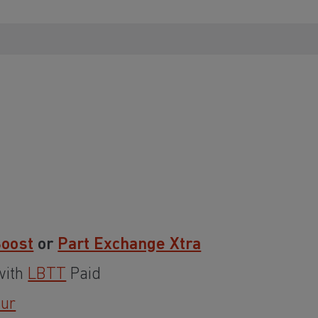
Boost
or
Part Exchange Xtra
with
LBTT
Paid
our