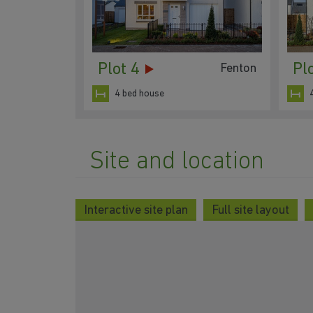
Plot 4
Pl
Fenton
4 bed house
Site and location
Interactive site plan
Full site layout