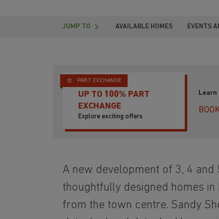
JUMP TO
AVAILABLE HOMES
EVENTS A
PART EXCHANGE
Learn
UP TO 100% PART
EXCHANGE
BOOK
Explore exciting offers
A new development of 3, 4 and
thoughtfully designed homes in N
from the town centre. Sandy Sh