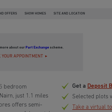
ND OFFERS
SHOW HOMES
SITE AND LOCATION
 more about our
Part Exchange
scheme.
 YOUR APPOINTMENT
Get a
Deposit 
 5 bedroom
airn, just 1.1 miles
Selected plots 
ores offers semi-
Take a virtual t