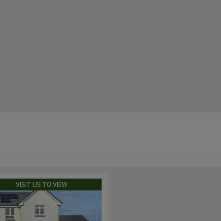
VISIT US TO VIEW