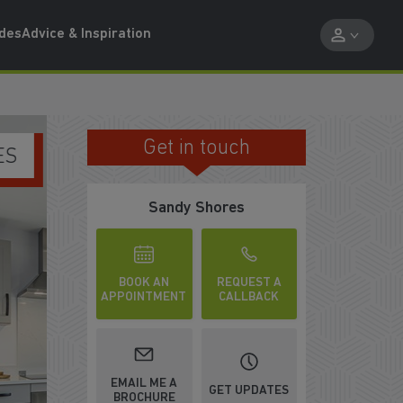
ides
Advice & Inspiration
Get in touch
ENJOY BEAUTIFUL SURROUNDINGS
Sandy Shores
BOOK AN
REQUEST A
APPOINTMENT
CALLBACK
EMAIL ME A
GET UPDATES
BROCHURE