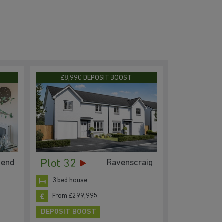
D
£8,990 DEPOSIT BOOST
Plot 32
gend
Ravenscraig
3 bed house
From £299,995
DEPOSIT BOOST