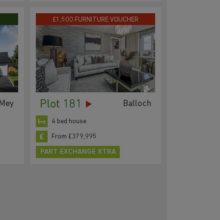
£1,500 FURNITURE VOUCHER
Plot 181
Mey
Balloch
4 bed house
From £379,995
PART EXCHANGE XTRA