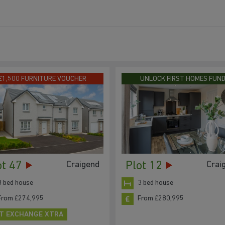
£1,500 FURNITURE VOUCHER
UNLOCK FIRST HOMES FUN
ot 47
Plot 12
Craigend
Crai
3 bed house
3 bed house
From £274,995
From £280,995
T EXCHANGE XTRA