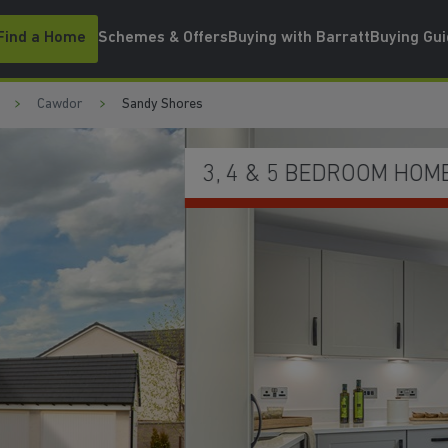
Find a Home
Schemes & Offers
Buying with Barratt
Buying Gu
Cawdor
Sandy Shores
WATCH VIDEO