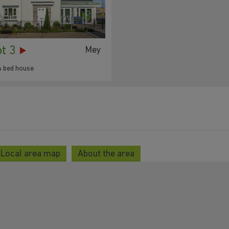
ot 3
Mey
4 bed house
Local area map
About the area