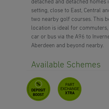
detached and detached homes in
setting, close to East, Central 
two nearby golf courses. This b
location is ideal for commuters
car or bus via the A96 to Invern
Aberdeen and beyond nearby.
Available Schemes