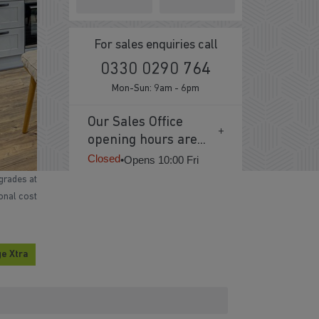
For sales enquiries call
0330 0290 764
Mon-Sun: 9am - 6pm
Our Sales Office
opening hours are...
Closed
•
Opens 10:00 Fri
grades at
ional cost
e Xtra