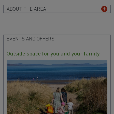
ABOUT THE AREA
EVENTS AND OFFERS
Outside space for you and your family