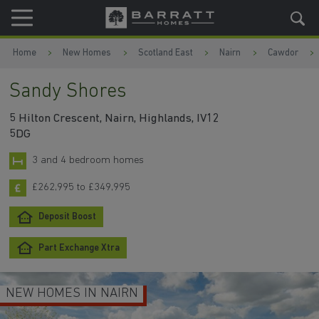
Skip to content
Skip to footer
Home
New Homes
Scotland East
Nairn
Cawdor
Sandy Shores
5 Hilton Crescent, Nairn, Highlands, IV12
5DG
3 and 4 bedroom homes
£262,995 to £349,995
Deposit Boost
Part Exchange Xtra
NEW HOMES IN NAIRN