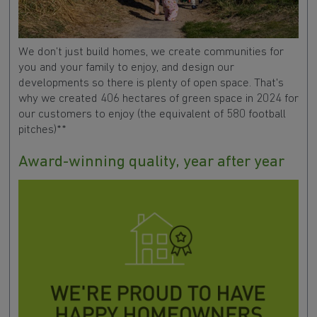
We don’t just build homes, we create communities for
you and your family to enjoy, and design our
developments so there is plenty of open space. That's
why we created 406 hectares of green space in 2024 for
our customers to enjoy (the equivalent of 580 football
pitches)**
Award-winning quality, year after year