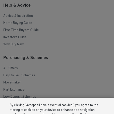
Help & Advice
Advice & Inspiration
Home Buying Guide
First Time Buyers Guide
Investors Guide
Why Buy New
Purchasing & Schemes
All Offers
Help to Sell Schemes
Movemaker
Part Exchange
Low Deposit Schemes
Deposit Boost
By clicking “Accept all non-essential cookies”, you agree to the
storing of cookies on your device to enhance site navigation,