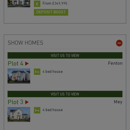
From £349,995
DEPOSIT BOOST
SHOW HOMES
VISIT US TO VIEW
Plot 4
Fenton
4 bed house
VISIT US TO VIEW
Plot 3
Mey
4 bed house