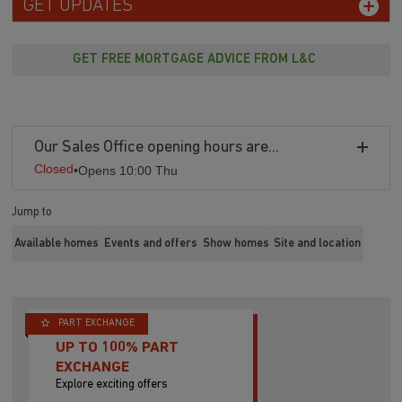
GET UPDATES
GET FREE MORTGAGE ADVICE FROM L&C
Our Sales Office opening hours are...
Closed
•
Opens 10:00 Thu
Jump to
Available homes
Events and offers
Show homes
Site and location
PART EXCHANGE
UP TO 100% PART
EXCHANGE
Explore exciting offers