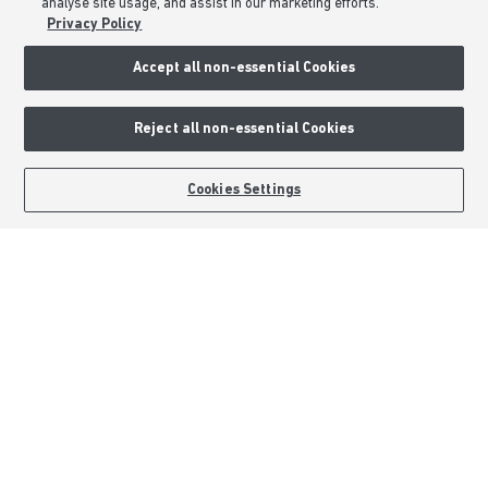
analyse site usage, and assist in our marketing efforts.
About Barratt Homes
Privacy Policy
Consumer Codes
Accept all non-essential Cookies
Privacy & Cookies Notice
Terms & Conditions
Reject all non-essential Cookies
Image Disclaimer
Modern Slavery Statement
BOOK AN APPOINTMENT
REQUEST A CALLBACK
Cookies Settings
Formal Complaints Process
Sitemap
External Links
Barratt Redrow plc
Careers