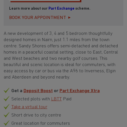
Learn more about our
Part Exchange
scheme.
BOOK YOUR APPOINTMENT
A new development of 3, 4 and 5 bedroom thoughtfully
designed homes in Nairn, just 1.1 miles from the town
centre. Sandy Shores offers semi-detached and detached
homes in a peaceful coastal setting, close to East, Central
and West beaches and two nearby golf courses. This
beautiful and scenic location is ideal for commuters, with
easy access by car or bus via the A96 to Inverness, Elgin
and Aberdeen and beyond nearby.
Get a
Deposit Boost
or
Part Exchange Xtra
Selected plots with
LBTT
Paid
Take a virtual tour
Short drive to city centre
Great location for commuters