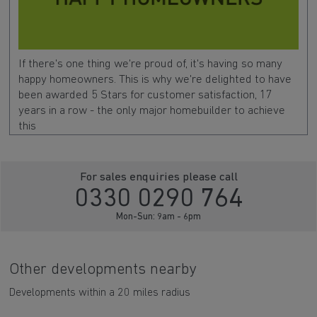
If there's one thing we're proud of, it's having so many
happy homeowners. This is why we're delighted to have
been awarded 5 Stars for customer satisfaction, 17
years in a row - the only major homebuilder to achieve
this
For sales enquiries please call
0330 0290 764
Mon-Sun: 9am - 6pm
Other developments nearby
Developments within a 20 miles radius