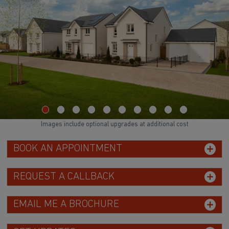
Images include optional upgrades at additional cost
BOOK AN APPOINTMENT
REQUEST A CALLBACK
EMAIL ME A BROCHURE