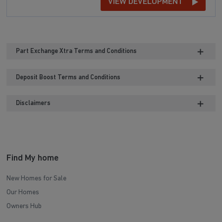
VIEW DEVELOPMENT
Part Exchange Xtra Terms and Conditions
Deposit Boost Terms and Conditions
Disclaimers
Find My home
New Homes for Sale
Our Homes
Owners Hub