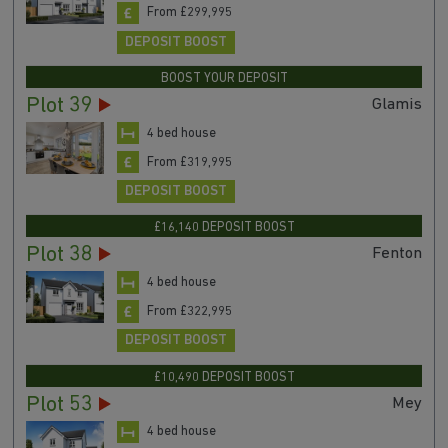
From £299,995
DEPOSIT BOOST
BOOST YOUR DEPOSIT
Plot 39
Glamis
4 bed house
From £319,995
DEPOSIT BOOST
£16,140 DEPOSIT BOOST
Plot 38
Fenton
4 bed house
From £322,995
DEPOSIT BOOST
£10,490 DEPOSIT BOOST
Plot 53
Mey
4 bed house