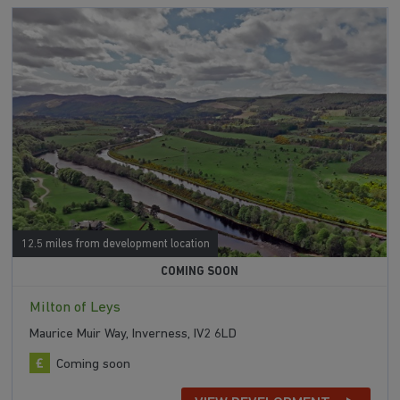
12.5 miles from development location
COMING SOON
Milton of Leys
Maurice Muir Way, Inverness, IV2 6LD
Coming soon