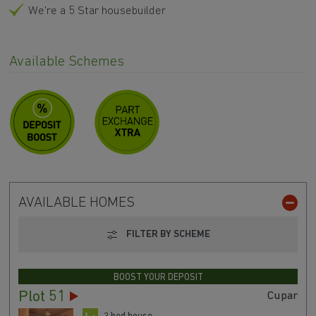
We're a 5 Star housebuilder
Available Schemes
AVAILABLE HOMES
FILTER BY SCHEME
BOOST YOUR DEPOSIT
Plot 51
Cupar