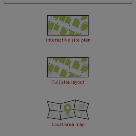
Interactive site plan
Full site layout
Local area map