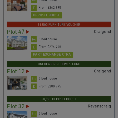
3 bed house
From £262,995
DEPOSIT BOOST
£1,500 FURNITURE VOUCHER
Plot 47
Craigend
3 bed house
From £274,995
PART EXCHANGE XTRA
UNLOCK FIRST HOMES FUND
Plot 12
Craigend
3 bed house
From £280,995
£8,990 DEPOSIT BOOST
Plot 32
Ravenscraig
3 bed house