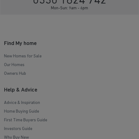
0330 1624 742
Mon-Sun: 9am - 6pm
Find My home
New Homes for Sale
Our Homes
Owners Hub
Help & Advice
Advice & Inspiration
Home Buying Guide
First Time Buyers Guide
Investors Guide
Why Buy New