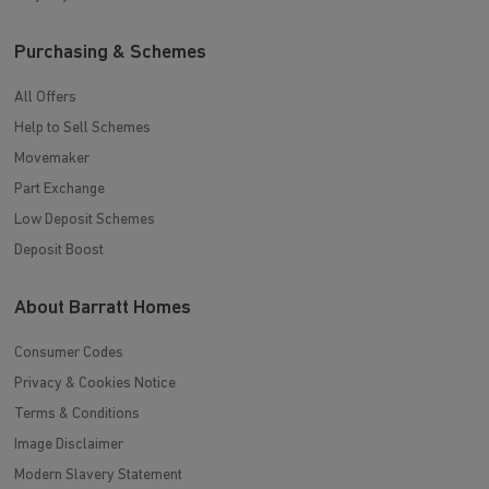
Purchasing & Schemes
All Offers
Help to Sell Schemes
Movemaker
Part Exchange
Low Deposit Schemes
Deposit Boost
About Barratt Homes
Consumer Codes
Privacy & Cookies Notice
Terms & Conditions
Image Disclaimer
Modern Slavery Statement