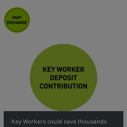
Key Workers could save thousands