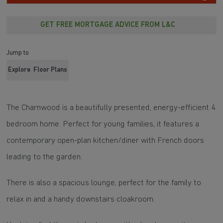
GET FREE MORTGAGE ADVICE FROM L&C
Jump to
Explore
Floor Plans
The Charnwood is a beautifully presented, energy-efficient 4
bedroom home. Perfect for young families, it features a
contemporary open-plan kitchen/diner with French doors
leading to the garden.
There is also a spacious lounge, perfect for the family to
relax in and a handy downstairs cloakroom.