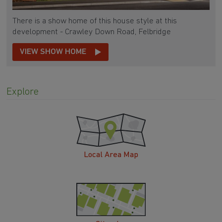
There is a show home of this house style at this
development - Crawley Down Road, Felbridge
VIEW SHOW HOME
Explore
Local Area Map