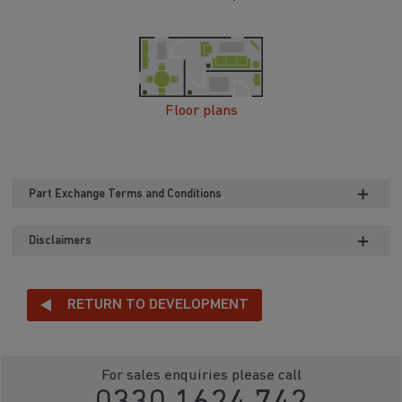
Floor plans
Part Exchange Terms and Conditions
Disclaimers
RETURN TO DEVELOPMENT
For sales enquiries please call