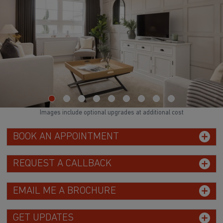
Images include optional upgrades at additional cost
BOOK AN APPOINTMENT
REQUEST A CALLBACK
EMAIL ME A BROCHURE
GET UPDATES