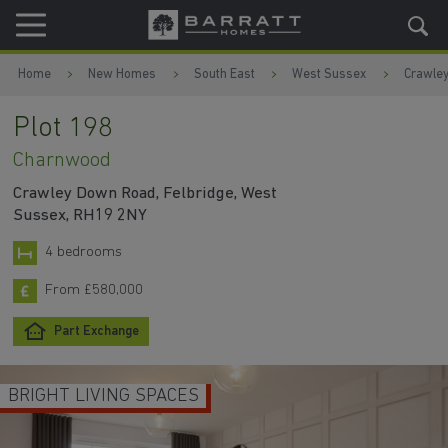
Skip to content
Skip to footer
Home
New Homes
South East
West Sussex
Crawle
Plot 198
Charnwood
Crawley Down Road, Felbridge, West
Sussex, RH19 2NY
4 bedrooms
From £580,000
Part Exchange
BRIGHT LIVING SPACES