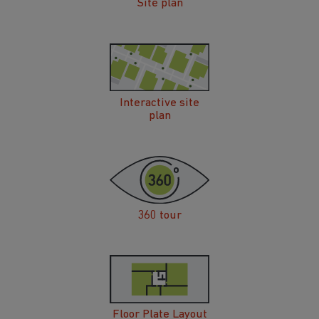
Site plan
Interactive site
plan
360 tour
Floor Plate Layout