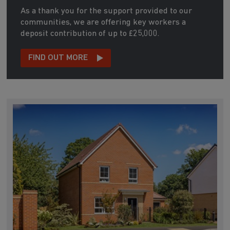
As a thank you for the support provided to our
communities, we are offering key workers a
deposit contribution of up to £25,000.
FIND OUT MORE