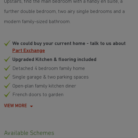
Upstairs, find the main bedroom with a handy en suite, a
further double bedroom, two airy single bedrooms and a
modern family-sized bathroom.
We could buy your current home - talk to us about
Part Exchange
Upgraded Kitchen & flooring included
Detached 4 bedroom family home
Single garage & two parking spaces
Open-plan family kitchen diner
French doors to garden
VIEW MORE
Available Schemes