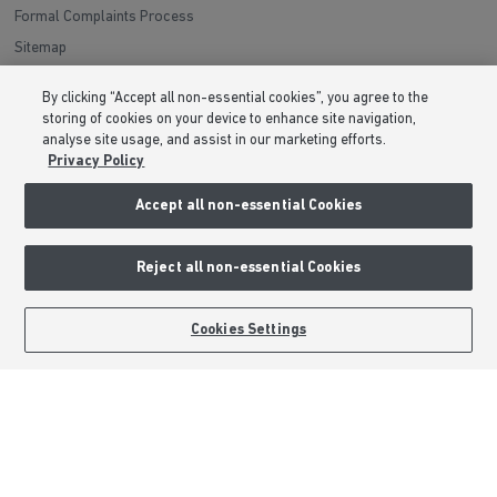
Formal Complaints Process
Sitemap
By clicking “Accept all non-essential cookies”, you agree to the
External Links
storing of cookies on your device to enhance site navigation,
analyse site usage, and assist in our marketing efforts.
Barratt Redrow plc
Privacy Policy
Careers
Accept all non-essential Cookies
Reject all non-essential Cookies
BOOK AN APPOINTMENT
REQUEST A CALLBACK
Cookies Settings
Barratt Homes is a brand name of BDW TRADING LIMITED (Company
Number 03018173) a company registered in England whose registered