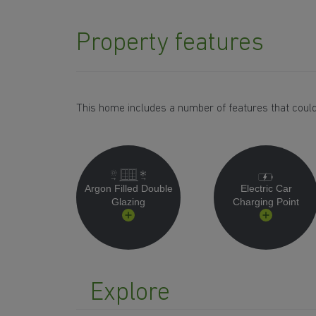
Property features
This home includes a number of features that could
Argon Filled Double
Electric Car
Glazing
Charging Point
Explore