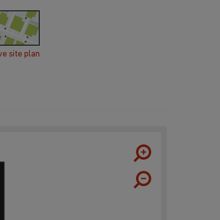
ve site plan