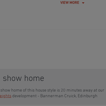
VIEW MORE
a show home
show home of this house style is 20 minutes away at our
eights
development - Bannerman Cruick, Edinburgh