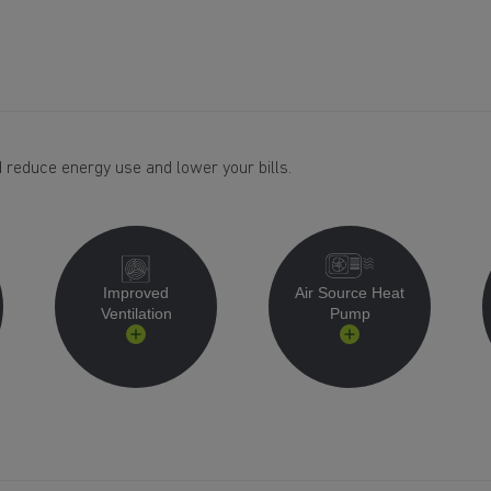
 reduce energy use and lower your bills.
Improved
Air Source Heat
Ventilation
Pump