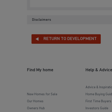
Disclaimers
RETURN TO DEVELOPMENT
Find My home
Help & Advic
Advice & Inspirati
New Homes for Sale
Home Buying Guid
Our Homes
First Time Buyers
Owners Hub
Investors Guide