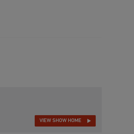
VIEW SHOW HOME