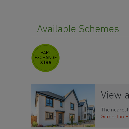
Available Schemes
View 
The nearest 
Gilmerton H