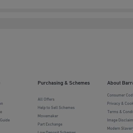
e
Purchasing & Schemes
About Barr
Consumer Cod
All Offers
on
Privacy & Cook
Help to Sell Schemes
e
Terms & Condi
Movemaker
 Guide
Image Disclai
Part Exchange
Modern Slaver
Low Deposit Schemes