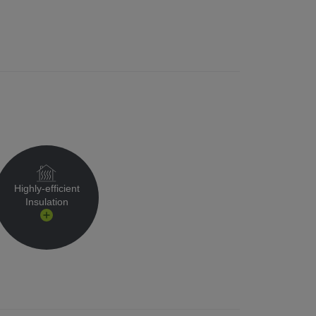
Highly-efficient
Insulation