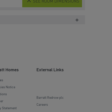
SEE
ROOM DIMENSIONS
att Homes
External Links
es
ies Notice
tions
Barratt Redrow plc
mer
Careers
y Statement