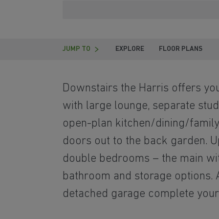
JUMP TO
EXPLORE
FLOOR PLANS
Downstairs the Harris offers yo
with large lounge, separate stu
open-plan kitchen/dining/family
doors out to the back garden. Ups
double bedrooms – the main with
bathroom and storage options. A
detached garage complete you