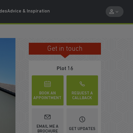
ides
Advice & Inspiration
Get in touch
Plot 16
BOOK AN
REQUEST A
APPOINTMENT
CALLBACK
ATCH VIDEO
EMAIL ME A
GET UPDATES
BROCHURE