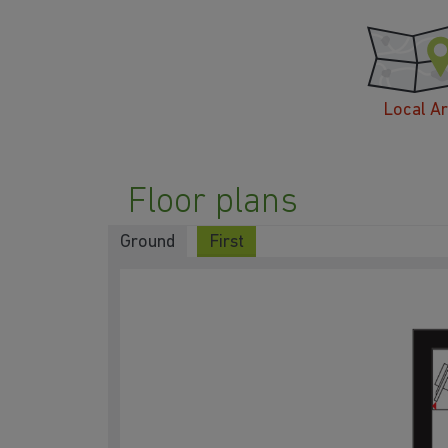
Local A
Floor plans
Ground
First