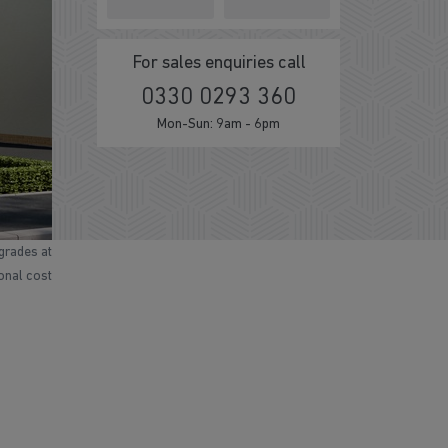
For sales enquiries call
0330 0293 360
Mon-Sun: 9am - 6pm
grades at
ional cost