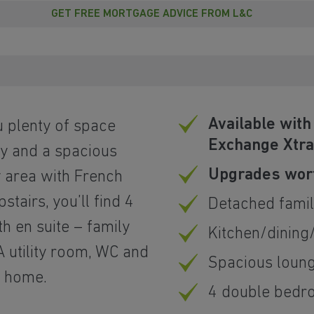
GET FREE MORTGAGE ADVICE FROM L&C
Available wit
u plenty of space
Exchange Xtr
dy and a spacious
Upgrades wort
 area with French
tairs, you’ll find 4
Detached fami
 en suite – family
Kitchen/dining
 utility room, WC and
Spacious loun
r home.
4 double bedr