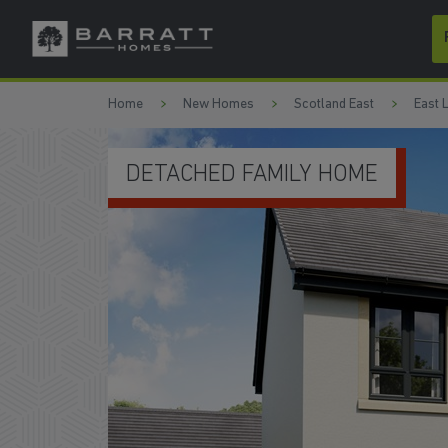
Skip to content
Skip to footer
Home
New Homes
Scotland East
East 