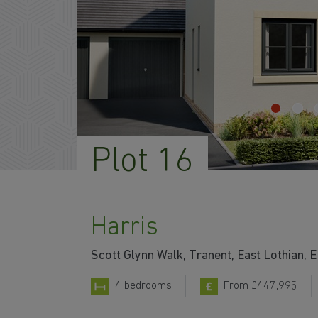
Plot 16
Harris
Scott Glynn Walk, Tranent, East Lothian,
4 bedrooms
From £447,995