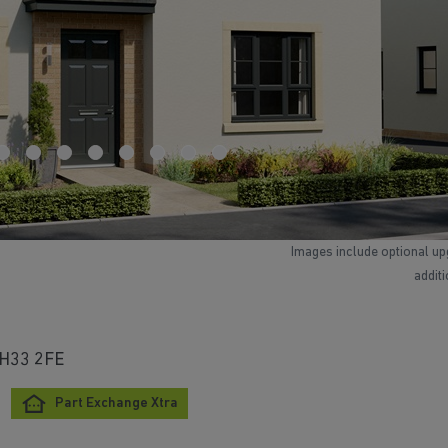
Images include optional up
addit
 EH33 2FE
Part Exchange Xtra