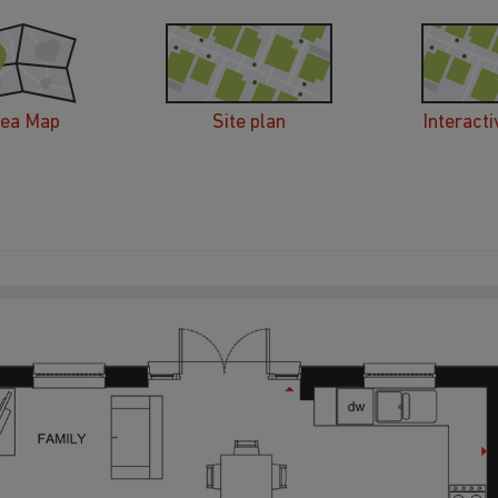
rea Map
Site plan
Interacti