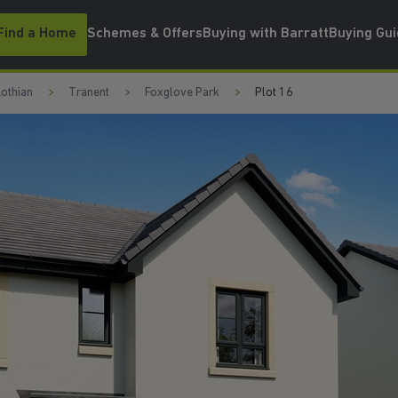
Find a Home
Schemes & Offers
Buying with Barratt
Buying Gu
Lothian
Tranent
Foxglove Park
Plot 16
SPACIOUS LOUGE
W