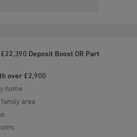
h £22,390 Deposit Boost OR Part
a
h over £2,900
ly home
/family area
ge
ooms