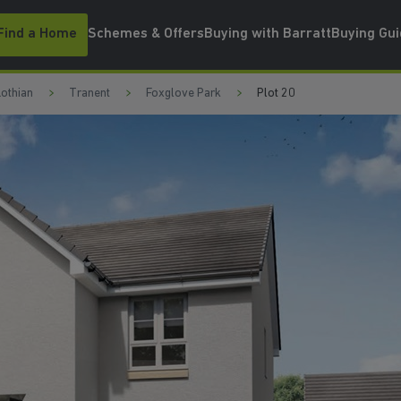
Find a Home
Schemes & Offers
Buying with Barratt
Buying Gu
Lothian
Tranent
Foxglove Park
Plot 20
WATCH VIDEO