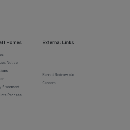
att Homes
External Links
es
ies Notice
tions
Barratt Redrow plc
mer
Careers
y Statement
ints Process