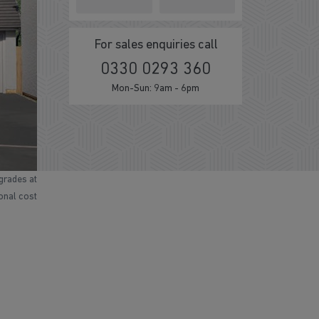
For sales enquiries call
0330 0293 360
Mon-Sun: 9am - 6pm
grades at
ional cost