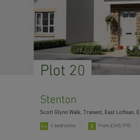
Plot 20
Stenton
Scott Glynn Walk, Tranent, East Lothian,
4 bedrooms
From £365,995