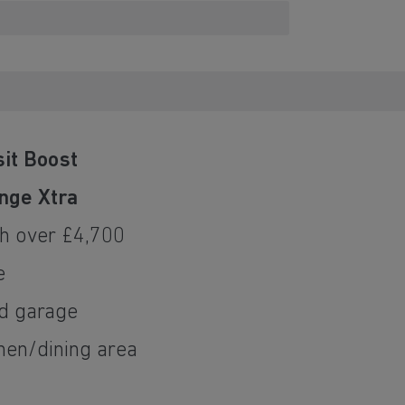
it Boost
nge Xtra
h over £4,700
e
ed garage
hen/dining area