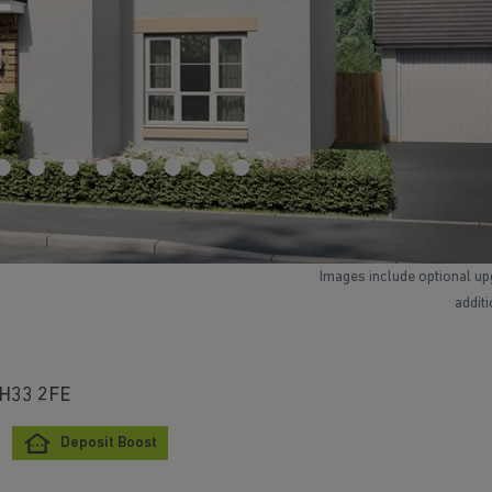
Images include optional up
addit
 EH33 2FE
Deposit Boost