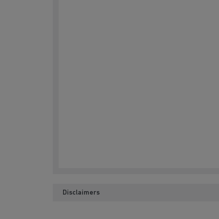
Disclaimers