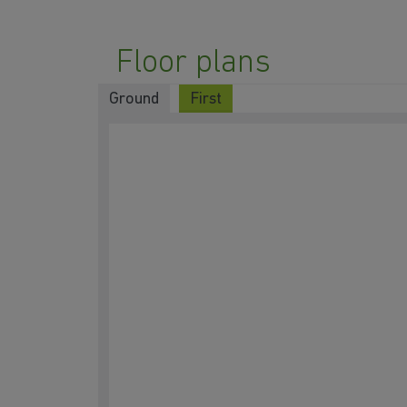
Floor plans
Ground
First