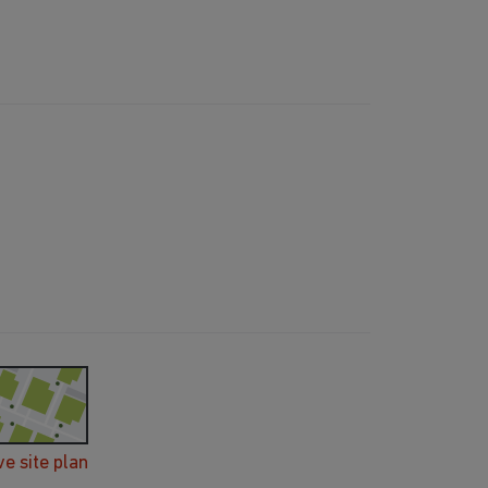
ve site plan