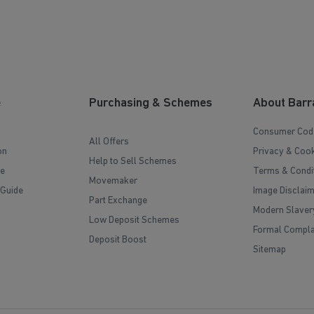
e
Purchasing & Schemes
About Barr
Consumer Cod
All Offers
on
Privacy & Cook
Help to Sell Schemes
e
Terms & Condi
Movemaker
 Guide
Image Disclai
Part Exchange
Modern Slaver
Low Deposit Schemes
Formal Compla
Deposit Boost
Sitemap