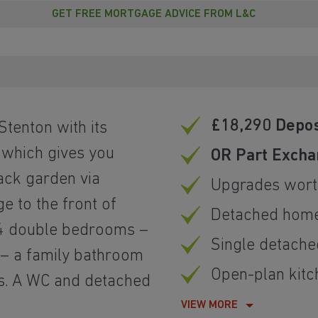
GET FREE MORTGAGE ADVICE FROM L&C
£18,290 Depos
 Stenton with its
 which gives you
OR Part Excha
back garden via
Upgrades wort
e to the front of
Detached hom
d 4 double bedrooms –
Single detach
 – a family bathroom
Open-plan kitc
s. A WC and detached
VIEW MORE