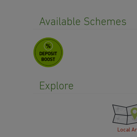
Available Schemes
Explore
Local A