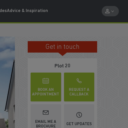
ides
Advice & Inspiration
Get in touch
SPACIOUS LOUNGE
Plot 20
BOOK AN
REQUEST A
APPOINTMENT
CALLBACK
EMAIL ME A
GET UPDATES
BROCHURE