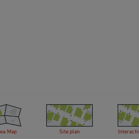
rea Map
Site plan
Interacti