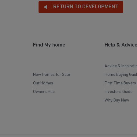
RETURN TO DEVELOPMENT
Find My home
Help & Advic
Advice & Inspirati
New Homes for Sale
Home Buying Guid
Our Homes
First Time Buyers
Owners Hub
Investors Guide
Why Buy New