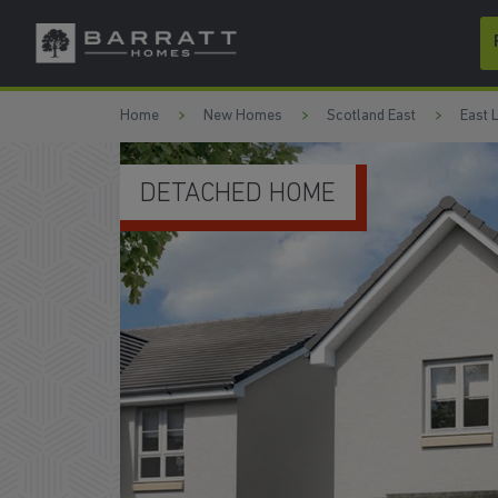
Skip to content
Skip to footer
Home
New Homes
Scotland East
East 
KITCHEN/DINING AREA