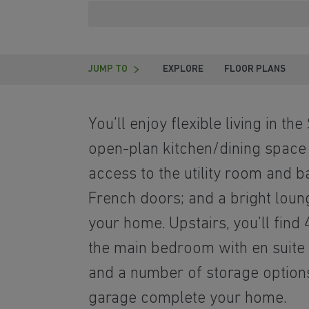
JUMP TO
EXPLORE
FLOOR PLANS
You’ll enjoy flexible living in the
open-plan kitchen/dining space
access to the utility room and 
French doors; and a bright loung
your home. Upstairs, you’ll fin
the main bedroom with en suite
and a number of storage option
garage complete your home.