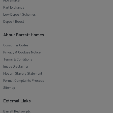
Movemaker
Part Exchange
Low Deposit Schemes
Deposit Boost
About Barratt Homes
Consumer Codes
Privacy & Cookies Notice
Terms & Conditions
Image Disclaimer
Modern Slavery Statement
Formal Complaints Process
Sitemap
External Links
Barratt Redrow plc