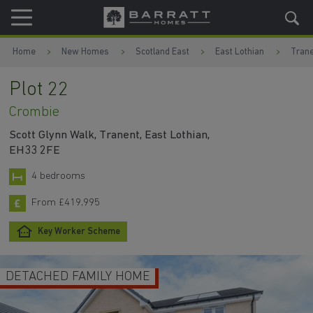
Skip to content
Skip to footer
Home
New Homes
Scotland East
East Lothian
Trane
Plot 22
Crombie
Scott Glynn Walk, Tranent, East Lothian,
EH33 2FE
4 bedrooms
From £419,995
Key Worker Scheme
FAMILY HOME
BUILT IN S