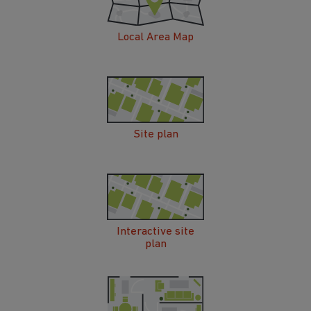
Local Area Map
Site plan
Interactive site
plan