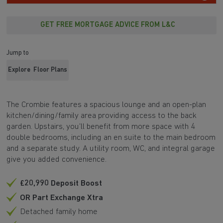
GET FREE MORTGAGE ADVICE FROM L&C
Jump to
Explore
Floor Plans
The Crombie features a spacious lounge and an open-plan
kitchen/dining/family area providing access to the back
garden. Upstairs, you’ll benefit from more space with 4
double bedrooms, including an en suite to the main bedroom
and a separate study. A utility room, WC, and integral garage
give you added convenience.
£20,990 Deposit Boost
OR Part Exchange Xtra
Detached family home