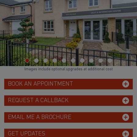
Images include optional upgrades at additional cost
BOOK AN APPOINTMENT
REQUEST A CALLBACK
EMAIL ME A BROCHURE
GET UPDATES