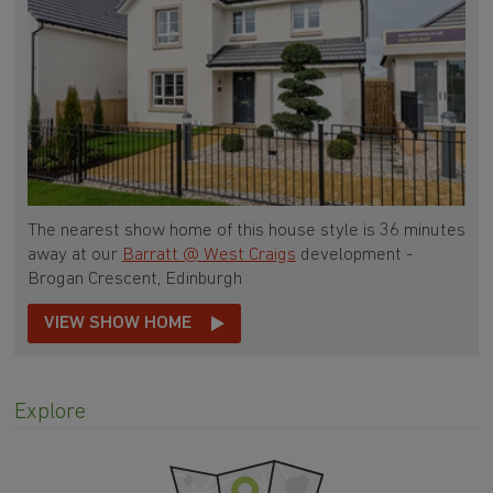
The nearest show home of this house style is 36 minutes
away at our
Barratt @ West Craigs
development -
Brogan Crescent, Edinburgh
VIEW SHOW HOME
Explore