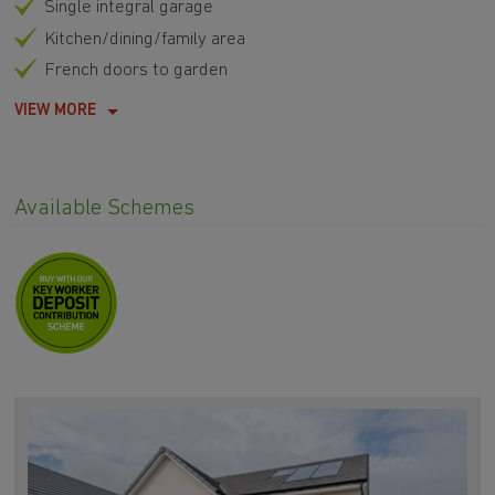
Single integral garage
Kitchen/dining/family area
French doors to garden
VIEW MORE
Available Schemes