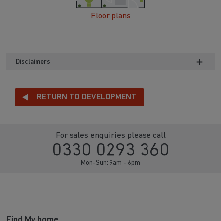
Floor plans
Disclaimers
RETURN TO DEVELOPMENT
For sales enquiries please call
0330 0293 360
Mon-Sun: 9am - 6pm
Find My home