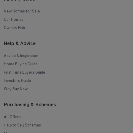
New Homes for Sale
Our Homes
Owners Hub
Help & Advice
Advice & Inspiration
Home Buying Guide
First Time Buyers Guide
Investors Guide
Why Buy New
Purchasing & Schemes
All Offers
Help to Sell Schemes