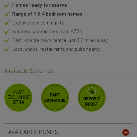
Homes ready to reserve
Range of 3 & 4 bedroom homes
Exciting new community
Situated just minutes from A726
East Kilbride town centre just 3.7 miles away
Local shops, restaurants and pubs nearby
Available Schemes
AVAILABLE HOMES