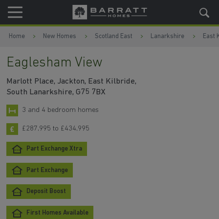
Skip to content
Skip to footer
Home
New Homes
Scotland East
Lanarkshire
East K
Eaglesham View
Marlott Place, Jackton, East Kilbride,
South Lanarkshire, G75 7BX
3 and 4 bedroom homes
£287,995 to £434,995
Part Exchange Xtra
Part Exchange
Deposit Boost
First Homes Available