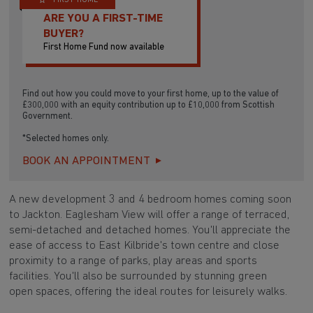
FIRST HOME
ARE YOU A FIRST-TIME
BUYER?
First Home Fund now available
Find out how you could move to your first home, up to the value of
£300,000 with an equity contribution up to £10,000 from Scottish
Government.
*Selected homes only.
BOOK AN APPOINTMENT
A new development 3 and 4 bedroom homes coming soon
to Jackton. Eaglesham View will offer a range of terraced,
semi-detached and detached homes. You'll appreciate the
ease of access to East Kilbride's town centre and close
proximity to a range of parks, play areas and sports
facilities. You'll also be surrounded by stunning green
open spaces, offering the ideal routes for leisurely walks.