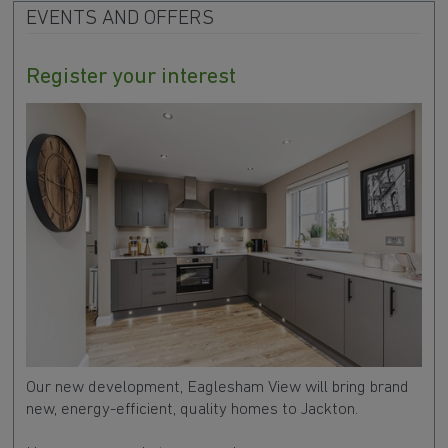
EVENTS AND OFFERS
Register your interest
Our new development, Eaglesham View will bring brand
new, energy-efficient, quality homes to Jackton.