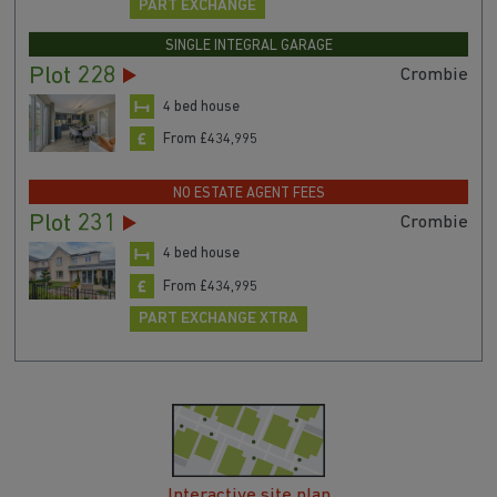
PART EXCHANGE
SINGLE INTEGRAL GARAGE
Plot 228
Crombie
4 bed house
From £434,995
NO ESTATE AGENT FEES
Plot 231
Crombie
4 bed house
From £434,995
PART EXCHANGE XTRA
Interactive site plan