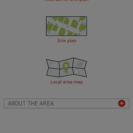
Site plan
Local area map
ABOUT THE AREA