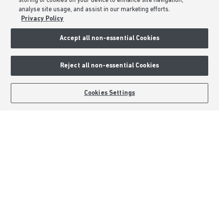
storing of cookies on your device to enhance site navigation,
analyse site usage, and assist in our marketing efforts.
Formal Complaints Process
Privacy Policy
Sitemap
Accept all non-essential Cookies
External Links
Reject all non-essential Cookies
Barratt Redrow plc
Careers
BOOK AN APPOINTMENT
REQUEST A CALLBACK
Cookies Settings
Barratt Homes is a brand name of BDW TRADING LIMITED (Company
Number 03018173) a company registered in England whose registered