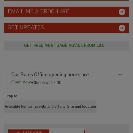
EMAIL ME A BROCHURE
GET UPDATES
GET FREE MORTGAGE ADVICE FROM L&C
Our Sales Office opening hours are...
Open now
•
Closes at 17:30
Jump to
Available homes
Events and offers
Site and location