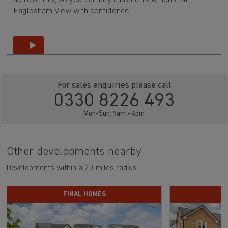
Eaglesham View with confidence.
For sales enquiries please call
0330 8226 493
Mon-Sun: 9am - 6pm
Other developments nearby
Developments within a 20 miles radius
FINAL HOMES