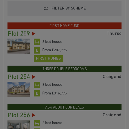
FILTER BY SCHEME
FIRST HOME FUND
Plot 259
Thurso
3 bed house
From £287,995
FIRST HOMES
THREE DOUBLE BEDROOMS
Plot 254
Craigend
3 bed house
From £316,995
ASK ABOUT OUR DEALS
Plot 256
Craigend
3 bed house