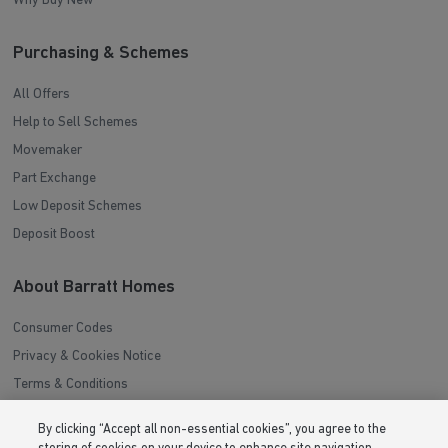
Why Buy New
Purchasing & Schemes
All Offers
Help to Sell Schemes
Movemaker
Part Exchange
Low Deposit Schemes
Deposit Boost
About Barratt Homes
Consumer Codes
Privacy & Cookies Notice
Terms & Conditions
Image Disclaimer
By clicking “Accept all non-essential cookies”, you agree to the
Modern Slavery Statement