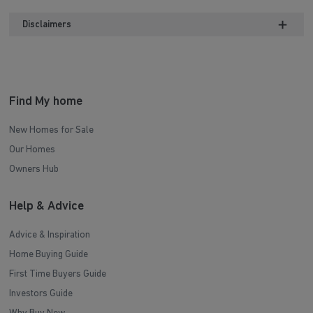
Disclaimers
Find My home
New Homes for Sale
Our Homes
Owners Hub
Help & Advice
Advice & Inspiration
Home Buying Guide
First Time Buyers Guide
Investors Guide