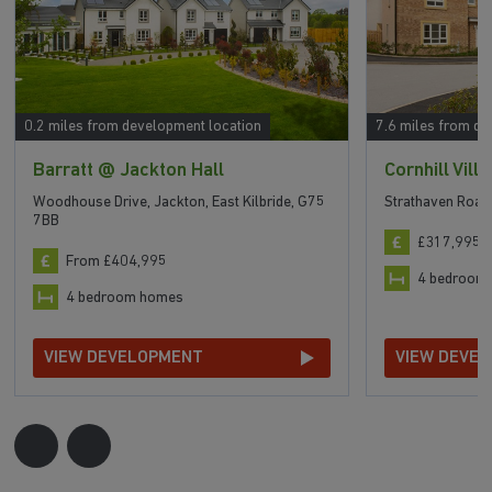
0.2 miles from development location
7.6 miles from de
Barratt @ Jackton Hall
Cornhill Vill
Woodhouse Drive, Jackton, East Kilbride, G75
Strathaven Road
7BB
£317,995 t
From £404,995
4 bedroom
4 bedroom homes
VIEW DEVELOPMENT
VIEW DEVE