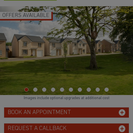
OFFERS AVAILABLE
Images include optional upgrades at additional cost
BOOK AN APPOINTMENT
REQUEST A CALLBACK