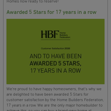
Homes now ready to reserve!
Awarded 5 Stars for 17 years in a row
We're proud to have happy homeowners, that's why we
are delighted to have been awarded 5 Stars for
customer satisfaction by the Home Builders Federation,
17 years in a row. We are the only major homebuilder to
achieve this, so you can buy a brand-new home at