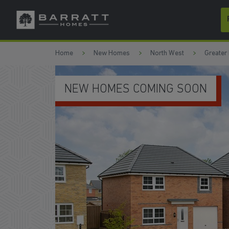
Skip to content
Skip to footer
Home
New Homes
North West
Greater
NEW HOMES COMING SOON