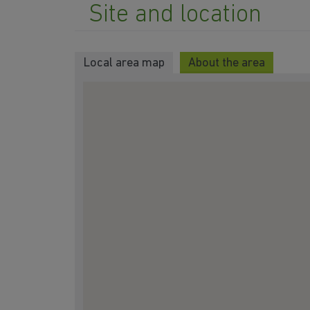
Site and location
Local area map
About the area