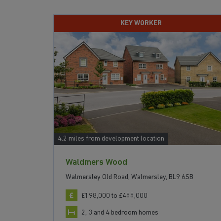
KEY WORKER
4.2 miles from development location
Waldmers Wood
Walmersley Old Road, Walmersley, BL9 6SB
£198,000 to £455,000
2, 3 and 4 bedroom homes