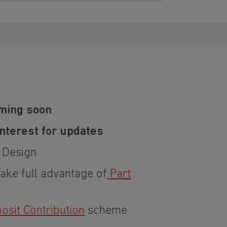
ming soon
interest for updates
t Design
Take full advantage of
Part
sit Contribution
scheme