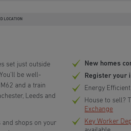
ND LOCATION
New homes co
 set just outside
You’ll be well-
Register your 
M62 and a train
Energy Efficien
nchester, Leeds and
House to sell? 
Exchange
Key Worker Depo
s and shops on your
available