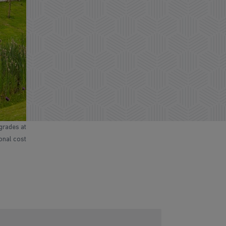
grades at
ional cost