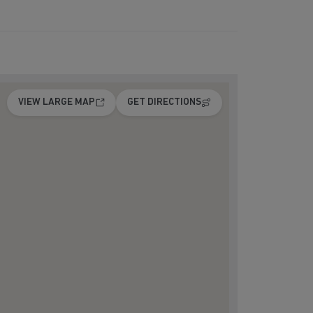
VIEW LARGE MAP
GET DIRECTIONS