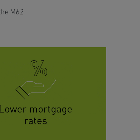
 the M62