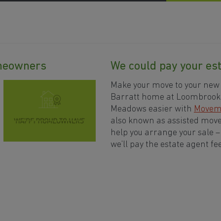
omeowners
We could pay your est
Make your move to your new
Barratt home at Loombrook
Meadows easier with
Movem
also known as assisted move.
help you arrange your sale 
we’ll pay the estate agent fee