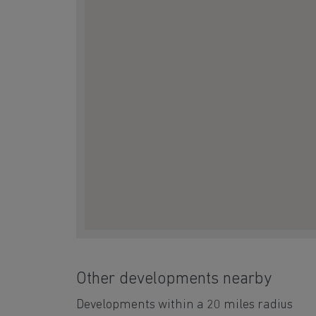
Other developments nearby
Developments within a 20 miles radius