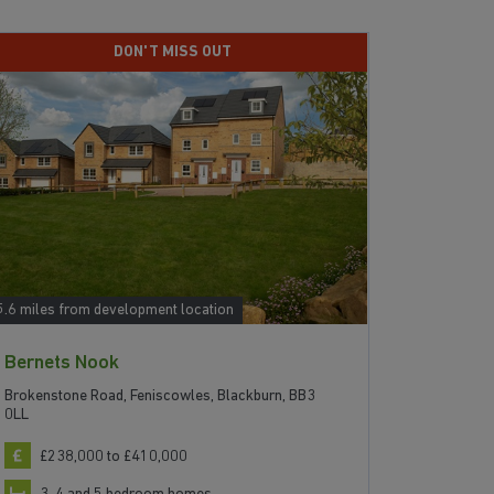
DON'T MISS OUT
5.6 miles from development location
17.2 miles f
Bernets Nook
The Sky
Brokenstone Road, Feniscowles, Blackburn, BB3
Brighouse 
0LL
£211
£238,000 to £410,000
2, 3