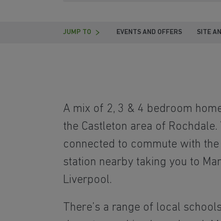
JUMP TO
EVENTS AND OFFERS
SITE A
A mix of 2, 3 & 4 bedroom homes
the Castleton area of Rochdale. 
connected to commute with the 
station nearby taking you to Ma
Liverpool.
There’s a range of local school