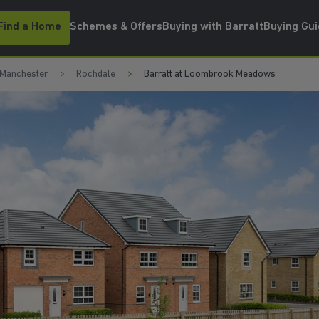
Find a Home
Schemes & Offers
Buying with Barratt
Buying Gu
 Manchester
Rochdale
Barratt at Loombrook Meadows