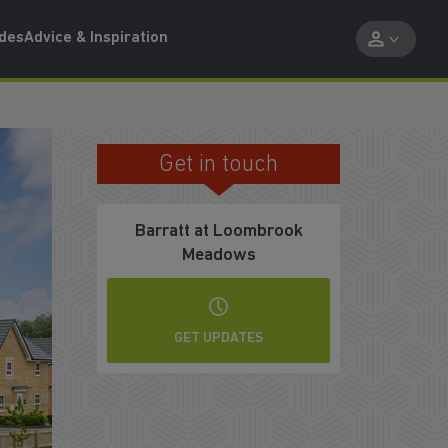
ides
Advice & Inspiration
Get in touch
REGISTER YOUR INTEREST
Barratt at Loombrook
Meadows
GET UPDATES