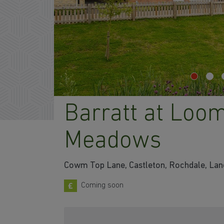
Barratt at Loo
Meadows
Cowm Top Lane, Castleton, Rochdale, Lan
Coming soon