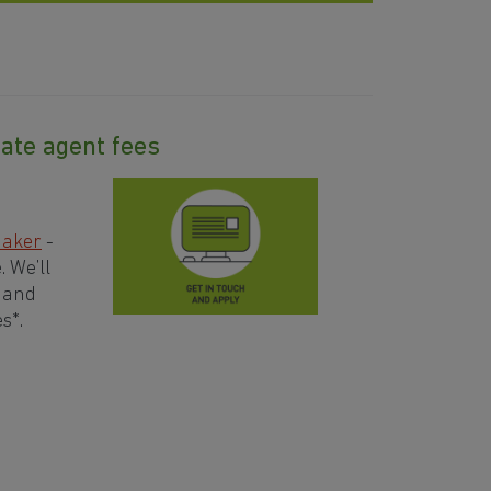
ate agent fees
aker
-
 We’ll
– and
s*.