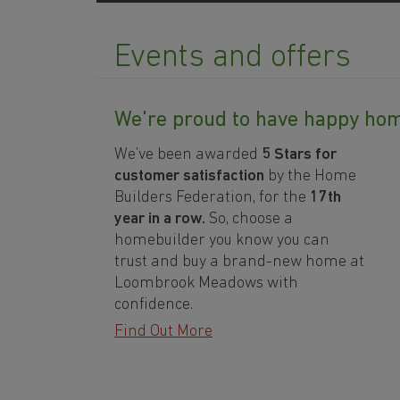
Events and offers
We're proud to have happy h
We’ve been awarded
5 Stars for
customer satisfaction
by the Home
Builders Federation, for the
17th
year in a row.
So, choose a
homebuilder you know you can
trust and buy a brand-new home at
Loombrook Meadows with
confidence.
Find Out More