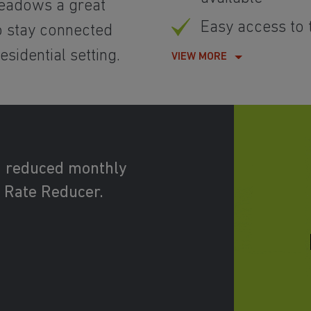
eadows a great
Easy access to
to stay connected
sidential setting.
VIEW MORE
d reduced monthly
 Rate Reducer.