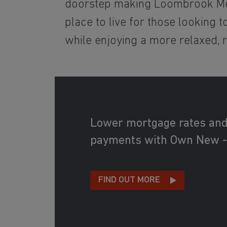
doorstep making Loombrook M
place to live for those looking 
while enjoying a more relaxed, re
Lower mortgage rates an
payments with Own New -
FIND OUT MORE