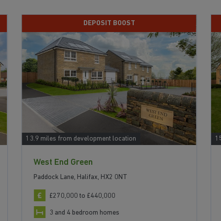
DEPOSIT BOOST
13.9 miles from development location
1
West End Green
Paddock Lane, Halifax, HX2 0NT
£270,000 to £440,000
3 and 4 bedroom homes