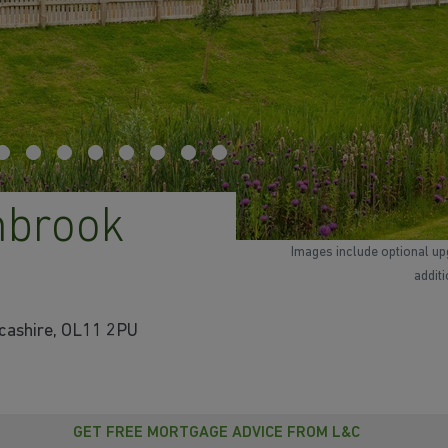
mbrook
Images include optional up
addit
cashire, OL11 2PU
GET FREE MORTGAGE ADVICE FROM L&C