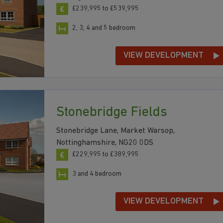
£239,995 to £539,995
2, 3, 4 and 5 bedroom
VIEW DEVELOPMENT
Stonebridge Fields
Stonebridge Lane, Market Warsop,
Nottinghamshire, NG20 0DS
£229,995 to £389,995
3 and 4 bedroom
VIEW DEVELOPMENT