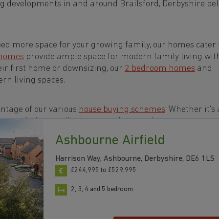
g developments in and around Brailsford, Derbyshire bel
eed more space for your growing family, our homes cater t
 homes
provide ample space for modern family living wit
eir first home or downsizing, our
2 bedroom homes
and
rn living spaces.
ntage of our various
house buying schemes
. Whether it's 
rs or a
help-to-sell scheme
, we have options to suit your n
Ashbourne Airfield
s in and around Brailsford, Derbyshire to start your
Harrison Way, Ashbourne, Derbyshire, DE6 1LS
£244,995 to £529,995
2, 3, 4 and 5 bedroom