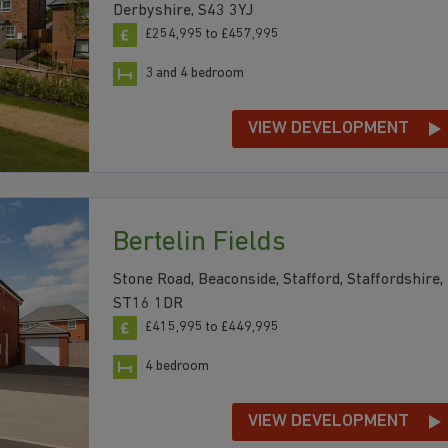
Derbyshire, S43 3YJ
£254,995 to £457,995
3 and 4 bedroom
VIEW DEVELOPMENT
Bertelin Fields
Stone Road, Beaconside, Stafford, Staffordshire,
ST16 1DR
£415,995 to £449,995
4 bedroom
VIEW DEVELOPMENT