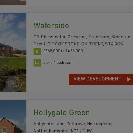
Waterside
Off Chessington Crescent, Trentham, Stoke-on-
Trent, CITY OF STOKE-ON-TRENT, ST4 8GS
£268,000 to £436,000
3 and 4 bedroom
VIEW DEVELOPMENT
Hollygate Green
Hollygate Lane, Cotgrave, Nottingham,
Nottinghamshire, NG12 3JW