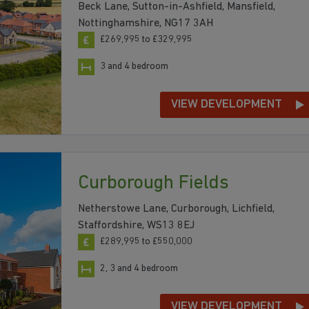
Beck Lane, Sutton-in-Ashfield, Mansfield,
Nottinghamshire, NG17 3AH
£269,995 to £329,995
3 and 4 bedroom
VIEW DEVELOPMENT
Curborough Fields
Netherstowe Lane, Curborough, Lichfield,
Staffordshire, WS13 8EJ
£289,995 to £550,000
2, 3 and 4 bedroom
VIEW DEVELOPMENT