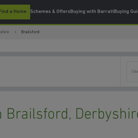
Find a Home
Schemes & Offers
Buying with Barratt
Buying Gu
shire
Brailsford
Use
Brailsford, Derbyshir