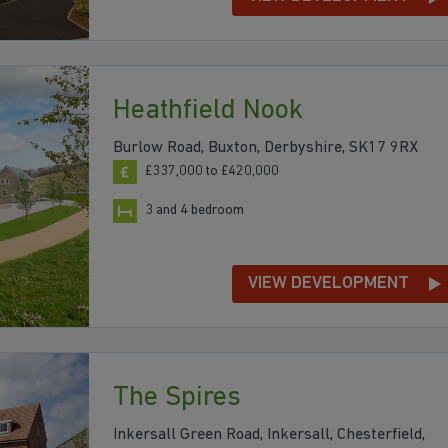
Heathfield Nook
Burlow Road, Buxton, Derbyshire, SK17 9RX
£337,000 to £420,000
3 and 4 bedroom
VIEW DEVELOPMENT
The Spires
Inkersall Green Road, Inkersall, Chesterfield,