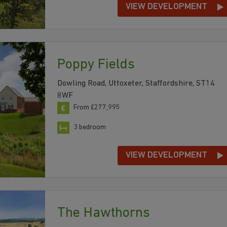
VIEW DEVELOPMENT
Poppy Fields
Dowling Road, Uttoxeter, Staffordshire, ST14
8WF
From £277,995
3 bedroom
VIEW DEVELOPMENT
The Hawthorns