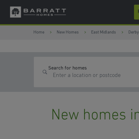
Skip to content
Skip to footer
Home
New Homes
East Midlands
Derby
Search for homes
New homes in 