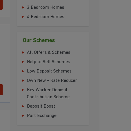
3 Bedroom Homes
4 Bedroom Homes
Our Schemes
All Offers & Schemes
Help to Sell Schemes
Low Deposit Schemes
Own New - Rate Reducer
Key Worker Deposit
Contribution Scheme
Deposit Boost
Part Exchange