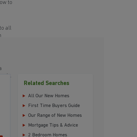
ow to
o all
h
a
eeds.
Related Searches
All Our New Homes
First Time Buyers Guide
Our Range of New Homes
Mortgage Tips & Advice
2 Bedroom Homes