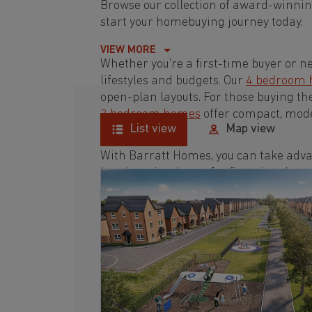
Browse our collection of award-winnin
start your homebuying journey today.
VIEW MORE
Whether you're a first-time buyer or n
lifestyles and budgets. Our
4 bedroom
open-plan layouts. For those buying th
3 bedroom homes
offer compact, mode
List view
Map view
With Barratt Homes, you can take adva
low deposit scheme
for first-time buye
Browse our award-winning development
homebuying journey today.