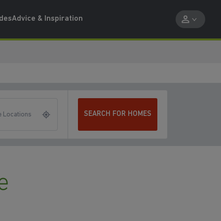
ides
Advice & Inspiration
SEARCH FOR HOMES
 Locations
e