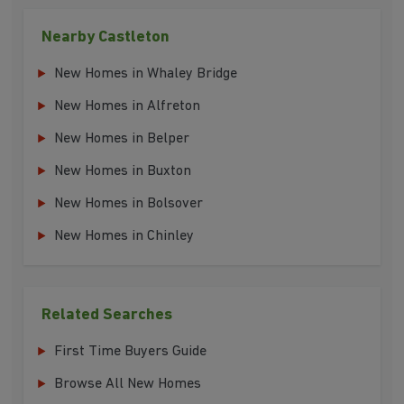
Nearby Castleton
New Homes in Whaley Bridge
New Homes in Alfreton
New Homes in Belper
New Homes in Buxton
New Homes in Bolsover
New Homes in Chinley
Related Searches
First Time Buyers Guide
Browse All New Homes