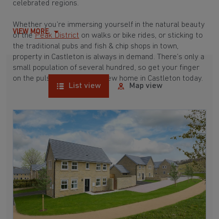
celebrated regions.
Whether you’re immersing yourself in the natural beauty
VIEW MORE
of the
Peak District
on walks or bike rides, or sticking to
the traditional pubs and fish & chip shops in town,
property in Castleton is always in demand. There’s only a
small population of several hundred, so get your finger
on the pulse and find your new home in Castleton today.
List view
Map view