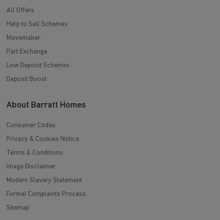
All Offers
Help to Sell Schemes
Movemaker
Part Exchange
Low Deposit Schemes
Deposit Boost
About Barratt Homes
Consumer Codes
Privacy & Cookies Notice
Terms & Conditions
Image Disclaimer
Modern Slavery Statement
Formal Complaints Process
Sitemap