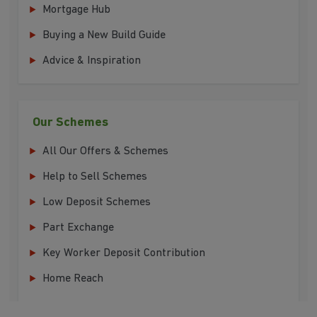
Mortgage Hub
Buying a New Build Guide
Advice & Inspiration
Our Schemes
All Our Offers & Schemes
Help to Sell Schemes
Low Deposit Schemes
Part Exchange
Key Worker Deposit Contribution
Home Reach