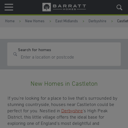
Skip to content
Skip to footer
Home
New Homes
East Midlands
Derbyshire
Castle
Search for homes
New Homes in Castleton
If you’re looking for a place to live that’s surrounded by
stunning countryside, houses near Castleton could be
perfect for you. Nestled in
Derbyshire
’s High Peak
District, this little village offers the ideal base for
exploring one of England’s most delightful and