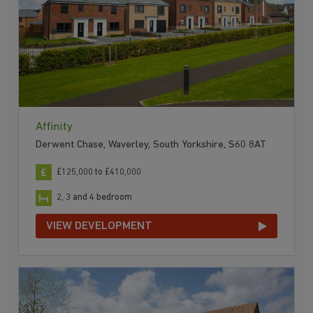
Affinity
Derwent Chase, Waverley, South Yorkshire, S60 8AT
£125,000 to £410,000
2, 3 and 4 bedroom
VIEW DEVELOPMENT