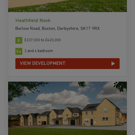
Heathfield Nook
Burlow Road, Buxton, Derbyshire, SK17 9RX
£337,000 to £420,000
3 and 4 bedroom
VIEW DEVELOPMENT