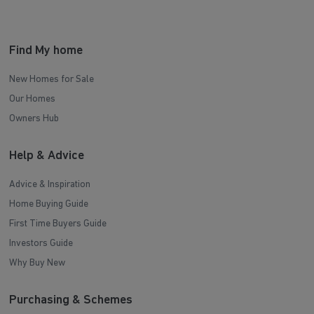
Find My home
New Homes for Sale
Our Homes
Owners Hub
Help & Advice
Advice & Inspiration
Home Buying Guide
First Time Buyers Guide
Investors Guide
Why Buy New
Purchasing & Schemes