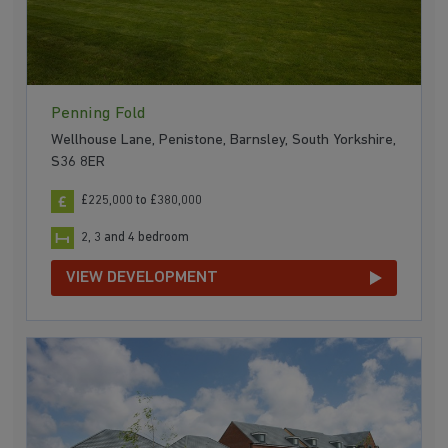
Penning Fold
Wellhouse Lane, Penistone, Barnsley, South Yorkshire,
S36 8ER
£225,000 to £380,000
2, 3 and 4 bedroom
VIEW DEVELOPMENT