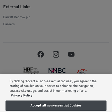
External Links
Barratt Redrow plc
Careers
By clicking “Accept all non-essential cookies”, you agree to the
storing of cookies on your device to enhance site navigation,
Barratt Homes is a brand name of BDW TRADING LIMITED (Company
analyse site usage, and assist in our marketing efforts.
Number 03018173) a company registered in England whose registered
Privacy Policy
office is at Barratt House, Cartwright Way, Forest Business Park, Bardon
Hill, Coalville, Leicestershire, LE67 1UF, VAT number GB633481836. Prices
are correct at the time of publishing. Images include optional upgrades at
Accept all non-essential Cookies
additional cost. Following withdrawal or termination of any offer, We