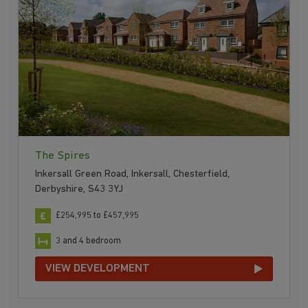
The Spires
Inkersall Green Road, Inkersall, Chesterfield,
Derbyshire, S43 3YJ
£254,995 to £457,995
3 and 4 bedroom
VIEW DEVELOPMENT