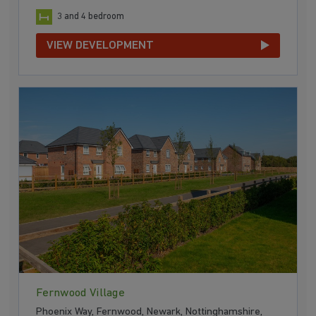
3 and 4 bedroom
VIEW DEVELOPMENT
Fernwood Village
Phoenix Way, Fernwood, Newark, Nottinghamshire,