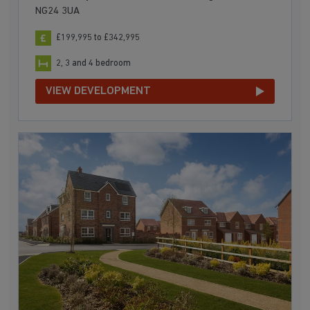
NG24 3UA
£199,995 to £342,995
2, 3 and 4 bedroom
VIEW DEVELOPMENT