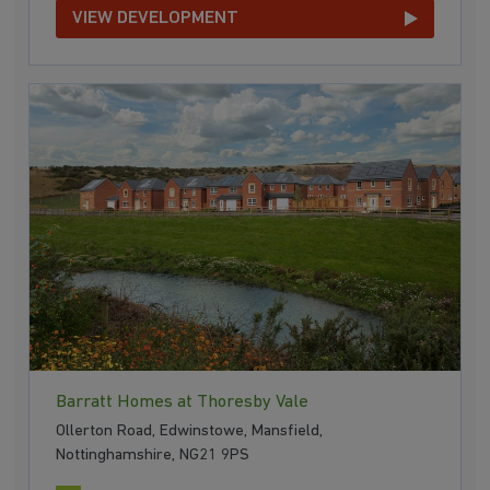
VIEW DEVELOPMENT
Barratt Homes at Thoresby Vale
Ollerton Road, Edwinstowe, Mansfield,
Nottinghamshire, NG21 9PS