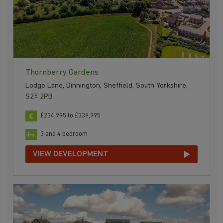
Thornberry Gardens
Lodge Lane, Dinnington, Sheffield, South Yorkshire,
S25 2PB
£234,995 to £339,995
3 and 4 bedroom
VIEW DEVELOPMENT