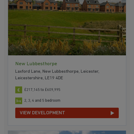
New Lubbesthorpe
Laxford Lane, New Lubbesthorpe, Leicester,
Leicestershire, LE19 4DE
£217,145 to £609,995
2, 3, 4 and 5 bedroom
VIEW DEVELOPMENT