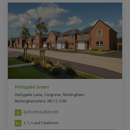
Hollygate Green
Hollygate Lane, Cotgrave, Nottingham,
Nottinghamshire, NG12 3JW
£239,995 to £539,995
2, 3, 4 and 5 bedroom