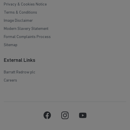
Privacy & Cookies Notice
Terms & Conditions
Image Disclaimer
Modern Slavery Statement
Formal Complaints Process
Sitemap
External Links
Barratt Redrow plc
Careers