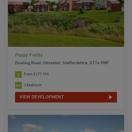
Poppy Fields
Dowling Road, Uttoxeter, Staffordshire, ST14 8WF
From £277,995
3 bedroom
VIEW DEVELOPMENT