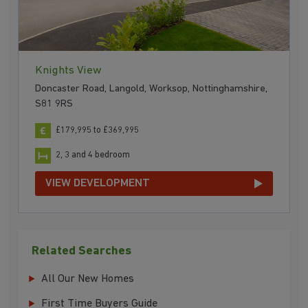
Knights View
Doncaster Road, Langold, Worksop, Nottinghamshire,
S81 9RS
£179,995 to £369,995
2, 3 and 4 bedroom
VIEW DEVELOPMENT
Related Searches
All Our New Homes
First Time Buyers Guide