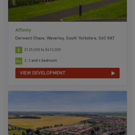
Affinity
Derwent Chase, Waverley, South Yorkshire, S60 8AT
£125,000 to £410,000
2, 3 and 4 bedroom
VIEW DEVELOPMENT