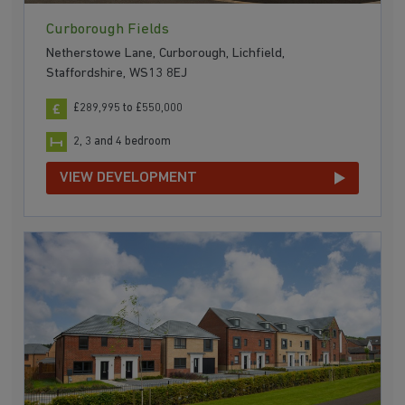
Curborough Fields
Netherstowe Lane, Curborough, Lichfield,
Staffordshire, WS13 8EJ
£289,995 to £550,000
2, 3 and 4 bedroom
VIEW DEVELOPMENT