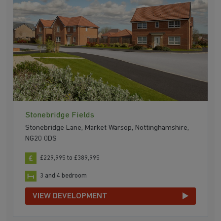
Stonebridge Fields
Stonebridge Lane, Market Warsop, Nottinghamshire,
NG20 0DS
£229,995 to £389,995
3 and 4 bedroom
VIEW DEVELOPMENT