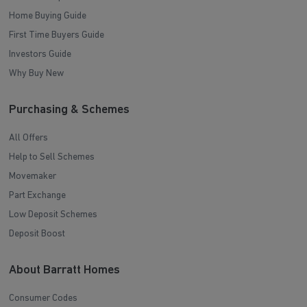
Home Buying Guide
First Time Buyers Guide
Investors Guide
Why Buy New
Purchasing & Schemes
All Offers
Help to Sell Schemes
Movemaker
Part Exchange
Low Deposit Schemes
Deposit Boost
About Barratt Homes
Consumer Codes