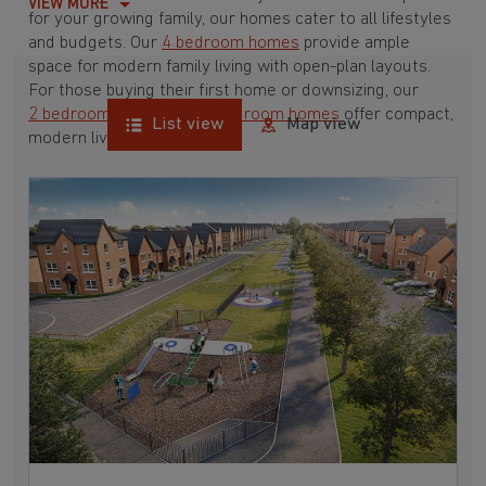
VIEW MORE
for your growing family, our homes cater to all lifestyles
and budgets. Our
4 bedroom homes
provide ample
space for modern family living with open-plan layouts.
For those buying their first home or downsizing, our
2 bedroom homes
and
3 bedroom homes
offer compact,
List view
Map view
modern living spaces.
With Barratt Homes, you can take advantage of our
various
house buying schemes
. Whether it's a
low deposit scheme
for first-time buyers or a
help-to-sell scheme
, we have options to suit your needs.
Browse our award-winning developments in and around
Milford, Derbyshire to start your homebuying journey
today.