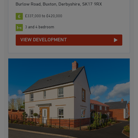
Burlow Road, Buxton, Derbyshire, SK17 9RX
£337,000 to £420,000
3 and 4 bedroom
VIEW DEVELOPMENT