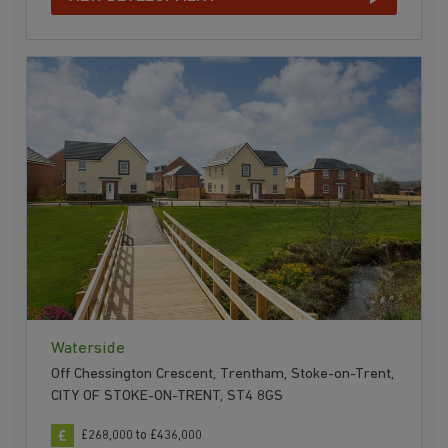
Waterside
Off Chessington Crescent, Trentham, Stoke-on-Trent,
CITY OF STOKE-ON-TRENT, ST4 8GS
£268,000 to £436,000