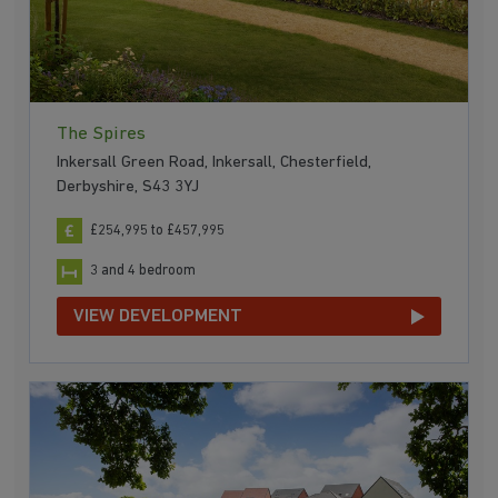
The Spires
Inkersall Green Road, Inkersall, Chesterfield,
Derbyshire, S43 3YJ
£254,995 to £457,995
3 and 4 bedroom
VIEW DEVELOPMENT