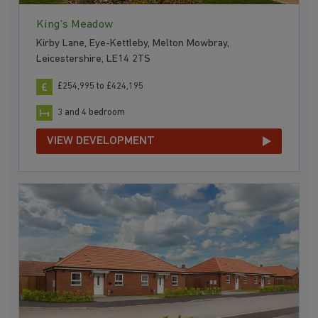
King's Meadow
Kirby Lane, Eye-Kettleby, Melton Mowbray,
Leicestershire, LE14 2TS
£254,995 to £424,195
3 and 4 bedroom
VIEW DEVELOPMENT