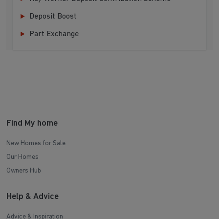
Deposit Boost
Part Exchange
Find My home
New Homes for Sale
Our Homes
Owners Hub
Help & Advice
Advice & Inspiration