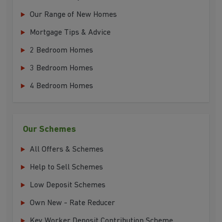
Our Range of New Homes
Mortgage Tips & Advice
2 Bedroom Homes
3 Bedroom Homes
4 Bedroom Homes
Our Schemes
All Offers & Schemes
Help to Sell Schemes
Low Deposit Schemes
Own New - Rate Reducer
Key Worker Deposit Contribution Scheme