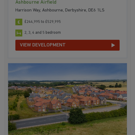
Ashbourne Airfield
Harrison Way, Ashbourne, Derbyshire, DE6 1LS
£244,995 to £529,995
2, 3, 4 and 5 bedroom
VIEW DEVELOPMENT