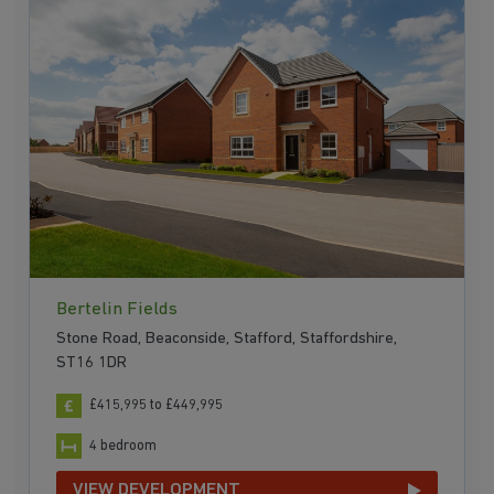
Bertelin Fields
Stone Road, Beaconside, Stafford, Staffordshire,
ST16 1DR
£415,995 to £449,995
4 bedroom
VIEW DEVELOPMENT