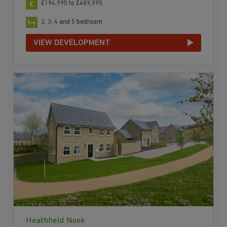
£194,995 to £489,995
2, 3, 4 and 5 bedroom
VIEW DEVELOPMENT
Heathfield Nook