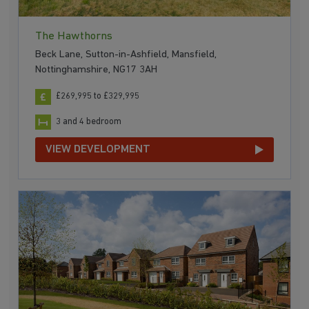
The Hawthorns
Beck Lane, Sutton-in-Ashfield, Mansfield,
Nottinghamshire, NG17 3AH
£269,995 to £329,995
3 and 4 bedroom
VIEW DEVELOPMENT