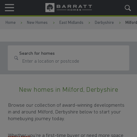
Skip to content
Skip to footer
Home
New Homes
East Midlands
Derbyshire
Milfor
Search for homes
New homes in Milford, Derbyshire
Browse our collection of award-winning developments
in and around Milford, Derbyshire below to start your
homebuying journey today.
Whether you're a first-time buyer or need more space