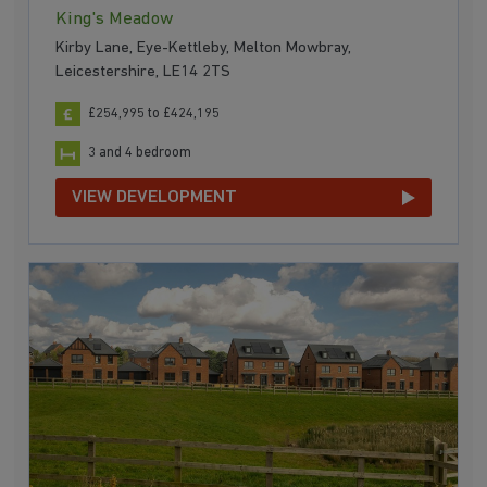
King's Meadow
Kirby Lane, Eye-Kettleby, Melton Mowbray,
Leicestershire, LE14 2TS
£254,995 to £424,195
3 and 4 bedroom
VIEW DEVELOPMENT