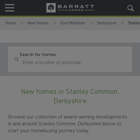
Skip to content
Skip to footer
Home
New Homes
East Midlands
Derbyshire
Stanl
Search for homes
New homes in Stanley Common,
Derbyshire
Browse our collection of award-winning developments
in and around Stanley Common, Derbyshire below to
start your homebuying journey today.