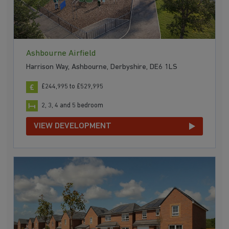
Ashbourne Airfield
Harrison Way, Ashbourne, Derbyshire, DE6 1LS
£244,995 to £529,995
2, 3, 4 and 5 bedroom
VIEW DEVELOPMENT