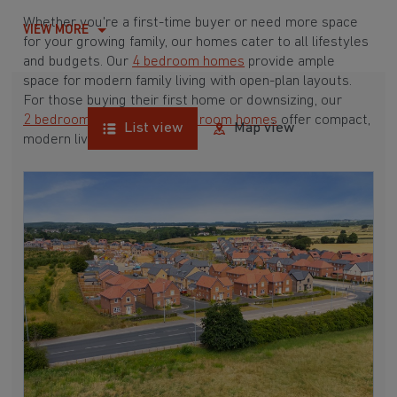
Whether you're a first-time buyer or need more space
VIEW MORE
for your growing family, our homes cater to all lifestyles
and budgets. Our
4 bedroom homes
provide ample
space for modern family living with open-plan layouts.
For those buying their first home or downsizing, our
2 bedroom homes
and
3 bedroom homes
offer compact,
List view
Map view
modern living spaces.
With Barratt Homes, you can take advantage of our
various
house buying schemes
. Whether it's a
low deposit scheme
for first-time buyers or a
help-to-sell scheme
, we have options to suit your needs.
Browse our award-winning developments in and around
Stanley Common, Derbyshire to start your homebuying
journey today.