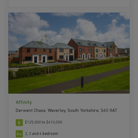
Affinity
Derwent Chase, Waverley, South Yorkshire, S60 8AT
£125,000 to £410,000
2, 3 and 4 bedroom