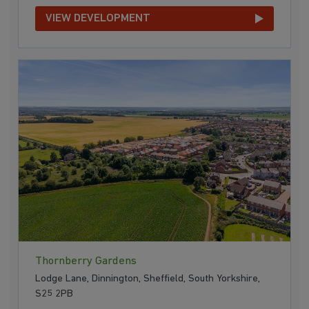
VIEW DEVELOPMENT
Thornberry Gardens
Lodge Lane, Dinnington, Sheffield, South Yorkshire,
S25 2PB