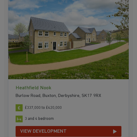
Heathfield Nook
Burlow Road, Buxton, Derbyshire, SK17 9RX
£337,000 to £420,000
3 and 4 bedroom
VIEW DEVELOPMENT