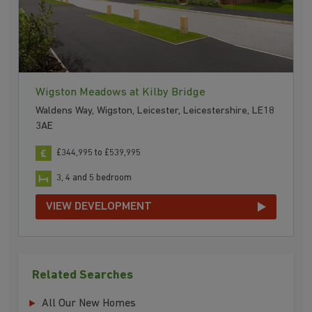
Wigston Meadows at Kilby Bridge
Waldens Way, Wigston, Leicester, Leicestershire, LE18
3AE
£344,995 to £539,995
3, 4 and 5 bedroom
VIEW DEVELOPMENT
Related Searches
All Our New Homes