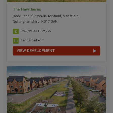
The Hawthorns
Beck Lane, Sutton-in-Ashfield, Mansfield,
Nottinghamshire, NG17 3AH
£269,995 to £329,995
3 and 4 bedroom
VIEW DEVELOPMENT