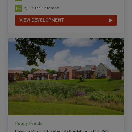
2, 3, 4 and 5 bedroom
VIEW DEVELOPMENT
Poppy Fields
Dowling Road, Uttoxeter, Staffordshire, ST14 8WF