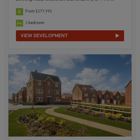
From £277,995
3 bedroom
VIEW DEVELOPMENT