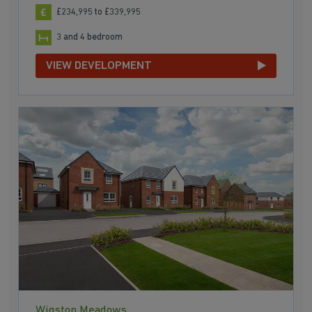
£234,995 to £339,995
3 and 4 bedroom
VIEW DEVELOPMENT
Wigston Meadows