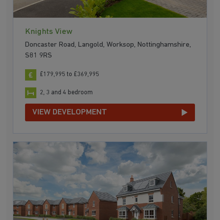
Knights View
Doncaster Road, Langold, Worksop, Nottinghamshire,
S81 9RS
£179,995 to £369,995
2, 3 and 4 bedroom
VIEW DEVELOPMENT