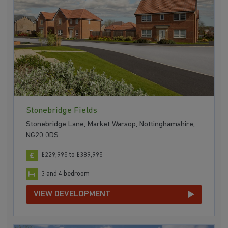
Stonebridge Fields
Stonebridge Lane, Market Warsop, Nottinghamshire,
NG20 0DS
£229,995 to £389,995
3 and 4 bedroom
VIEW DEVELOPMENT