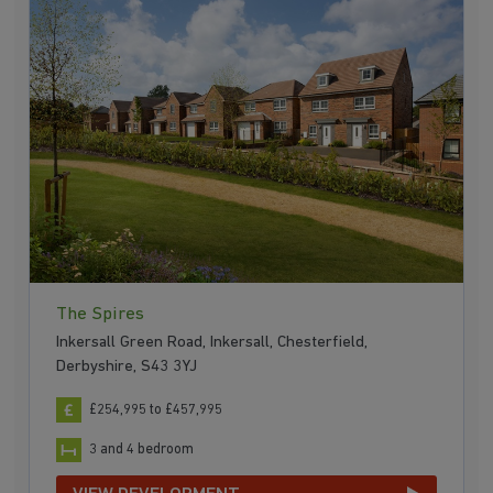
The Spires
Inkersall Green Road, Inkersall, Chesterfield,
Derbyshire, S43 3YJ
£254,995 to £457,995
3 and 4 bedroom