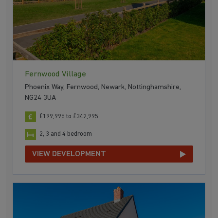
Fernwood Village
Phoenix Way, Fernwood, Newark, Nottinghamshire,
NG24 3UA
£199,995 to £342,995
2, 3 and 4 bedroom
VIEW DEVELOPMENT