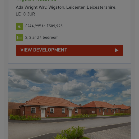
Ada Wright Way, Wigston, Leicester, Leicestershire,
LE18 3UR
£244,995 to £509,995
2, 3 and 4 bedroom
VIEW DEVELOPMENT