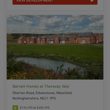
VIEW DEVELOPMENT
Barratt Homes at Thoresby Vale
Ollerton Road, Edwinstowe, Mansfield,
Nottinghamshire, NG21 9PS
£194,995 to £489,995