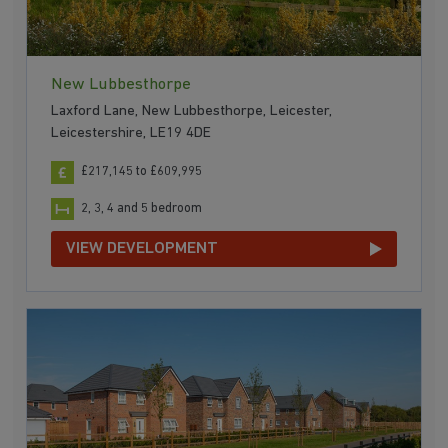
New Lubbesthorpe
Laxford Lane, New Lubbesthorpe, Leicester,
Leicestershire, LE19 4DE
£217,145 to £609,995
2, 3, 4 and 5 bedroom
VIEW DEVELOPMENT