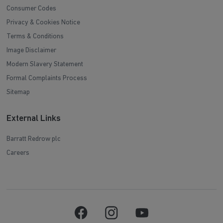
Consumer Codes
Privacy & Cookies Notice
Terms & Conditions
Image Disclaimer
Modern Slavery Statement
Formal Complaints Process
Sitemap
External Links
Barratt Redrow plc
Careers