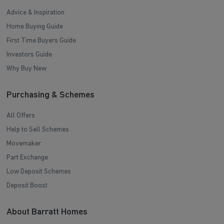
Advice & Inspiration
Home Buying Guide
First Time Buyers Guide
Investors Guide
Why Buy New
Purchasing & Schemes
All Offers
Help to Sell Schemes
Movemaker
Part Exchange
Low Deposit Schemes
Deposit Boost
About Barratt Homes