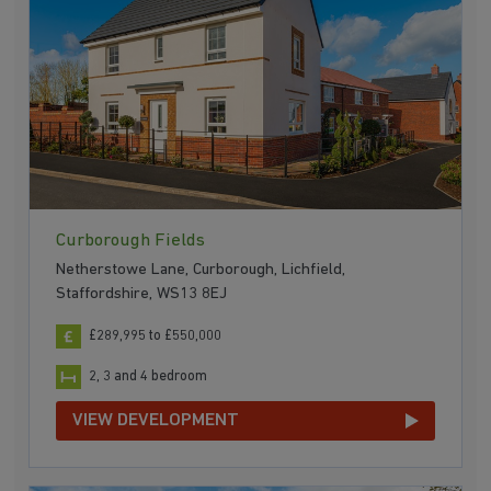
Curborough Fields
Netherstowe Lane, Curborough, Lichfield,
Staffordshire, WS13 8EJ
£289,995 to £550,000
2, 3 and 4 bedroom
VIEW DEVELOPMENT