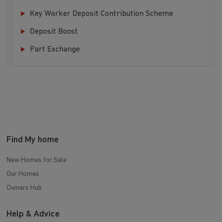
Key Worker Deposit Contribution Scheme
Deposit Boost
Part Exchange
Find My home
New Homes for Sale
Our Homes
Owners Hub
Help & Advice