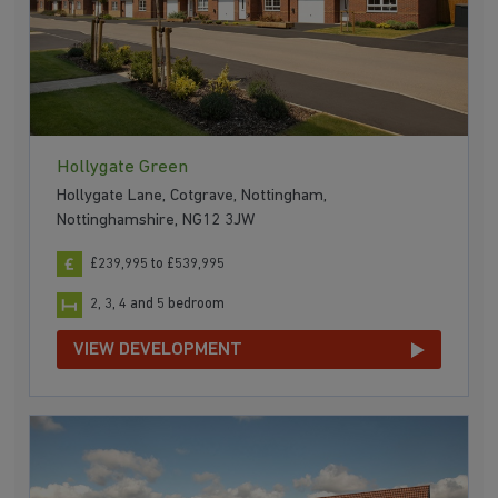
Hollygate Green
Hollygate Lane, Cotgrave, Nottingham,
Nottinghamshire, NG12 3JW
£239,995 to £539,995
2, 3, 4 and 5 bedroom
VIEW DEVELOPMENT