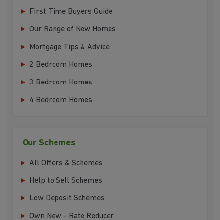
First Time Buyers Guide
Our Range of New Homes
Mortgage Tips & Advice
2 Bedroom Homes
3 Bedroom Homes
4 Bedroom Homes
Our Schemes
All Offers & Schemes
Help to Sell Schemes
Low Deposit Schemes
Own New - Rate Reducer