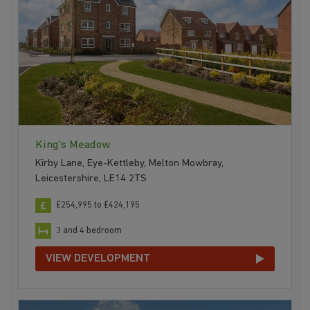
King's Meadow
Kirby Lane, Eye-Kettleby, Melton Mowbray,
Leicestershire, LE14 2TS
£254,995 to £424,195
3 and 4 bedroom
VIEW DEVELOPMENT