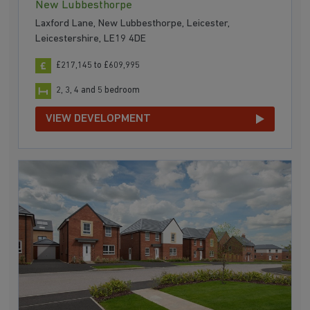
New Lubbesthorpe
Laxford Lane, New Lubbesthorpe, Leicester,
Leicestershire, LE19 4DE
£217,145 to £609,995
2, 3, 4 and 5 bedroom
VIEW DEVELOPMENT