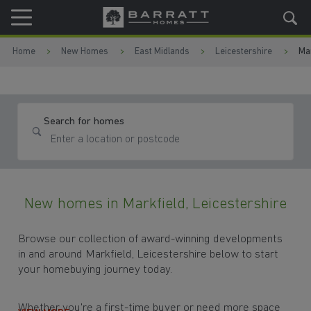
Skip to content
Skip to footer
Home
New Homes
East Midlands
Leicestershire
Mar
Search for homes
New homes in Markfield, Leicestershire
Browse our collection of award-winning developments
in and around Markfield, Leicestershire below to start
your homebuying journey today.
Whether you're a first-time buyer or need more space