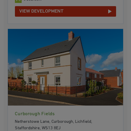
VIEW DEVELOPMENT
Curborough Fields
Netherstowe Lane, Curborough, Lichfield,
Staffordshire, WS13 8EJ