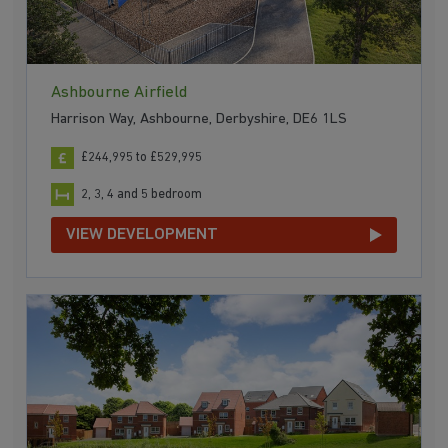
Ashbourne Airfield
Harrison Way, Ashbourne, Derbyshire, DE6 1LS
£244,995 to £529,995
2, 3, 4 and 5 bedroom
VIEW DEVELOPMENT