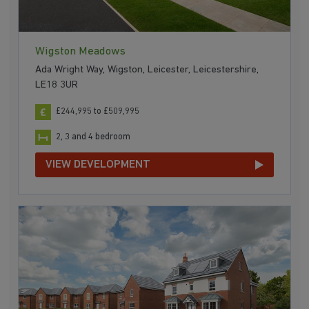
Wigston Meadows
Ada Wright Way, Wigston, Leicester, Leicestershire,
LE18 3UR
£244,995 to £509,995
2, 3 and 4 bedroom
VIEW DEVELOPMENT