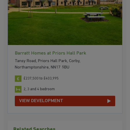
Barratt Homes at Priors Hall Park
Tansy Road, Priors Hall Park, Corby,
Northamptonshire, NN17 5BU
£237,500 to £403,995
2, 3 and 4 bedroom
VIEW DEVELOPMENT
Related Searches