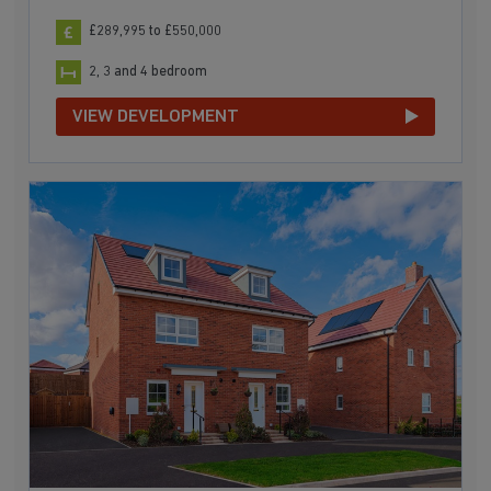
£289,995 to £550,000
2, 3 and 4 bedroom
VIEW DEVELOPMENT