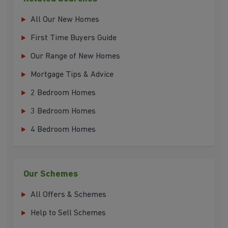
All Our New Homes
First Time Buyers Guide
Our Range of New Homes
Mortgage Tips & Advice
2 Bedroom Homes
3 Bedroom Homes
4 Bedroom Homes
Our Schemes
All Offers & Schemes
Help to Sell Schemes