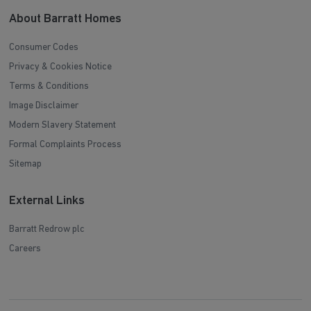
About Barratt Homes
Consumer Codes
Privacy & Cookies Notice
Terms & Conditions
Image Disclaimer
Modern Slavery Statement
Formal Complaints Process
Sitemap
External Links
Barratt Redrow plc
Careers