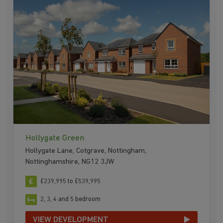
Hollygate Green
Hollygate Lane, Cotgrave, Nottingham,
Nottinghamshire, NG12 3JW
£239,995 to £539,995
2, 3, 4 and 5 bedroom
VIEW DEVELOPMENT