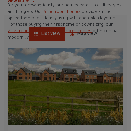
VIEW MORE
for your growing family, our homes cater to all lifestyles
and budgets. Our
4 bedroom homes
provide ample
space for modern family living with open-plan layouts.
For those buying their first home or downsizing, our
2 bedroom homes
and
3 bedroom homes
offer compact,
List view
Map view
modern living spaces.
With Barratt Homes, you can take advantage of our
various
house buying schemes
. Whether it's a
low deposit scheme
for first-time buyers or a
help-to-sell scheme
, we have options to suit your needs.
Browse our award-winning developments in and around
Markfield, Leicestershire to start your homebuying
journey today.