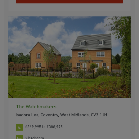
The Watchmakers
Isadora Lea, Coventry, West Midlands, CV3 1JH
£369,995 to £388,995
3 bedroom