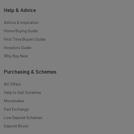
Help & Advice
Advice & Inspiration
Home Buying Guide
First Time Buyers Guide
Investors Guide
Why Buy New
Purchasing & Schemes
All Offers
Help to Sell Schemes
Movemaker
Part Exchange
Low Deposit Schemes
Deposit Boost