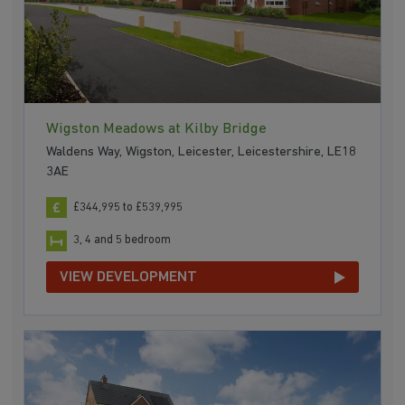
Wigston Meadows at Kilby Bridge
Waldens Way, Wigston, Leicester, Leicestershire, LE18
3AE
£344,995 to £539,995
3, 4 and 5 bedroom
VIEW DEVELOPMENT