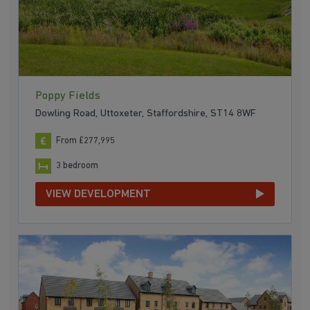
Poppy Fields
Dowling Road, Uttoxeter, Staffordshire, ST14 8WF
From £277,995
3 bedroom
VIEW DEVELOPMENT