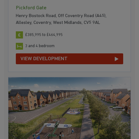
Pickford Gate
Henry Bostock Road, Off Coventry Road (A45),
Allesley, Coventry, West Midlands, CV5 9AL
£385,995 to £464,995
3 and 4 bedroom
VIEW DEVELOPMENT