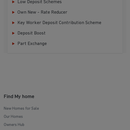
Low Deposit Schemes
Own New - Rate Reducer
Key Worker Deposit Contribution Scheme
Deposit Boost
Part Exchange
Find My home
New Homes for Sale
Our Homes
Owners Hub