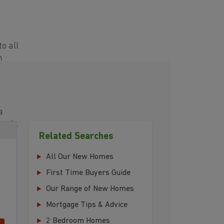
o all
h
a
eeds.
Related Searches
All Our New Homes
First Time Buyers Guide
Our Range of New Homes
Mortgage Tips & Advice
2 Bedroom Homes