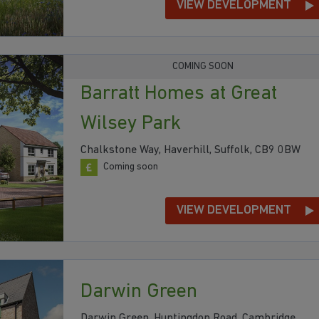
VIEW DEVELOPMENT
COMING SOON
Barratt Homes at Great
Wilsey Park
Chalkstone Way, Haverhill, Suffolk, CB9 0BW
Coming soon
VIEW DEVELOPMENT
Darwin Green
Darwin Green, Huntingdon Road, Cambridge,