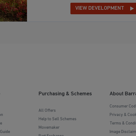
VIEW DEVELOPMENT
e
Purchasing & Schemes
About Barr
Consumer Cod
All Offers
on
Privacy & Cook
Help to Sell Schemes
e
Terms & Condi
Movemaker
 Guide
Image Disclai