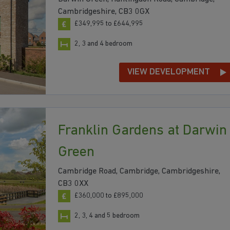
Cambridgeshire, CB3 0GX
£349,995 to £644,995
2, 3 and 4 bedroom
VIEW DEVELOPMENT
Franklin Gardens at Darwin
Green
Cambridge Road, Cambridge, Cambridgeshire,
CB3 0XX
£360,000 to £895,000
2, 3, 4 and 5 bedroom