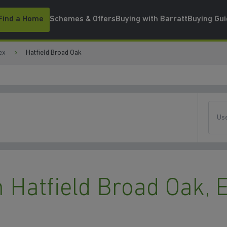
Find a Home
Schemes & Offers
Buying with Barratt
Buying Gu
ex
Hatfield Broad Oak
Use
Hatfield Broad Oak, 