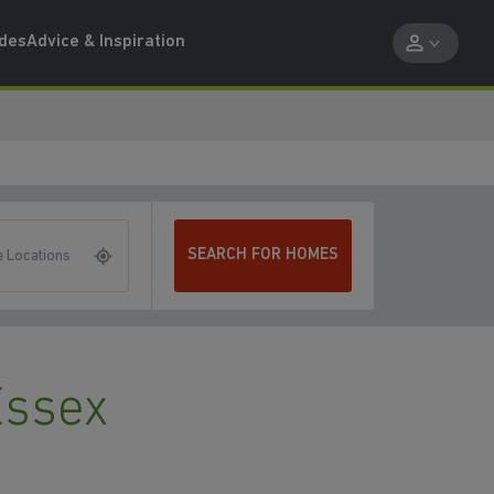
ides
Advice & Inspiration
SEARCH FOR HOMES
 Locations
Essex