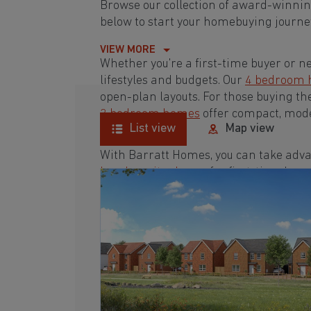
Browse our collection of award-winnin
below to start your homebuying journey
VIEW MORE
Whether you're a first-time buyer or n
lifestyles and budgets. Our
4 bedroom
open-plan layouts. For those buying th
3 bedroom homes
offer compact, mode
List view
Map view
With Barratt Homes, you can take adva
low deposit scheme
for first-time buye
Browse our award-winning development
homebuying journey today.