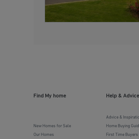
Find My home
Help & Advic
Advice & Inspirati
New Homes for Sale
Home Buying Guid
Our Homes
First Time Buyers