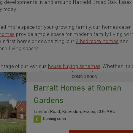
g developments in and around Hatfield Broad Oak, Essex
 today.
eed more space for your growing family, our homes cater t
 homes
provide ample space for modern family living wit
eir first home or downsizing, our
2 bedroom homes
and
rn living spaces.
ntage of our various
house buying schemes
. Whether it's 
rs or a
help-to-sell scheme
, we have options to suit your n
COMING SOON
Barratt Homes at Roman
s in and around Hatfield Broad Oak, Essex to start your
Gardens
London Road, Kelvedon, Essex, CO5 9BU
Coming soon