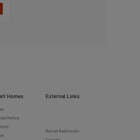
att Homes
External Links
es
ies Notice
tions
Barratt Redrow plc
mer