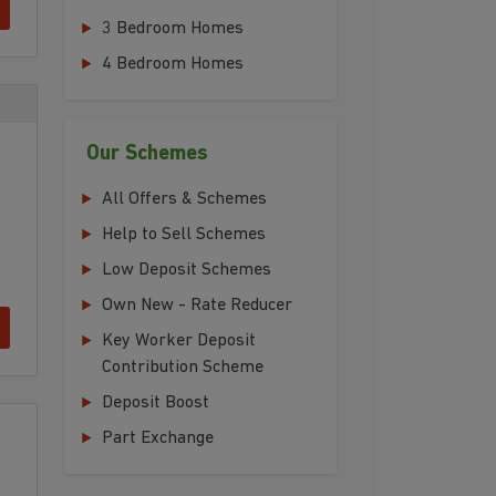
3 Bedroom Homes
4 Bedroom Homes
Our Schemes
All Offers & Schemes
Help to Sell Schemes
Low Deposit Schemes
Own New - Rate Reducer
Key Worker Deposit
Contribution Scheme
Deposit Boost
Part Exchange