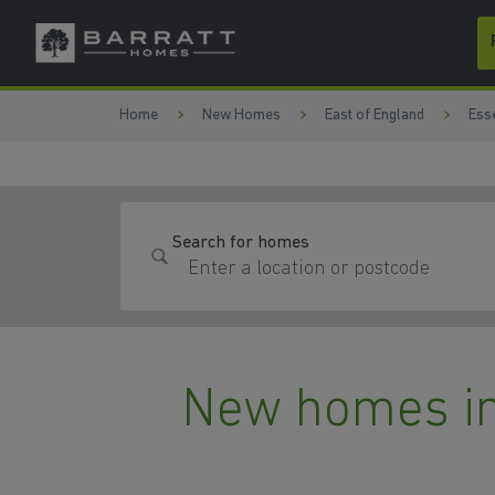
Skip to content
Skip to footer
Home
New Homes
East of England
Ess
Search for homes
New homes in 