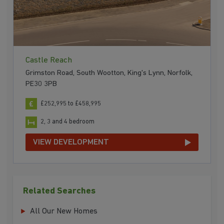
Castle Reach
Grimston Road, South Wootton, King's Lynn, Norfolk,
PE30 3PB
£252,995 to £458,995
2, 3 and 4 bedroom
VIEW DEVELOPMENT
Related Searches
All Our New Homes