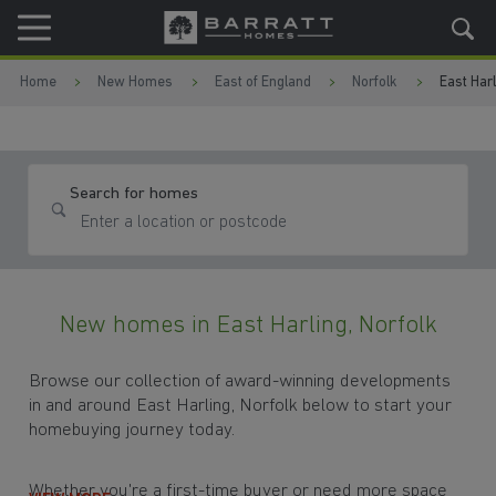
Skip to content
Skip to footer
Home
New Homes
East of England
Norfolk
East Harl
Search for homes
New homes in East Harling, Norfolk
Browse our collection of award-winning developments
in and around East Harling, Norfolk below to start your
homebuying journey today.
Whether you're a first-time buyer or need more space