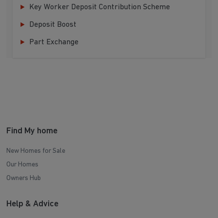
Key Worker Deposit Contribution Scheme
Deposit Boost
Part Exchange
Find My home
New Homes for Sale
Our Homes
Owners Hub
Help & Advice