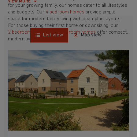
VIEW MORE
for your growing family, our homes cater to all lifestyles
and budgets. Our
4 bedroom homes
provide ample
space for modern family living with open-plan layouts.
For those buying their first home or downsizing, our
2 bedroom homes
and
3 bedroom homes
offer compact,
List view
Map view
modern living spaces.
With Barratt Homes, you can take advantage of our
various
house buying schemes
. Whether it's a
low deposit scheme
for first-time buyers or a
help-to-sell scheme
, we have options to suit your needs.
Browse our award-winning developments in and around
East Harling, Norfolk to start your homebuying journey
today.