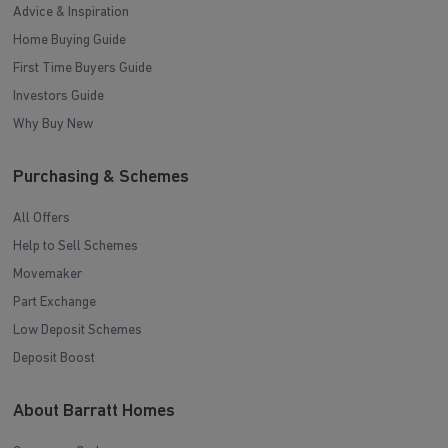
Advice & Inspiration
Home Buying Guide
First Time Buyers Guide
Investors Guide
Why Buy New
Purchasing & Schemes
All Offers
Help to Sell Schemes
Movemaker
Part Exchange
Low Deposit Schemes
Deposit Boost
About Barratt Homes