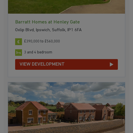
Barratt Homes at Henley Gate
Oxlip Blvd, Ipswich, Suffolk, IP1 6FA
£390,000 to £560,000
3 and 4 bedroom
VIEW DEVELOPMENT