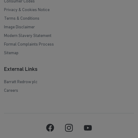
Consumer Codes
Privacy & Cookies Notice
Terms & Conditions
Image Disclaimer
Modern Slavery Statement
Formal Complaints Process
Sitemap
External Links
Barratt Redrow plc
Careers