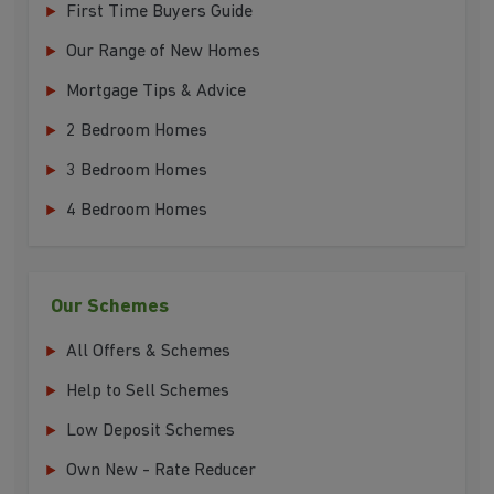
First Time Buyers Guide
Our Range of New Homes
Mortgage Tips & Advice
2 Bedroom Homes
3 Bedroom Homes
4 Bedroom Homes
Our Schemes
All Offers & Schemes
Help to Sell Schemes
Low Deposit Schemes
Own New - Rate Reducer