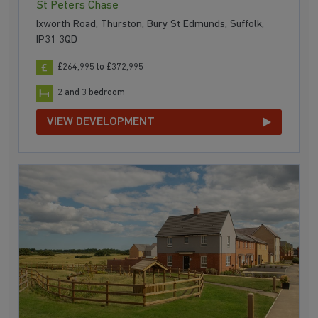
St Peters Chase
Ixworth Road, Thurston, Bury St Edmunds, Suffolk,
IP31 3QD
£264,995 to £372,995
2 and 3 bedroom
VIEW DEVELOPMENT